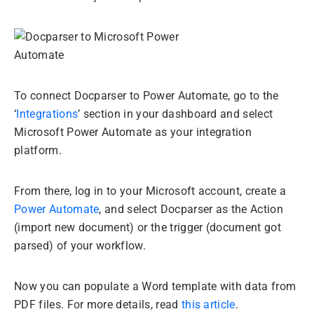
To connect Docparser to Power Automate, go to the
‘
Integrations
’ section in your dashboard and select
Microsoft Power Automate as your integration
platform.
From there, log in to your Microsoft account, create a
Power Automate
, and select Docparser as the Action
(import new document) or the trigger (document got
parsed) of your workflow.
Now you can populate a Word template with data from
PDF files. For more details, read
this article
.