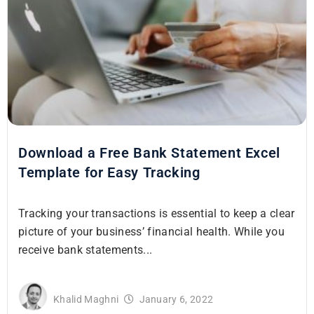
Download a Free Bank Statement Excel
Template for Easy Tracking
Tracking your transactions is essential to keep a clear
picture of your business’ financial health. While you
receive bank statements...
Khalid Maghni
January 6, 2022