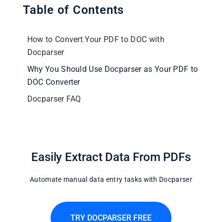
Table of Contents
How to Convert Your PDF to DOC with
Docparser
Why You Should Use Docparser as Your PDF to
DOC Converter
Docparser FAQ
Easily Extract Data From PDFs
Automate manual data entry tasks with Docparser
TRY DOCPARSER FREE