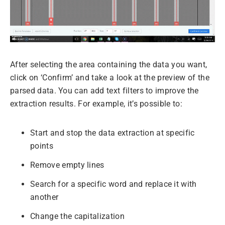
After selecting the area containing the data you want,
click on ‘Confirm’ and take a look at the preview of the
parsed data. You can add text filters to improve the
extraction results. For example, it’s possible to:
Start and stop the data extraction at specific
points
Remove empty lines
Search for a specific word and replace it with
another
Change the capitalization