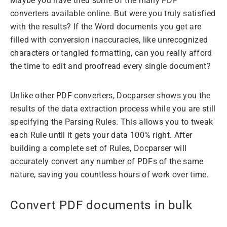
Maybe you have tried some of the many PDF
converters available online. But were you truly satisfied
with the results? If the Word documents you get are
filled with conversion inaccuracies, like unrecognized
characters or tangled formatting, can you really afford
the time to edit and proofread every single document?
Unlike other PDF converters, Docparser shows you the
results of the data extraction process while you are still
specifying the Parsing Rules. This allows you to tweak
each Rule until it gets your data 100% right. After
building a complete set of Rules, Docparser will
accurately convert any number of PDFs of the same
nature, saving you countless hours of work over time.
Convert PDF documents in bulk