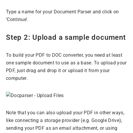
Type a name for your Document Parser and click on
‘Continue’.
Step 2: Upload a sample document
To build your PDF to DOC converter, you need at least
one sample document to use as a base. To upload your
PDF, just drag and drop it or upload it from your
computer.
Note that you can also upload your PDF in other ways,
like connecting a storage provider (e.g. Google Drive),
sending your PDF as an email attachment, or using