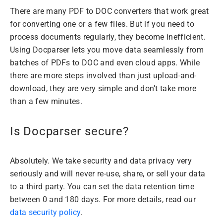
There are many PDF to DOC converters that work great
for converting one or a few files. But if you need to
process documents regularly, they become inefficient.
Using Docparser lets you move data seamlessly from
batches of PDFs to DOC and even cloud apps. While
there are more steps involved than just upload-and-
download, they are very simple and don’t take more
than a few minutes.
Is Docparser secure?
Absolutely. We take security and data privacy very
seriously and will never re-use, share, or sell your data
to a third party. You can set the data retention time
between 0 and 180 days. For more details, read our
data security policy
.