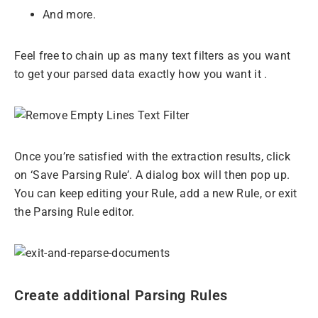
And more.
Feel free to chain up as many text filters as you want
to get your parsed data exactly how you want it .
Once you’re satisfied with the extraction results, click
on ‘Save Parsing Rule’. A dialog box will then pop up.
You can keep editing your Rule, add a new Rule, or exit
the Parsing Rule editor.
Create additional Parsing Rules