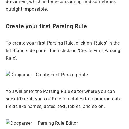
document, which is time-consuming and sometimes
outright impossible.
Create your first Parsing Rule
To create your first Parsing Rule, click on ‘Rules’ in the
left-hand side panel, then click on ‘Create First Parsing
Rule’.
You will enter the Parsing Rule editor where you can
see different types of Rule templates for common data
fields like names, dates, text, tables, and so on.