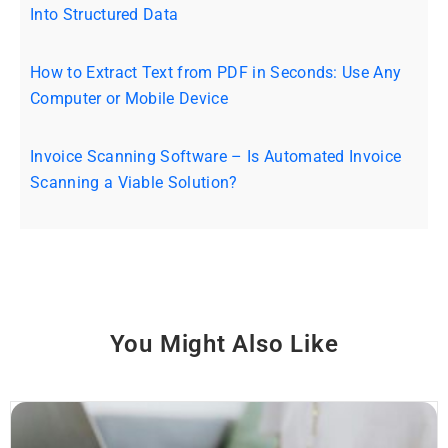
Into Structured Data
How to Extract Text from PDF in Seconds: Use Any
Computer or Mobile Device
Invoice Scanning Software – Is Automated Invoice
Scanning a Viable Solution?
You Might Also Like