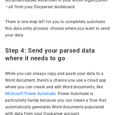
document-based workflows in your entire organization
—all from your Docparser dashboard.
There is one step left for you to completely automate
this data entry process: choose where you want to send
your data.
Step 4: Send your parsed data
where it needs to go
While you can always copy and paste your data to a
Word document, there’s a chance you use a cloud app
where you can create and edit Word documents, like
Microsoft Power Automate
. Power Automate is
particularly handy because you can create a flow that
automatically generates Word documents populated
with data from your Docparser account.