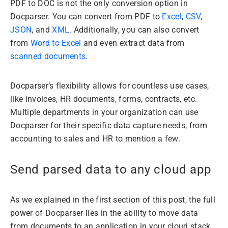
PDF to DOC is not the only conversion option in
Docparser. You can convert from PDF to
Excel
,
CSV
,
JSON
, and
XML
. Additionally, you can also convert
from
Word to Excel
and even extract data from
scanned documents
.
Docparser’s flexibility allows for countless use cases,
like invoices, HR documents, forms, contracts, etc.
Multiple departments in your organization can use
Docparser for their specific data capture needs, from
accounting to sales and HR to mention a few.
Send parsed data to any cloud app
As we explained in the first section of this post, the full
power of Docparser lies in the ability to move data
from documents to an application in your cloud stack.