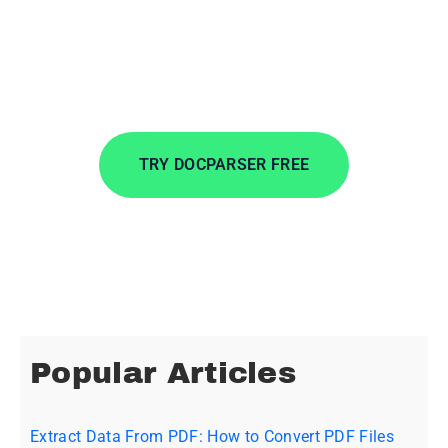
Convert PDF batches, choosing the exact
information you want, and move your data
wherever you want.
TRY DOCPARSER FREE
No credit card required.
Popular Articles
Extract Data From PDF: How to Convert PDF Files