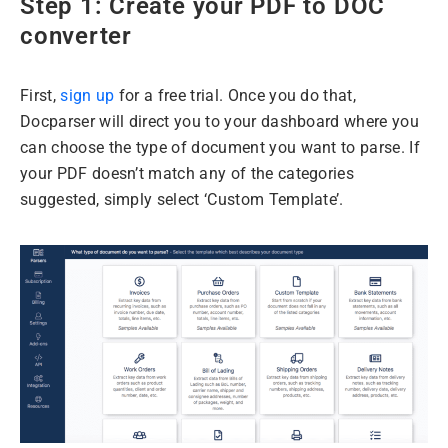
Step 1: Create your PDF to DOC
converter
First,
sign up
for a free trial. Once you do that,
Docparser will direct you to your dashboard where you
can choose the type of document you want to parse. If
your PDF doesn’t match any of the categories
suggested, simply select ‘Custom Template’.