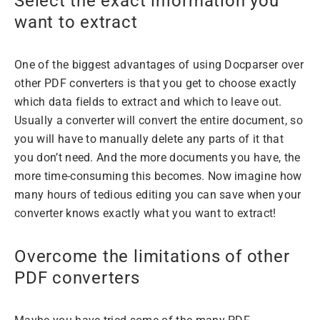
Select the exact information you
want to extract
One of the biggest advantages of using Docparser over
other PDF converters is that you get to choose exactly
which data fields to extract and which to leave out.
Usually a converter will convert the entire document, so
you will have to manually delete any parts of it that
you don’t need. And the more documents you have, the
more time-consuming this becomes. Now imagine how
many hours of tedious editing you can save when your
converter knows exactly what you want to extract!
Overcome the limitations of other
PDF converters