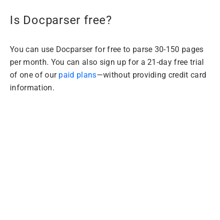
Is Docparser free?
You can use Docparser for free to parse 30-150 pages
per month. You can also sign up for a 21-day free trial
of one of our
paid plans
—without providing credit card
information.
Extract Data from
PDFs with
Docparser