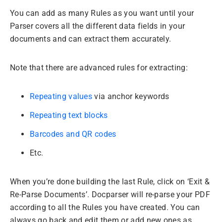
You can add as many Rules as you want until your
Parser covers all the different data fields in your
documents and can extract them accurately.
Note that there are advanced rules for extracting:
Repeating values
via anchor keywords
Repeating text blocks
Barcodes and QR codes
Etc.
When you’re done building the last Rule, click on ‘Exit &
Re-Parse Documents’. Docparser will re-parse your PDF
according to all the Rules you have created. You can
always go back and edit them or add new ones as