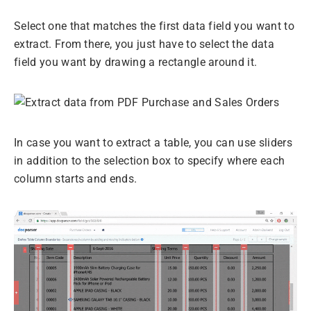
Select one that matches the first data field you want to
extract. From there, you just have to select the data
field you want by drawing a rectangle around it.
In case you want to extract a table, you can use sliders
in addition to the selection box to specify where each
column starts and ends.