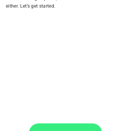
either. Let’s get started.
Extract Data from
PDFs with
Docparser
Convert PDF batches, choosing the exact
information you want, and move your data
wherever you want.