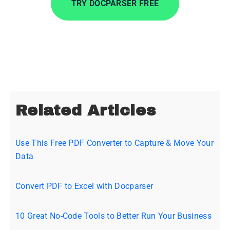
TRY DOCPARSER FREE
No credit card required.
Related Articles
Use This Free PDF Converter to Capture & Move Your
Data
Convert PDF to Excel with Docparser
10 Great No-Code Tools to Better Run Your Business