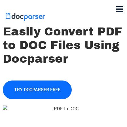
Easily Convert PDF
to DOC Files Using
Docparser
TRY DOCPARSER FREE