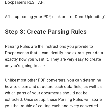
Docparser’s REST API.
After uploading your PDF, click on ‘I’m Done Uploading’.
Step 3: Create Parsing Rules
Parsing Rules are the instructions you provide to
Docparser so that it can identify and extract your data
exactly how you want it. They are very easy to create
as you’re going to see.
Unlike most other PDF converters, you can determine
how to clean and structure each data field, as well as
which parts of your documents should not be
extracted. Once set up, these Parsing Rules will spare
you the trouble of editing each and every converted