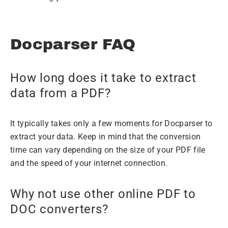
Docparser FAQ
How long does it take to extract
data from a PDF?
It typically takes only a few moments for Docparser to
extract your data. Keep in mind that the conversion
time can vary depending on the size of your PDF file
and the speed of your internet connection.
Why not use other online PDF to
DOC converters?