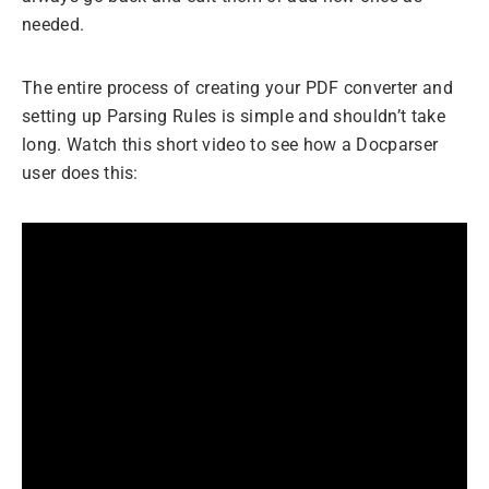
needed.
The entire process of creating your PDF converter and
setting up Parsing Rules is simple and shouldn’t take
long. Watch this short video to see how a Docparser
user does this: