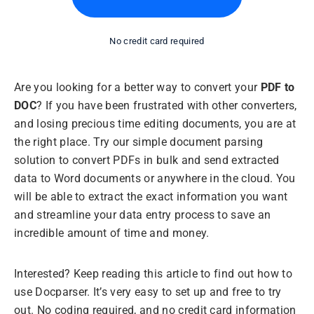
No credit card required
Are you looking for a better way to convert your
PDF to
DOC
? If you have been frustrated with other converters,
and losing precious time editing documents, you are at
the right place. Try our simple document parsing
solution to convert PDFs in bulk and send extracted
data to Word documents or anywhere in the cloud. You
will be able to extract the exact information you want
and streamline your data entry process to save an
incredible amount of time and money.
Interested? Keep reading this article to find out how to
use Docparser. It’s very easy to set up and free to try
out. No coding required, and no credit card information