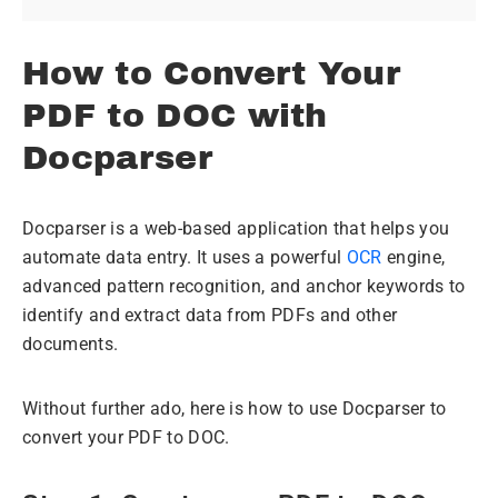
How to Convert Your
PDF to DOC with
Docparser
Docparser is a web-based application that helps you
automate data entry. It uses a powerful
OCR
engine,
advanced pattern recognition, and anchor keywords to
identify and extract data from PDFs and other
documents.
Without further ado, here is how to use Docparser to
convert your PDF to DOC.