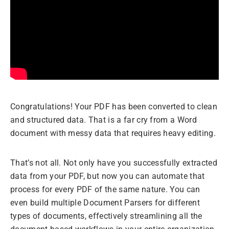
Congratulations! Your PDF has been converted to clean
and structured data. That is a far cry from a Word
document with messy data that requires heavy editing.
That’s not all. Not only have you successfully extracted
data from your PDF, but now you can automate that
process for every PDF of the same nature. You can
even build multiple Document Parsers for different
types of documents, effectively streamlining all the