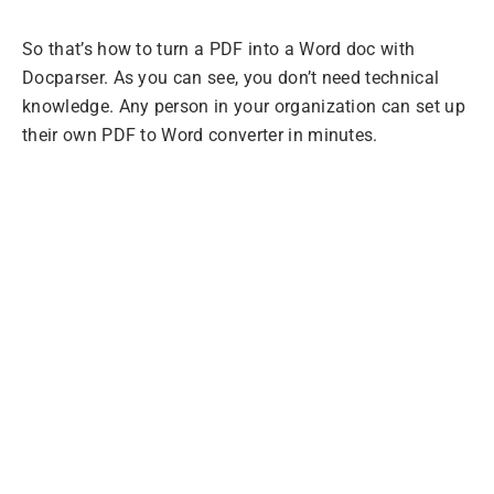
So that’s how to turn a PDF into a Word doc with
Docparser. As you can see, you don’t need technical
knowledge. Any person in your organization can set up
their own PDF to Word converter in minutes.
Extract Data from
PDFs with
Docparser
Convert PDF batches, choosing the exact
information you want, and move your data