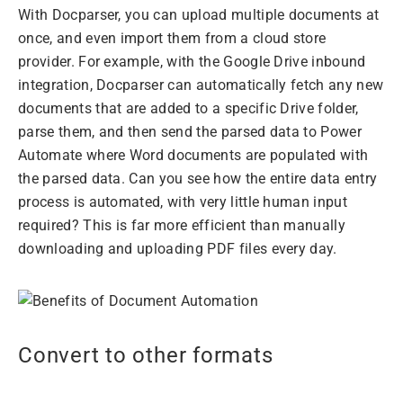
With Docparser, you can upload multiple documents at
once, and even import them from a cloud store
provider. For example, with the Google Drive inbound
integration, Docparser can automatically fetch any new
documents that are added to a specific Drive folder,
parse them, and then send the parsed data to Power
Automate where Word documents are populated with
the parsed data. Can you see how the entire data entry
process is automated, with very little human input
required? This is far more efficient than manually
downloading and uploading PDF files every day.
Convert to other formats