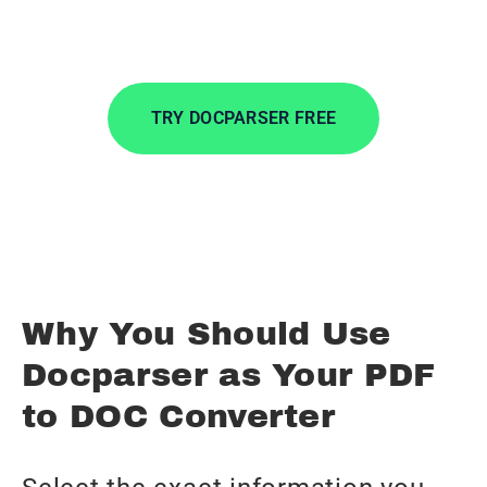
wherever you want.
TRY DOCPARSER FREE
No credit card required.
Why You Should Use
Docparser as Your PDF
to DOC Converter