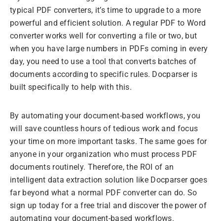
typical PDF converters, it’s time to upgrade to a more
powerful and efficient solution. A regular PDF to Word
converter works well for converting a file or two, but
when you have large numbers in PDFs coming in every
day, you need to use a tool that converts batches of
documents according to specific rules. Docparser is
built specifically to help with this.
By automating your document-based workflows, you
will save countless hours of tedious work and focus
your time on more important tasks. The same goes for
anyone in your organization who must process PDF
documents routinely. Therefore, the ROI of an
intelligent data extraction solution like Docparser goes
far beyond what a normal PDF converter can do. So
sign up today for a free trial and discover the power of
automating your document-based workflows.