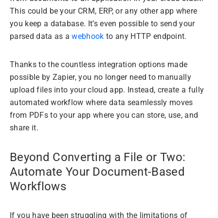
This could be your CRM, ERP, or any other app where
you keep a database. It’s even possible to send your
parsed data as a
webhook
to any HTTP endpoint.
Thanks to the countless integration options made
possible by Zapier, you no longer need to manually
upload files into your cloud app. Instead, create a fully
automated workflow where data seamlessly moves
from PDFs to your app where you can store, use, and
share it.
Beyond Converting a File or Two:
Automate Your Document-Based
Workflows
If you have been struggling with the limitations of