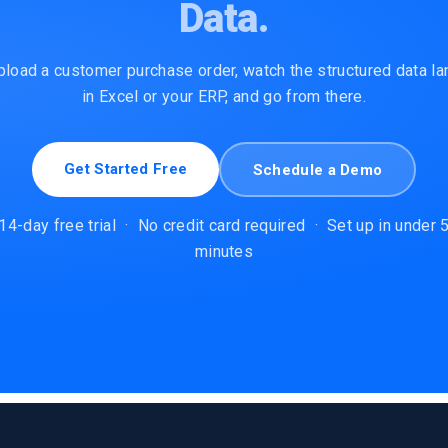
Data.
pload a customer purchase order, watch the structured data la
in Excel or your ERP, and go from there.
Get Started Free
Schedule a Demo
14-day free trial
·
No credit card required
·
Set up in under 
minutes