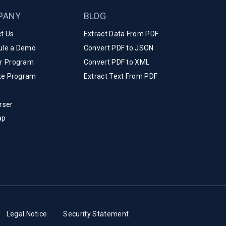
PANY
BLOG
t Us
Extract Data From PDF
ule a Demo
Convert PDF to JSON
er Program
Convert PDF to XML
ate Program
Extract Text From PDF
rser
ap
Legal Notice
Security Statement