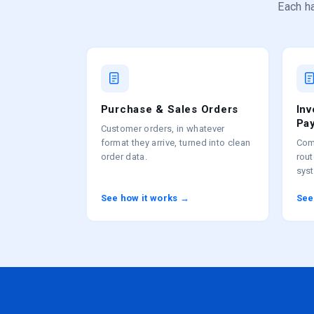
Each ha
Purchase & Sales Orders
In
Pa
Customer orders, in whatever
format they arrive, turned into clean
Com
order data.
rou
sys
See how it works →
See