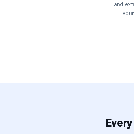
and ext
your
Every