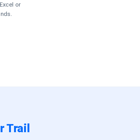
Excel or
ands.
 Trail