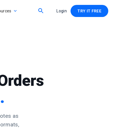
ources
Login
TRY IT FREE
Orders
.
notes as
formats,