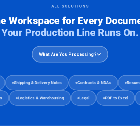
ALL SOLUTIONS
e Workspace for Every Docum
Your Production Line Runs On.
What Are You Processing?
Shipping & Delivery Notes
Contracts & NDAs
Resumes & 
ments
Logistics & Warehousing
Legal
PDF to Excel