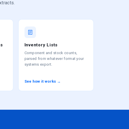
xtracts.
es
Inventory Lists
Component and stock counts,
parsed from whatever format your
systems export.
See how it works →