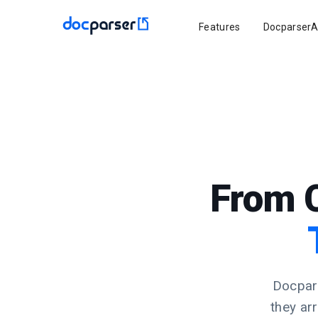
Features
DocparserA
From 
Docpars
they ar