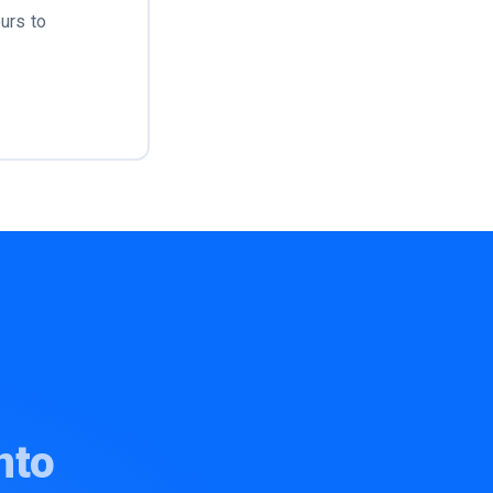
urs to
nto