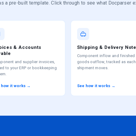
s a pre-built template. Click through to see what Docparser e
voices & Accounts
Shipping & Delivery Not
yable
Component inflow and finished
ponent and supplier invoices,
goods outflow, tracked as each
ted to your ERP or bookkeeping
shipment moves.
tem.
 how it works →
See how it works →