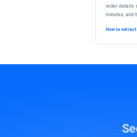
order details 
minutes, and 
How to extract
Se