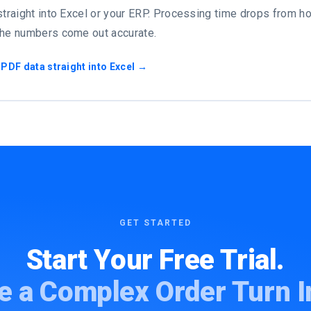
straight into Excel or your ERP. Processing time drops from ho
the numbers come out accurate.
 PDF data straight into Excel →
GET STARTED
Start Your Free Trial.
e a Complex Order Turn I