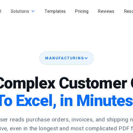
I
Solutions
Templates
Pricing
Reviews
Res
MANUFACTURING
Complex Customer 
To Excel, in Minutes
er reads purchase orders, invoices, and shipping 
rive, even in the longest and most complicated PDF 