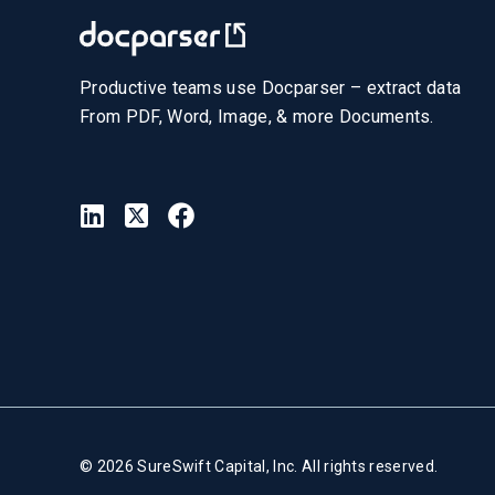
Productive teams use Docparser – extract data
From PDF, Word, Image, & more Documents.
© 2026 SureSwift Capital, Inc. All rights reserved.