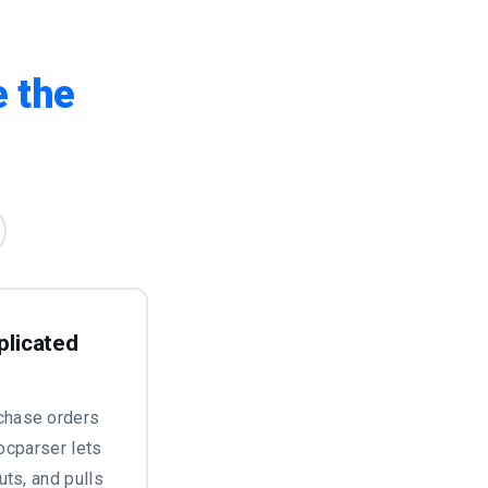
 the
plicated
chase orders
Docparser lets
uts, and pulls