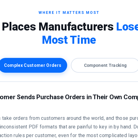
WHERE IT MATTERS MOST
 Places Manufacturers
Lose
Most Time
Complex Customer Orders
Component Tracking
omer Sends Purchase Orders in Their Own Com
 take orders from customers around the world, and those pur
, inconsistent PDF formats that are painful to key in by hand. 
action rules per customer, even for the most complicated layo