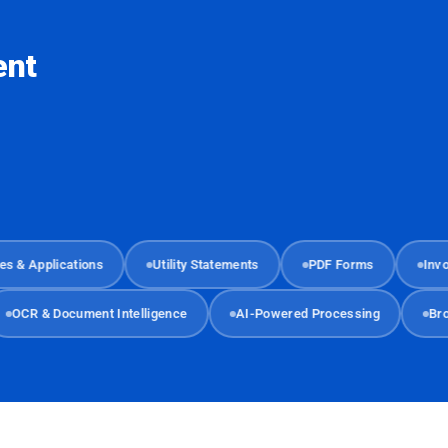
ent
Applications
Utility Statements
PDF Forms
Invoices
OCR & Document Intelligence
AI-Powered Processing