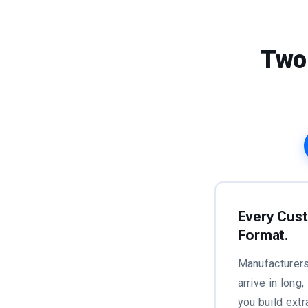
Two
Every Cust
Format.
Manufacturers
arrive in long
you build extr