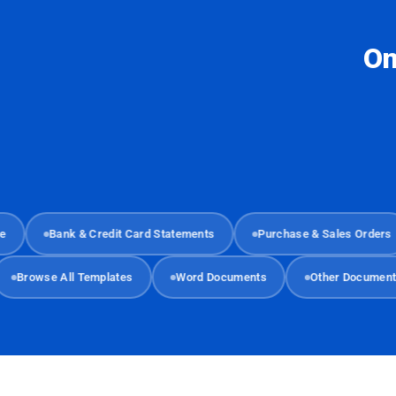
On
Bank & Credit Card Statements
Purchase & Sales Orders
Browse All Templates
Word Documents
Other Docu