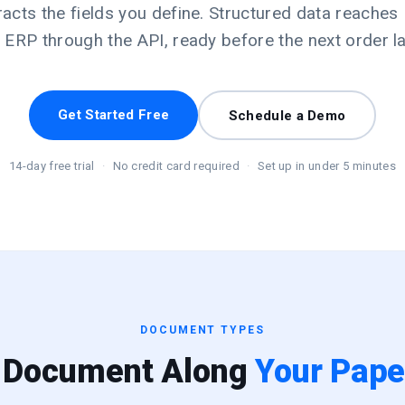
racts the fields you define. Structured data reaches 
 ERP through the API, ready before the next order l
Get Started Free
Schedule a Demo
14-day free trial
·
No credit card required
·
Set up in under 5 minutes
DOCUMENT TYPES
 Document Along
Your Paper