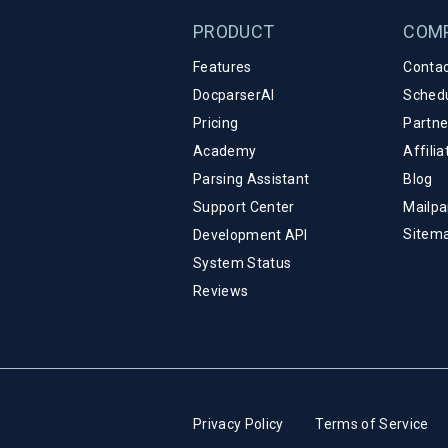
PRODUCT
COM
Features
Contac
DocparserAI
Sched
Pricing
Partn
Academy
Affili
Parsing Assistant
Blog
Support Center
Mailpa
Sitem
Development API
System Status
Reviews
Privacy Policy
Terms of Service