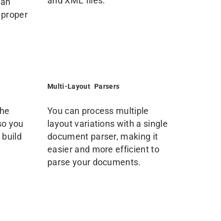
and XML files.
can
 proper
Multi-Layout Parsers
the
You can process multiple
so you
layout variations with a single
 build
document parser, making it
easier and more efficient to
parse your documents.