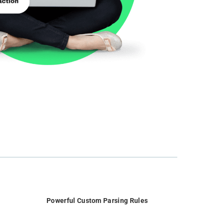
Powerful Custom Parsing Rules