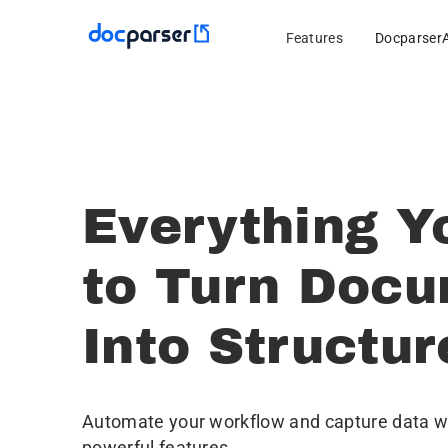
Features
Docparser
Everything Y
to Turn Doc
Into Structu
Automate your workflow and capture data wi
powerful features.