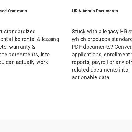
sed Contracts
HR & Admin Documents
t standardized
Stuck with a legacy HR 
nts like rental & leasing
which produces standar
cts, warranty &
PDF documents? Conver
nce agreements, into
applications, enrollment
ou can actually work
reports, payroll or any o
related documents into
actionable data.