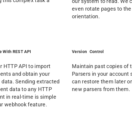
 this complex task a
our system to read. We 
even rotate pages to the
orientation.
te With REST API
Version Control
r HTTP API to import
Maintain past copies of 
nts and obtain your
Parsers in your account 
 data. Sending extracted
can restore them later or
nt data to any HTTP
new parsers from them.
t in real-time is simple
ur webhook feature.