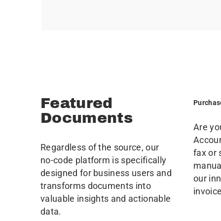
Featured
Purchas
Documents
Are yo
Accoun
Regardless of the source, our
fax or
no-code platform is specifically
manual
designed for business users and
our in
transforms documents into
invoic
valuable insights and actionable
data.