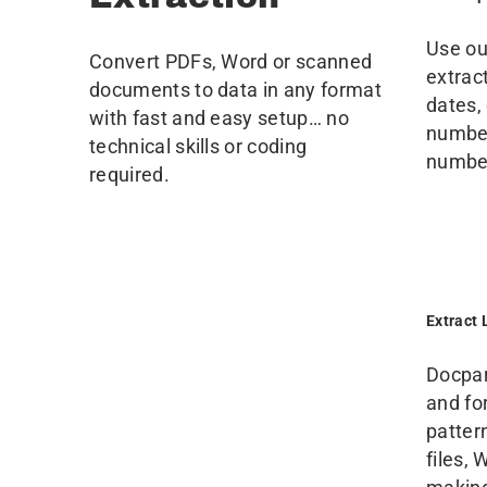
Use our
Convert PDFs, Word or scanned
extrac
documents to data in any format
dates,
with fast and easy setup… no
number
technical skills or coding
numbe
required.
Extract 
Docpar
and fo
patter
files,