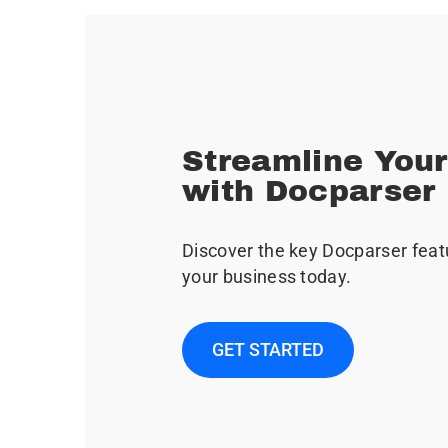
Streamline You
with Docparser
Discover the key Docparser feat
your business today.
GET STARTED