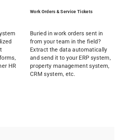
Work Orders & Service Tickets
system
Buried in work orders sent in
dized
from your team in the field?
t
Extract the data automatically
 forms,
and send it to your ERP system,
ther HR
property management system,
CRM system, etc.