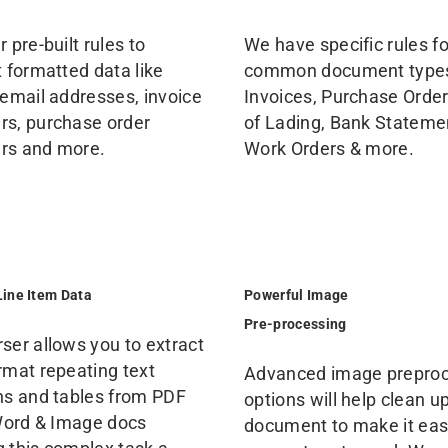
 pre-built rules to
We have specific rules fo
t formatted data like
common document type
 email addresses, invoice
Invoices, Purchase Orders
s, purchase order
of Lading, Bank Stateme
rs and more.
Work Orders & more.
Line Item Data
Powerful Image
Pre-processing
ser allows you to extract
rmat repeating text
Advanced image prepro
ns and tables from PDF
options will help clean u
 Word & Image docs
document to make it easi