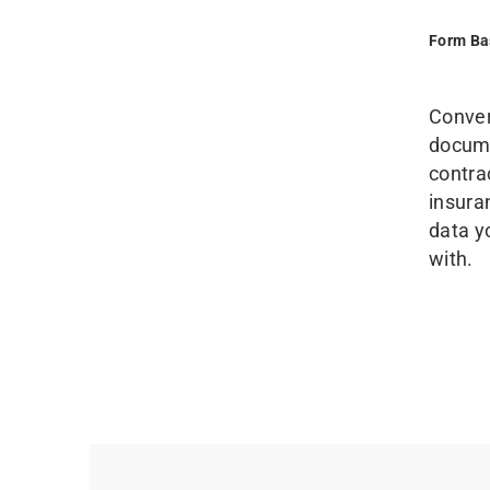
Form Ba
Conver
docume
contra
insura
data y
with.