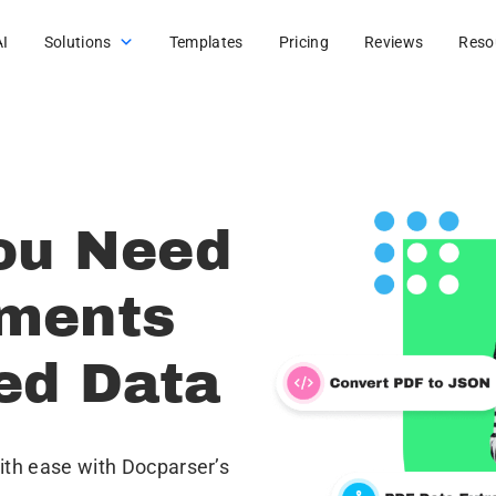
AI
Solutions
Templates
Pricing
Reviews
Reso
ou Need
uments
red Data
th ease with Docparser’s