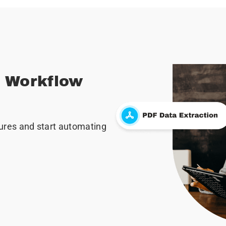
r Workflow
ures and start automating