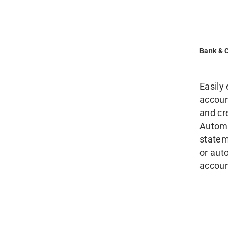
Bank & 
Easily
accoun
and cr
Automa
statem
or aut
accoun