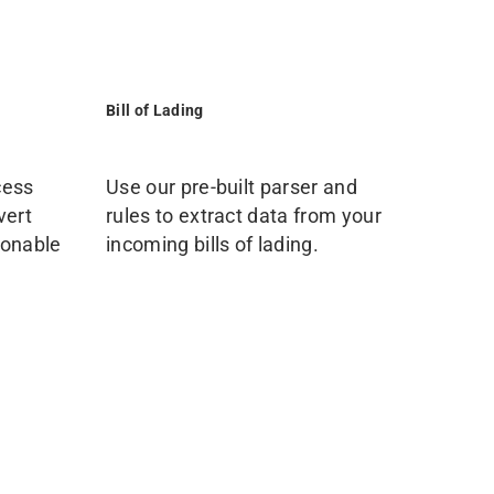
Bill of Lading
cess
Use our pre-built parser and
vert
rules to extract data from your
ionable
incoming bills of lading.