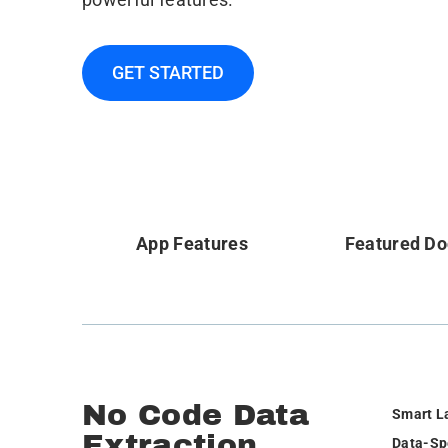
GET STARTED
App Features
Featured D
No Code Data
Smart L
Extraction
Data-Sp