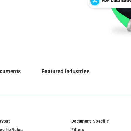
ocuments
Featured Industries
ayout
Document-Specific
ecific Rules
Filters