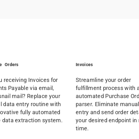
e Orders
Invoices
u receiving Invoices for
Streamline your order
ts Payable via email,
fulfillment process with 
 snail mail? Replace your
automated Purchase Or
 data entry routine with
parser. Eliminate manual
novative fully automated
entry and send order deta
e data extraction system.
your desired endpoint in 
time.