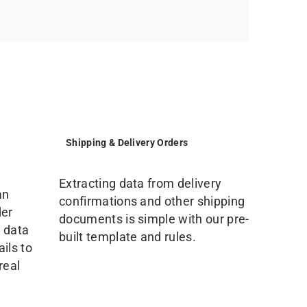
Shipping & Delivery Orders
Extracting data from delivery
an
confirmations and other shipping
der
documents is simple with our pre-
 data
built template and rules.
ils to
real