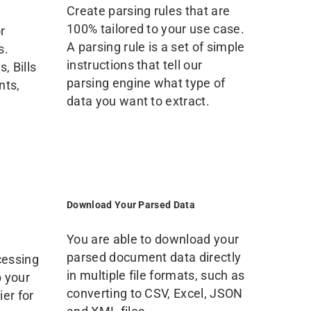
Create parsing rules that are
100% tailored to your use case.
r
A parsing rule is a set of simple
s.
instructions that tell our
, Bills
parsing engine what type of
nts,
data you want to extract.
Download Your Parsed Data
You are able to download your
parsed document data directly
cessing
in multiple file formats, such as
p your
converting to CSV, Excel, JSON
er for