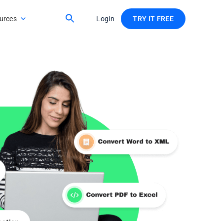
urces
Login
TRY IT FREE