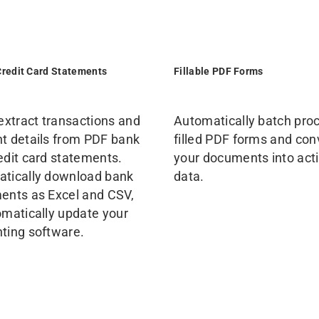
Credit Card Statements
Fillable PDF Forms
 extract transactions and
Automatically batch pro
t details from PDF bank
filled PDF forms and con
edit card statements.
your documents into act
tically download bank
data.
ents as Excel and CSV,
omatically update your
ting software.