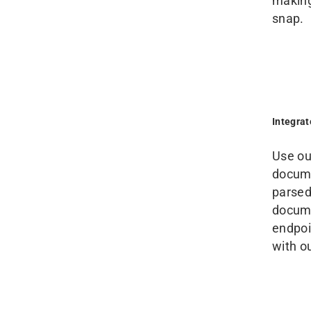
making
snap.
Integra
Use ou
docume
parsed
docume
endpoin
with o