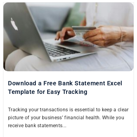
Download a Free Bank Statement Excel
Template for Easy Tracking
Tracking your transactions is essential to keep a clear
picture of your business’ financial health. While you
receive bank statements...