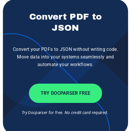
Convert PDF to
JSON
Convert your PDFs to JSON without writing code.
Move data into your systems seamlessly and
automate your workflows.
TRY DOCPARSER FREE
Try Docparser for free. No credit card required.