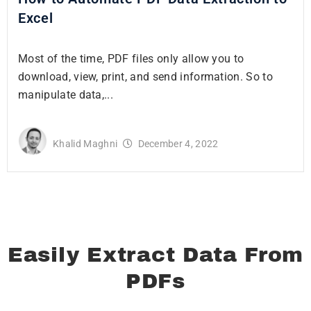
Excel
Most of the time, PDF files only allow you to
download, view, print, and send information. So to
manipulate data,...
Khalid Maghni
December 4, 2022
Easily Extract Data From
PDFs