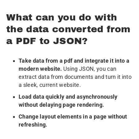
What can you do with
the data converted from
a PDF to JSON?
Take data from a pdf and integrate it into a
modern website.
Using JSON, you can
extract data from documents and turn it into
a sleek, current website.
Load data quickly and asynchronously
without delaying page rendering.
Change layout elements in a page without
refreshing.