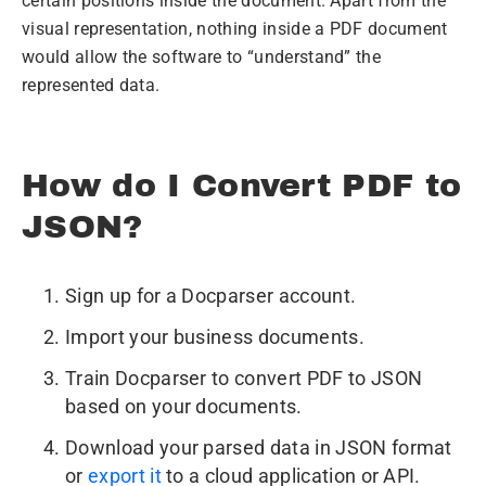
certain positions inside the document. Apart from the
visual representation, nothing inside a PDF document
would allow the software to “understand” the
represented data.
How do I Convert PDF to
JSON?
Sign up for a Docparser account.
Import your business documents.
Train Docparser to convert PDF to JSON
based on your documents.
Download your parsed data in JSON format
or
export it
to a cloud application or API.