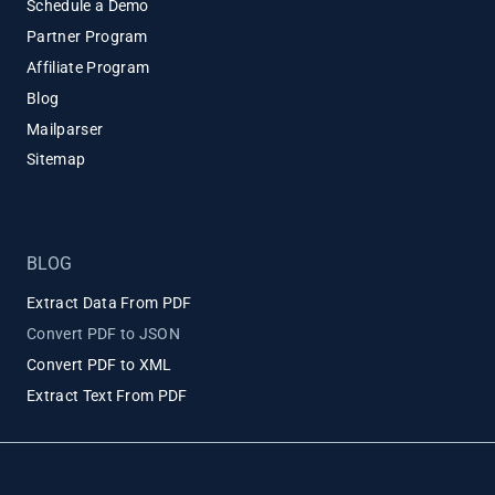
Schedule a Demo
Partner Program
Affiliate Program
Blog
Mailparser
Sitemap
BLOG
Extract Data From PDF
Convert PDF to JSON
Convert PDF to XML
Extract Text From PDF