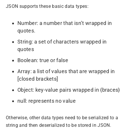
JSON supports these basic data types:
Number: a number that isn’t wrapped in
quotes.
String: a set of characters wrapped in
quotes
Boolean: true or false
Array: a list of values that are wrapped in
[closed brackets]
Object: key-value pairs wrapped in {braces}
null: represents no value
Otherwise, other data types need to be serialized to a
string and then deserialized to be stored in JSON.