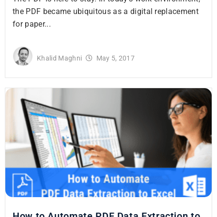
the PDF became ubiquitous as a digital replacement
for paper...
Khalid Maghni
May 5, 2017
How to Automate PDF Data Extraction to