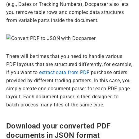
(e.g., Dates or Tracking Numbers), Docparser also lets
you remove table rows and complex data structures
from variable parts inside the document.
There will be times that you need to handle various
PDF layouts that are structured differently, for example,
if you want to
extract data from PDF
purchase orders
provided by different trading partners. In this case, you
simply create one document parser for each PDF page
layout. Each document parser is then designed to
batch-process many files of the same type.
Download your converted PDF
documents in JSON format