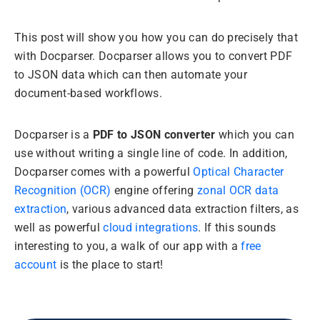
This post will show you how you can do precisely that
with Docparser. Docparser allows you to convert PDF
to JSON data which can then automate your
document-based workflows.
Docparser is a
PDF to JSON converter
which you can
use without writing a single line of code. In addition,
Docparser comes with a powerful
Optical Character
Recognition (OCR)
engine offering
zonal OCR data
extraction
, various advanced data extraction filters, as
well as powerful
cloud integrations
. If this sounds
interesting to you, a walk of our app with a
free
account
is the place to start!