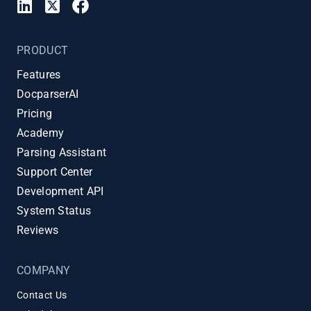
PRODUCT
Features
DocparserAI
Pricing
Academy
Parsing Assistant
Support Center
Development API
System Status
Reviews
COMPANY
Contact Us