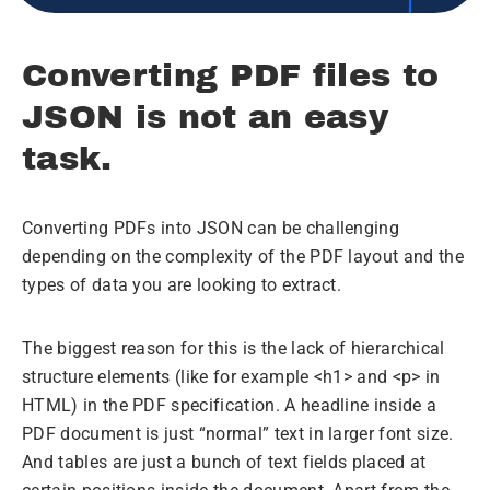
Converting PDF files to
JSON is not an easy
task.
Converting PDFs into JSON can be challenging
depending on the complexity of the PDF layout and the
types of data you are looking to extract.
The biggest reason for this is the lack of hierarchical
structure elements (like for example <h1> and <p> in
HTML) in the PDF specification. A headline inside a
PDF document is just “normal” text in larger font size.
And tables are just a bunch of text fields placed at