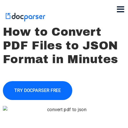
How to Convert
PDF Files to JSON
Format in Minutes
TRY DOCPARSER FREE