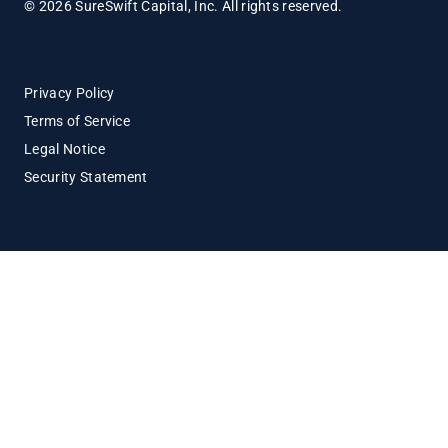
© 2026 SureSwift Capital, Inc. All rights reserved.
Privacy Policy
Terms of Service
Legal Notice
Security Statement