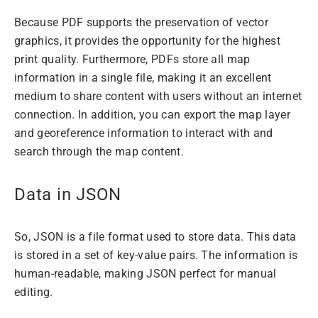
Because PDF supports the preservation of vector
graphics, it provides the opportunity for the highest
print quality. Furthermore, PDFs store all map
information in a single file, making it an excellent
medium to share content with users without an internet
connection. In addition, you can export the map layer
and georeference information to interact with and
search through the map content.
Data in JSON
So, JSON is a file format used to store data. This data
is stored in a set of key-value pairs. The information is
human-readable, making JSON perfect for manual
editing.