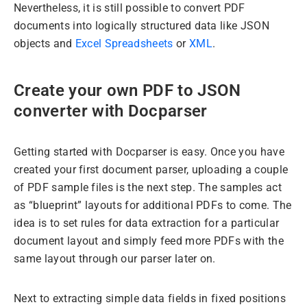
Nevertheless, it is still possible to convert PDF
documents into logically structured data like JSON
objects and
Excel Spreadsheets
or
XML
.
Create your own PDF to JSON
converter with Docparser
Getting started with Docparser is easy. Once you have
created your first document parser, uploading a couple
of PDF sample files is the next step. The samples act
as “blueprint” layouts for additional PDFs to come. The
idea is to set rules for data extraction for a particular
document layout and simply feed more PDFs with the
same layout through our parser later on.
Next to extracting simple data fields in fixed positions