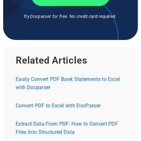
Try Docparser for free. No credit card required.
Related Articles
Easily Convert PDF Bank Statements to Excel
with Docparser
Convert PDF to Excel with DocParser
Extract Data From PDF: How to Convert PDF
Files Into Structured Data