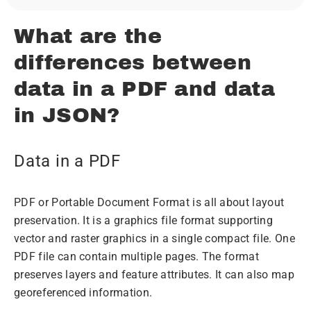
What are the
differences between
data in a PDF and data
in JSON?
Data in a PDF
PDF or Portable Document Format is all about layout
preservation. It is a graphics file format supporting
vector and raster graphics in a single compact file. One
PDF file can contain multiple pages. The format
preserves layers and feature attributes. It can also map
georeferenced information.