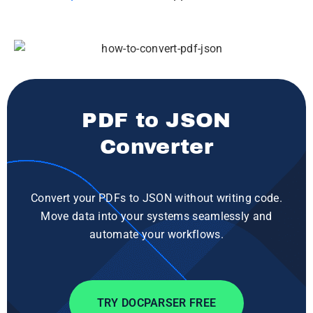
PDF to JSON
Converter
Convert your PDFs to JSON without writing code.
Move data into your systems seamlessly and
automate your workflows.
TRY DOCPARSER FREE