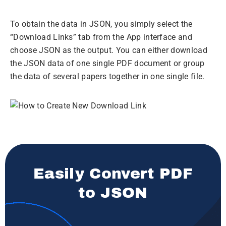
To obtain the data in JSON, you simply select the
“Download Links” tab from the App interface and
choose JSON as the output. You can either download
the JSON data of one single PDF document or group
the data of several papers together in one single file.
Easily Convert PDF
to JSON