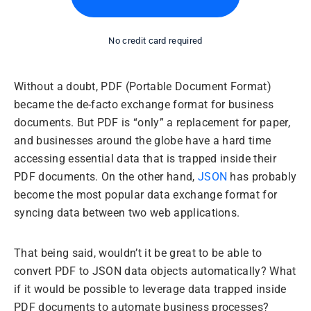
No credit card required
Without a doubt, PDF (Portable Document Format)
became the de-facto exchange format for business
documents. But PDF is “only” a replacement for paper,
and businesses around the globe have a hard time
accessing essential data that is trapped inside their
PDF documents. On the other hand,
JSON
has probably
become the most popular data exchange format for
syncing data between two web applications.
That being said, wouldn’t it be great to be able to
convert PDF to JSON data objects automatically? What
if it would be possible to leverage data trapped inside
PDF documents to automate business processes?