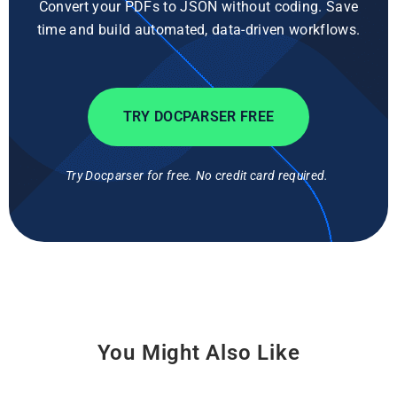
Convert your PDFs to JSON without coding. Save
time and build automated, data-driven workflows.
TRY DOCPARSER FREE
Try Docparser for free. No credit card required.
You Might Also Like