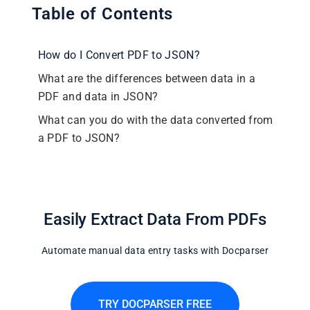
Table of Contents
How do I Convert PDF to JSON?
What are the differences between data in a
PDF and data in JSON?
What can you do with the data converted from
a PDF to JSON?
Easily Extract Data From PDFs
Automate manual data entry tasks with Docparser
TRY DOCPARSER FREE