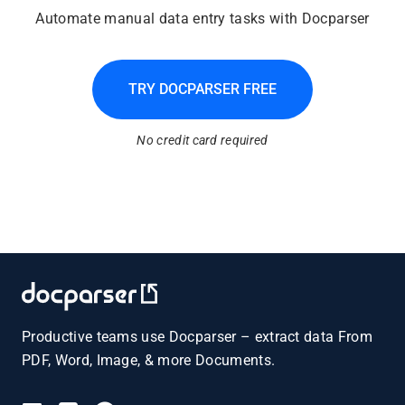
Automate manual data entry tasks with Docparser
TRY DOCPARSER FREE
No credit card required
Productive teams use Docparser – extract data From
PDF, Word, Image, & more Documents.