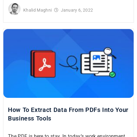
Khalid Maghni
January 6, 2022
How To Extract Data From PDFs Into Your
Business Tools
The PDF is here to stay. In today’s work environment,