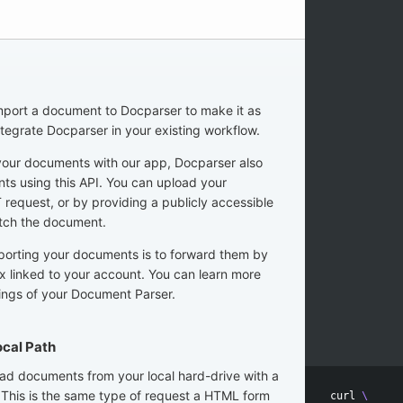
import a document to Docparser to make it as
ntegrate Docparser in your existing workflow.
your documents with our app, Docparser also
ts using this API. You can upload your
equest, or by providing a publicly accessible
tch the document.
porting your documents is to forward them by
ox linked to your account. You can learn more
tings of your Document Parser.
cal Path
ad documents from your local hard-drive with a
 This is the same type of request a HTML form
curl 
\