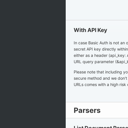
With API Key
In case Basic Auth is not an o
secret API key directly withi
either as a header (api_key:
URL query parameter (&api
Please note that including y
secure method and we don't 
URLs comes with a high risk 
Parsers