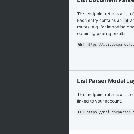
List Document Parse
This endpoint returns a list 
Each entry contains an
an
id
routes, e.g. for importing d
obtaining parsing results.
GET https://api.docparser.
List Parser Model L
This endpoint returns a list o
linked to your account.
GET https://api.docparser.