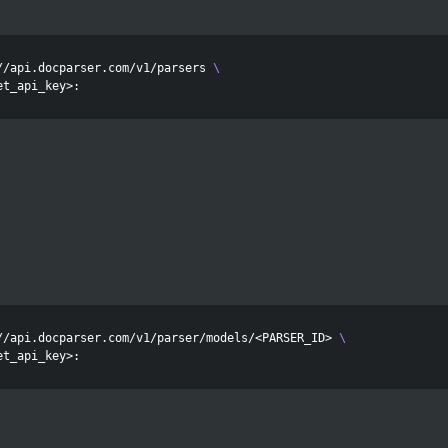
//api.docparser.com/v1/parsers 
\
//api.docparser.com/v1/parser/models/<PARSER_ID> 
\