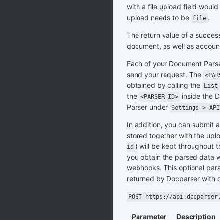
with a file upload field wou
upload needs to be
.
file
The return value of a success
document, as well as accoun
Each of your Document Parse
send your request. The
<PAR
obtained by calling the
List
the
inside the D
<PARSER_ID>
Parser under
Settings > API
In addition, you can submit a
stored together with the up
) will be kept throughout t
id
you obtain the parsed data w
webhooks. This optional para
returned by Docparser with 
POST https://api.docparser
Parameter
Description