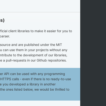
Ks)
ial client libraries to make it easier for you to
parser.
n source and are published under the MIT
u can use them in your projects without any
ontribute to the development of our libraries,
e a pull-requests in our Github repositories.
ser API can be used with any programming
TTPS calls - even if there is no ready-to-use
ase you developed a library in another
e ones listed below, we would be thrilled to