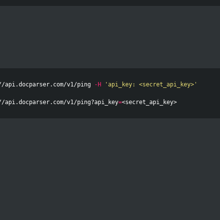
//api.docparser.com/v1/ping 
-H
'api_key: <secret_api_key>'
//api.docparser.com/v1/ping?api_key
=