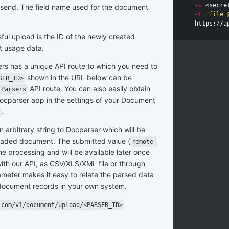
-u
 <secre
ld send. The field name used for the document
-F
"file=
ful upload is the ID of the newly created
t usage data.
rs has a unique API route to which you need to
shown in the URL below can be
SER_ID>
API route. You can also easily obtain
 Parsers
ocparser app in the settings of your Document
.
n arbitrary string to Docparser which will be
loaded document. The submitted value (
remote_
he processing and will be available later once
ith our API, as CSV/XLS/XML file or through
meter makes it easy to relate the parsed data
document records in your own system.
.com/v1/document/upload/<PARSER_ID>