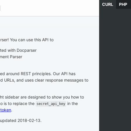
CURL
PHP
d
ser! You can use this API to
ated with Docparser
ment Parser
zed around REST principles. Our API has
ted URLs, and uses clear response messages to
ght sidebar are designed to show you how to
do is to replace the
in the
secret_api_key
 token
.
t updated 2018-02-13.