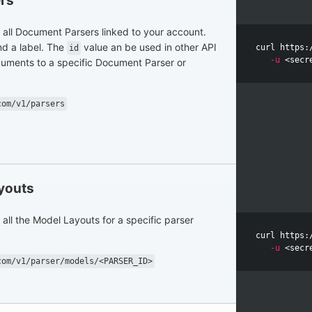
rs
of all Document Parsers linked to your account.
d a label. The
value an be used in other API
curl https:
id
-u
ocuments to a specific Document Parser or
com/v1/parsers
ayouts
f all the Model Layouts for a specific parser
curl https:
-u
com/v1/parser/models/<PARSER_ID>