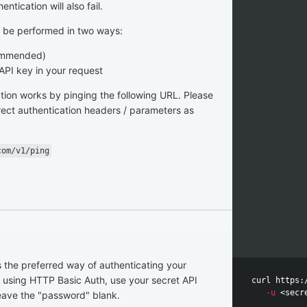
entication will also fail.
n be performed in two ways:
commended)
 API key in your request
ation works by pinging the following URL. Please
rect authentication headers / parameters as
com/v1/ping
s the preferred way of authenticating your
 using HTTP Basic Auth, use your secret API
curl https:
-u
eave the "password" blank.