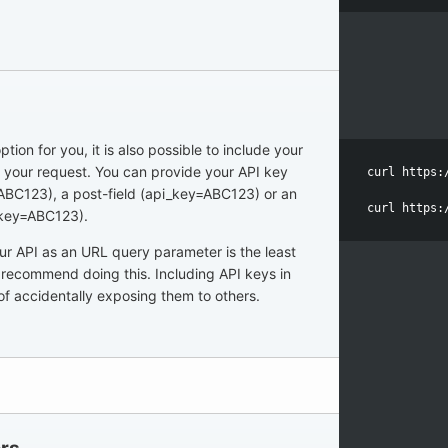
ption for you, it is also possible to include your
n your request. You can provide your API key
curl https:
 ABC123), a post-field (api_key=ABC123) or an
curl https:
_key=ABC123).
our API as an URL query parameter is the least
recommend doing this. Including API keys in
of accidentally exposing them to others.