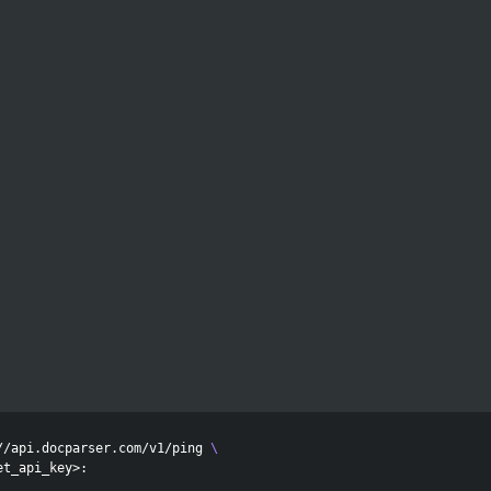
//api.docparser.com/v1/ping 
\