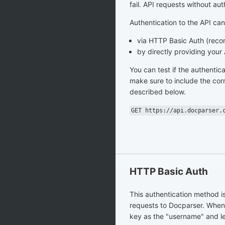
fail. API requests without auth
Authentication to the API ca
via HTTP Basic Auth (re
by directly providing your
You can test if the authentic
make sure to include the cor
described below.
GET https://api.docparser.
HTTP Basic Auth
This authentication method i
requests to Docparser. When
key as the "username" and l