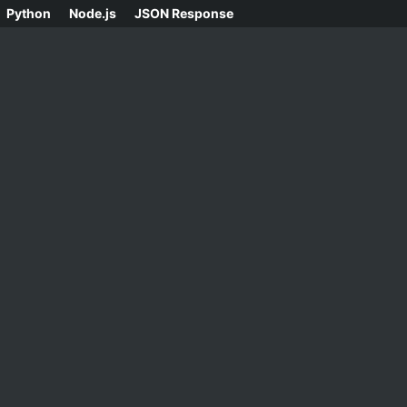
Python
Node.js
JSON Response