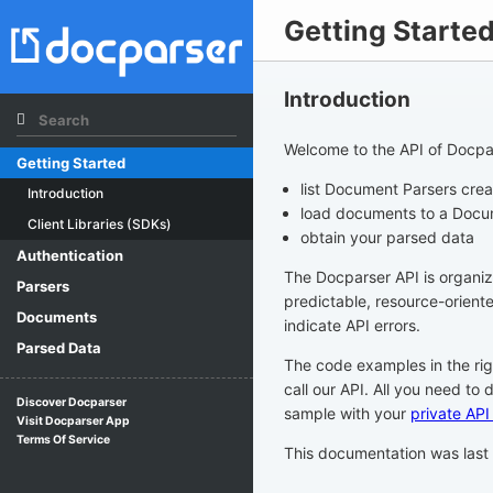
Getting Starte
Introduction
Welcome to the API of Docpar
Getting Started
list Document Parsers cre
Introduction
load documents to a Docu
Client Libraries (SDKs)
obtain your parsed data
Authentication
The Docparser API is organi
Parsers
predictable, resource-orien
Documents
indicate API errors.
Parsed Data
The code examples in the ri
call our API. All you need to 
Discover Docparser
sample with your
private API
Visit Docparser App
Terms Of Service
This documentation was las