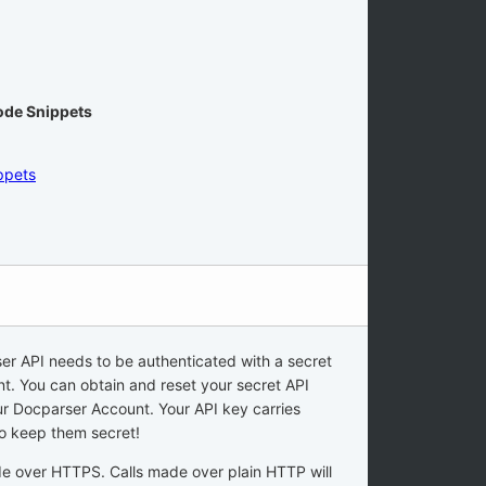
Code Snippets
ppets
er API needs to be authenticated with a secret
nt. You can obtain and reset your secret API
r Docparser Account. Your API key carries
to keep them secret!
de over HTTPS. Calls made over plain HTTP will