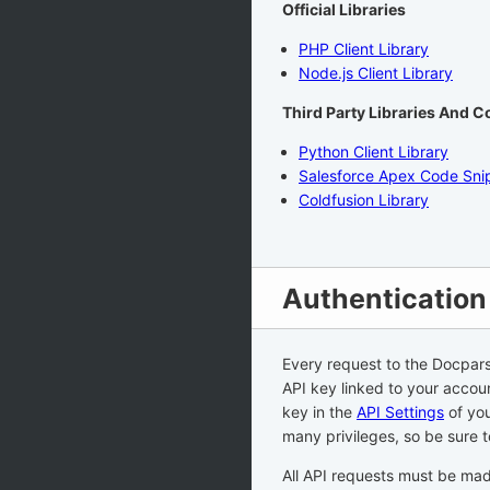
Official Libraries
PHP Client Library
Node.js Client Library
Third Party Libraries And 
Python Client Library
Salesforce Apex Code Sni
Coldfusion Library
Authentication
Every request to the Docpars
API key linked to your accou
key in the
API Settings
of you
many privileges, so be sure 
All API requests must be ma