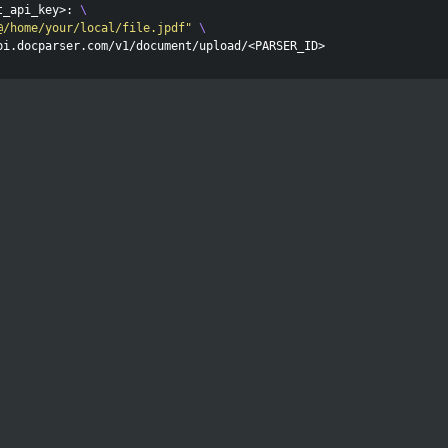
t_api_key>: 
\
@/home/your/local/file.jpdf"
\