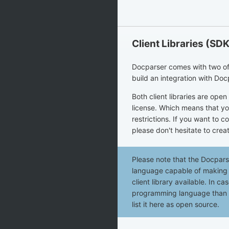
Client Libraries (SD
Docparser comes with two offic
build an integration with Doc
Both client libraries are ope
license. Which means that yo
restrictions. If you want to c
please don't hesitate to creat
Please note that the Docpar
language capable of making H
client library available. In c
programming language than th
list it here as open source.