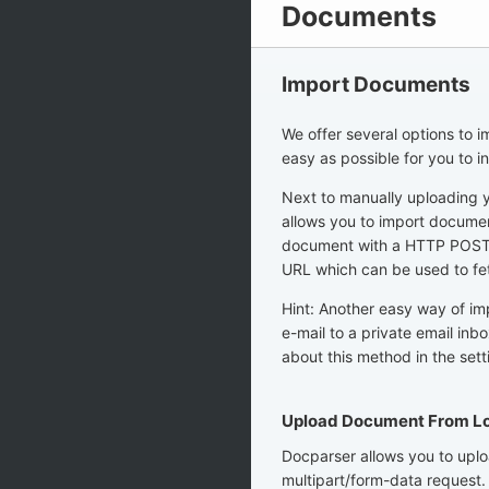
Documents
Import Documents
We offer several options to 
easy as possible for you to i
Next to manually uploading 
allows you to import documen
document with a HTTP POST r
URL which can be used to fe
Hint: Another easy way of im
e-mail to a private email inb
about this method in the set
Upload Document From Lo
Docparser allows you to uplo
multipart/form-data request.