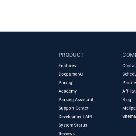
PRODUCT
COM
Features
Contac
DocparserAI
Schedu
Pricing
Partne
Academy
Affili
Parsing Assistant
Blog
Support Center
Mailpa
Sitem
Development API
System Status
Reviews