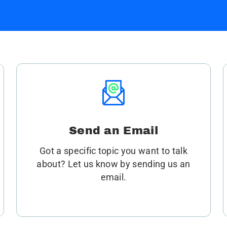
Send an Email
Got a specific topic you want to talk
about? Let us know by sending us an
email.