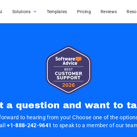
AI
Solutions
Templates
Pricing
Reviews
Reso
t a question and want to ta
forward to hearing from you! Choose one of the options
all
+1-888-242-9641
to speak to a member of our tea