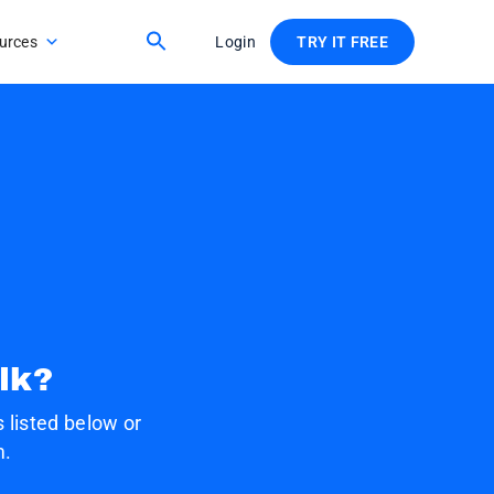
urces
Login
TRY IT FREE
lk?
 listed below or
m.