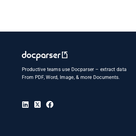
Productive teams use Docparser – extract data
From PDF, Word, Image, & more Documents.