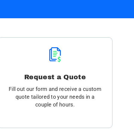
Request a Quote
Fill out our form and receive a custom
quote tailored to your needs in a
couple of hours.