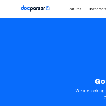
Features
Docparser
Go
We are looking 
c