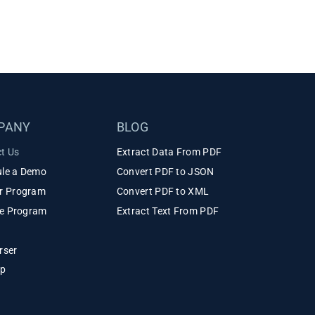
PANY
BLOG
t Us
Extract Data From PDF
le a Demo
Convert PDF to JSON
r Program
Convert PDF to XML
ate Program
Extract Text From PDF
rser
ap