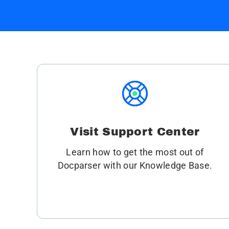
Visit Support Center
Learn how to get the most out of
Docparser with our Knowledge Base.