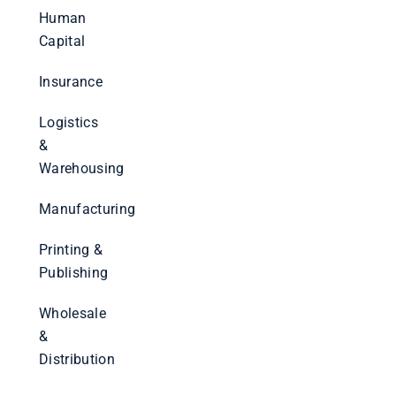
Human
Capital
Insurance
Logistics
&
Warehousing
Manufacturing
Printing &
Publishing
Wholesale
&
Distribution