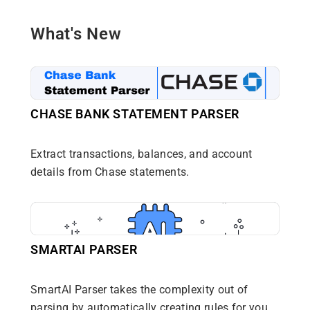
What's New
CHASE BANK STATEMENT PARSER
Extract transactions, balances, and account
details from Chase statements.
SMARTAI PARSER
SmartAI Parser takes the complexity out of
parsing by automatically creating rules for you.