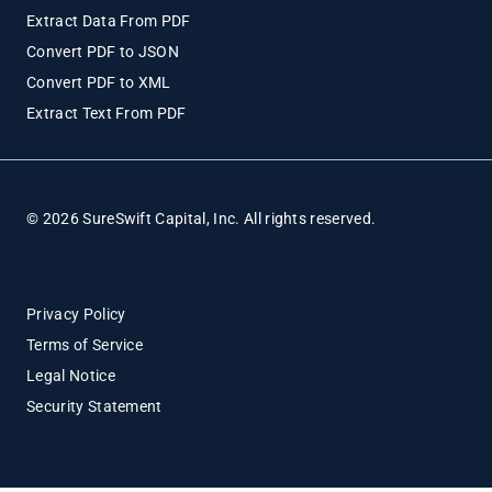
Extract Data From PDF
Convert PDF to JSON
Convert PDF to XML
Extract Text From PDF
© 2026 SureSwift Capital, Inc. All rights reserved.
Privacy Policy
Terms of Service
Legal Notice
Security Statement