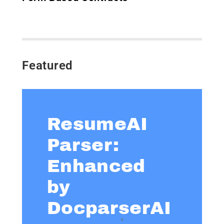
Featured
ResumeAI
Parser:
Enhanced
by
DocparserAI