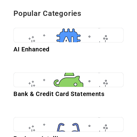
Popular Categories
AI Enhanced
Bank & Credit Card Statements