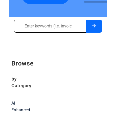
Browse
by
Category
AI
Enhanced