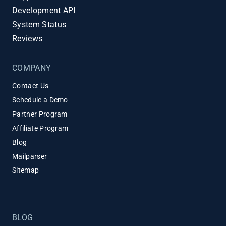
Development API
System Status
Reviews
COMPANY
Contact Us
Schedule a Demo
Partner Program
Affiliate Program
Blog
Mailparser
Sitemap
BLOG