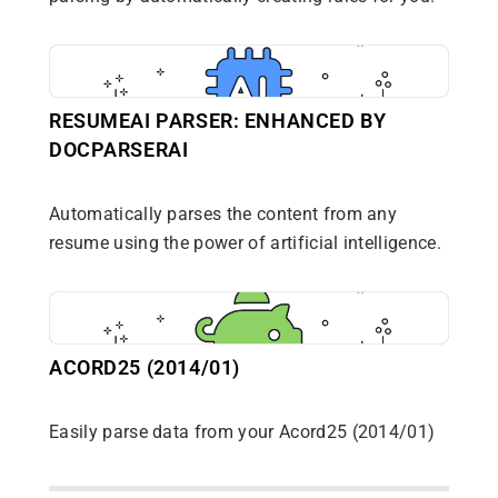
RESUMEAI PARSER: ENHANCED BY
DOCPARSERAI
Automatically parses the content from any
resume using the power of artificial intelligence.
ACORD25 (2014/01)
Easily parse data from your Acord25 (2014/01)