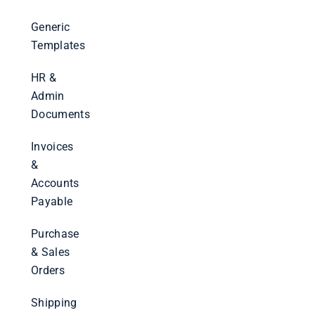
Generic
Templates
HR &
Admin
Documents
Invoices
&
Accounts
Payable
Purchase
& Sales
Orders
Shipping