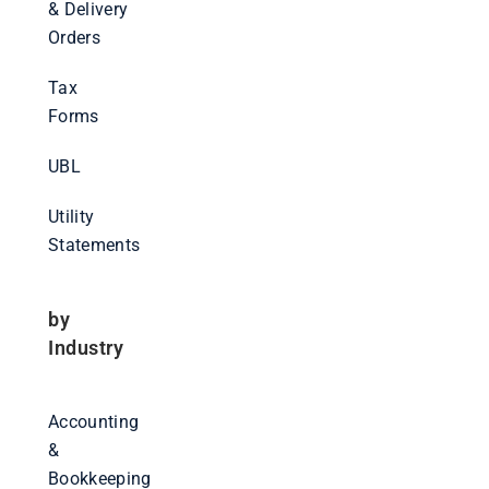
& Delivery
Orders
Tax
Forms
UBL
Utility
Statements
by
Industry
Accounting
&
Bookkeeping