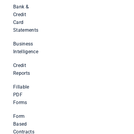
Bank &
Credit
Card
Statements
Business
Intelligence
Credit
Reports
Fillable
PDF
Forms
Form
Based
Contracts