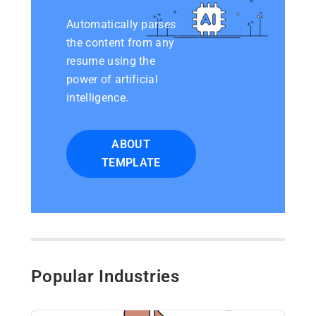
Automatically parses
the content from any
resume using the
power of artificial
intelligence.
ABOUT
TEMPLATE
Popular Industries​