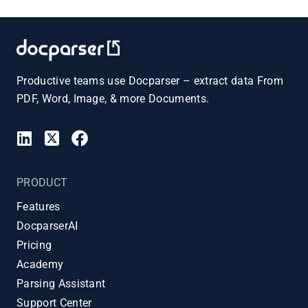
Productive teams use Docparser – extract data From
PDF, Word, Image, & more Documents.
PRODUCT
Features
DocparserAI
Pricing
Academy
Parsing Assistant
Support Center