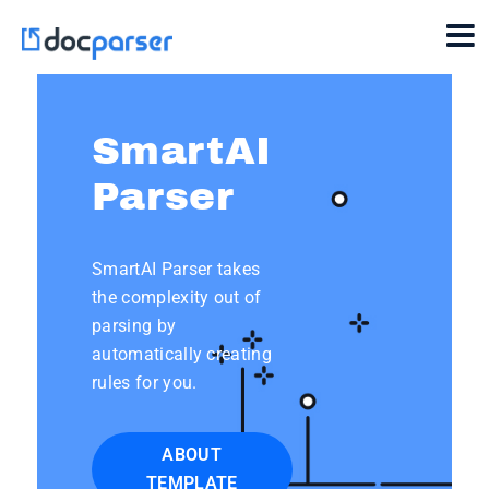
SmartAI
Parser
SmartAI Parser takes
the complexity out of
parsing by
automatically creating
rules for you.
ABOUT
TEMPLATE