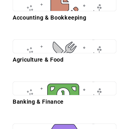
Accounting & Bookkeeping
Agriculture & Food
Banking & Finance