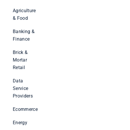
Agriculture
& Food
Banking &
Finance
Brick &
Mortar
Retail
Data
Service
Providers
Ecommerce
Energy