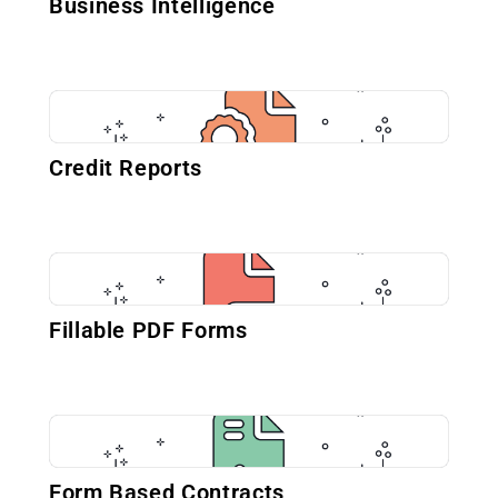
Business Intelligence
Credit Reports
Fillable PDF Forms
Form Based Contracts