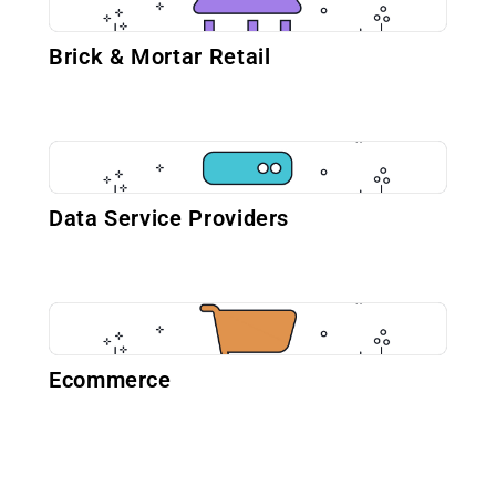
Brick & Mortar Retail
Data Service Providers
Ecommerce