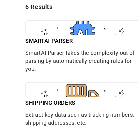
6 Results
SMARTAI PARSER
SmartAI Parser takes the complexity out of
parsing by automatically creating rules for
you.
SHIPPING ORDERS
Extract key data such as tracking numbers,
shipping addresses, etc.