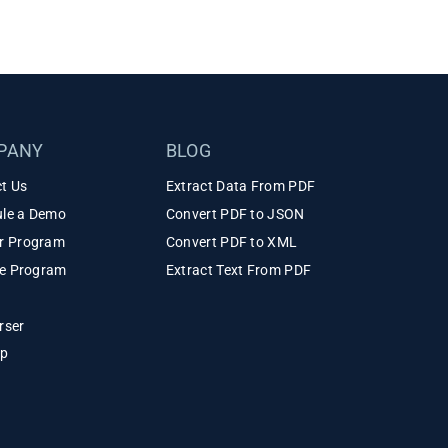
PANY
BLOG
t Us
Extract Data From PDF
le a Demo
Convert PDF to JSON
r Program
Convert PDF to XML
ate Program
Extract Text From PDF
rser
ap