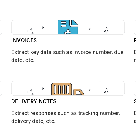
INVOICES
Extract key data such as invoice number, due
date, etc.
DELIVERY NOTES
Extract responses such as tracking number,
delivery date, etc.