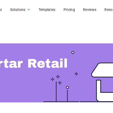
AI
Solutions
Templates
Pricing
Reviews
Reso
tar Retail