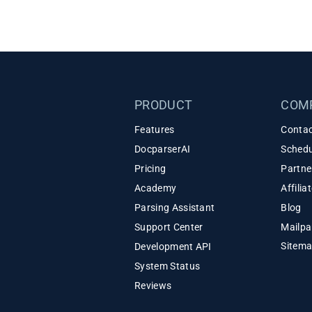
PRODUCT
COM
Features
Contac
DocparserAI
Schedu
Pricing
Partne
Academy
Affili
Parsing Assistant
Blog
Support Center
Mailpa
Sitem
Development API
System Status
Reviews