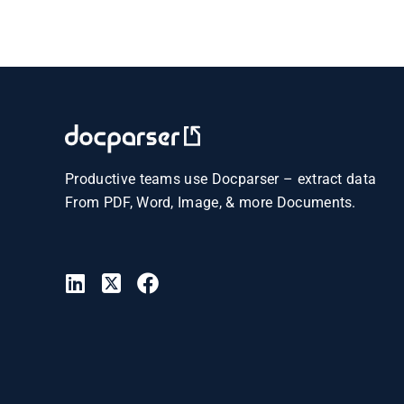
Productive teams use Docparser – extract data
From PDF, Word, Image, & more Documents.