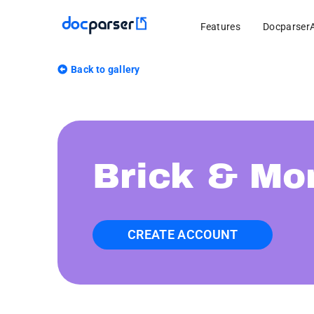
Features
Docparser
Back to gallery
Brick & Mor
CREATE ACCOUNT