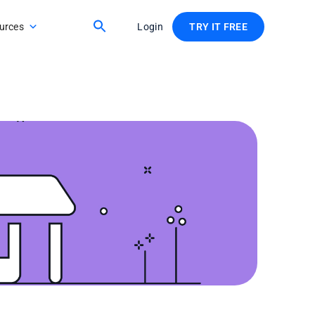
urces
Login
TRY IT FREE