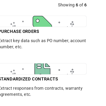
Showing
6
of
6
PURCHASE ORDERS
Extract key data such as PO number, account
number, etc.
STANDARDIZED CONTRACTS
Extract responses from contracts, warranty
agreements, etc.