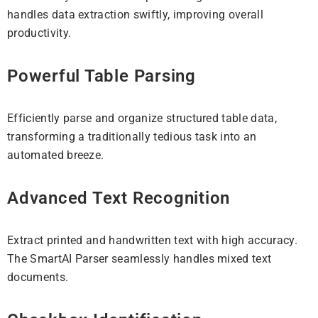
handles data extraction swiftly, improving overall
productivity.
Powerful Table Parsing
Efficiently parse and organize structured table data,
transforming a traditionally tedious task into an
automated breeze.
Advanced Text Recognition
Extract printed and handwritten text with high accuracy.
The SmartAI Parser seamlessly handles mixed text
documents.