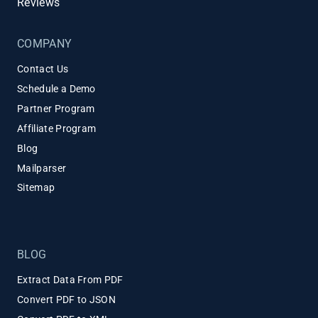
Reviews
COMPANY
Contact Us
Schedule a Demo
Partner Program
Affiliate Program
Blog
Mailparser
Sitemap
BLOG
Extract Data From PDF
Convert PDF to JSON