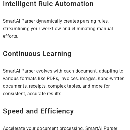
Intelligent Rule Automation
SmartAI Parser dynamically creates parsing rules,
streamlining your workflow and eliminating manual
efforts.
Continuous Learning
SmartAI Parser evolves with each document, adapting to
various formats like PDFs, invoices, images, hand-written
documents, receipts, complex tables, and more for
consistent, accurate results.
Speed and Efficiency
Accelerate your document processing. SmartAI Parser