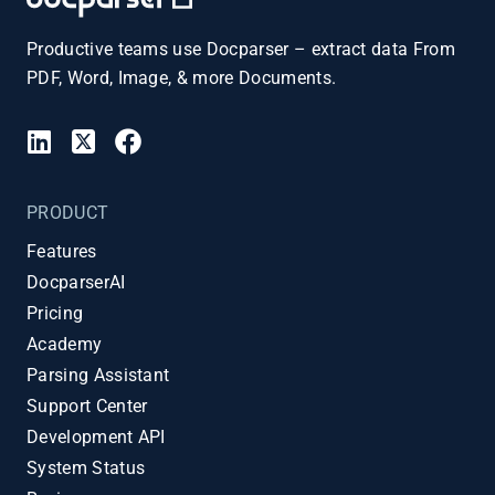
Productive teams use Docparser – extract data From
PDF, Word, Image, & more Documents.
PRODUCT
Features
DocparserAI
Pricing
Academy
Parsing Assistant
Support Center
Development API
System Status