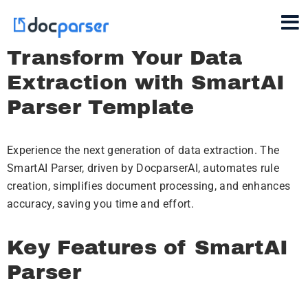
Transform Your Data
Extraction with SmartAI
Parser Template
Experience the next generation of data extraction. The
SmartAI Parser, driven by DocparserAI, automates rule
creation, simplifies document processing, and enhances
accuracy, saving you time and effort.
Key Features of SmartAI
Parser