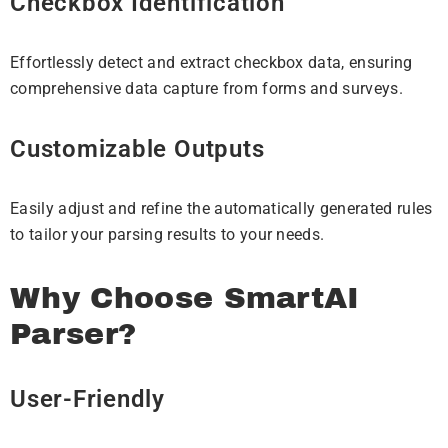
Checkbox Identification
Effortlessly detect and extract checkbox data, ensuring
comprehensive data capture from forms and surveys.
Customizable Outputs
Easily adjust and refine the automatically generated rules
to tailor your parsing results to your needs.
Why Choose SmartAI
Parser?
User-Friendly