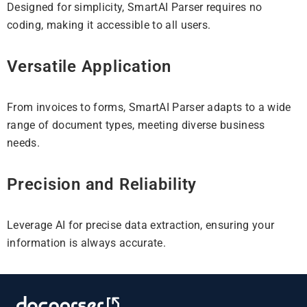
Designed for simplicity, SmartAI Parser requires no
coding, making it accessible to all users.
Versatile Application
From invoices to forms, SmartAI Parser adapts to a wide
range of document types, meeting diverse business
needs.
Precision and Reliability
Leverage AI for precise data extraction, ensuring your
information is always accurate.