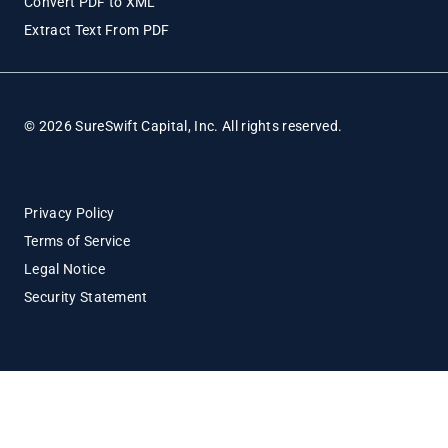
Convert PDF to XML
Extract Text From PDF
© 2026 SureSwift Capital, Inc. All rights reserved.
Privacy Policy
Terms of Service
Legal Notice
Security Statement