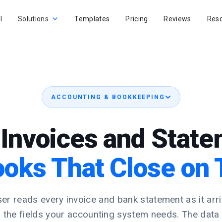
I
Solutions
Templates
Pricing
Reviews
Res
ACCOUNTING & BOOKKEEPING
Invoices and Stat
ooks That Close on 
er reads every invoice and bank statement as it arri
s the fields your accounting system needs. The data