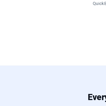
QuickB
Ever