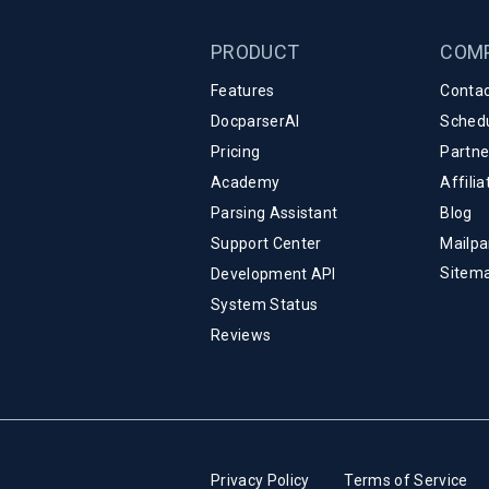
PRODUCT
COM
Features
Contac
DocparserAI
Sched
Pricing
Partn
Academy
Affili
Parsing Assistant
Blog
Support Center
Mailpa
Sitem
Development API
System Status
Reviews
Privacy Policy
Terms of Service