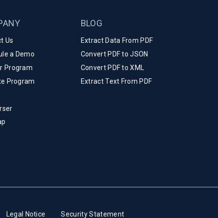
PANY
BLOG
t Us
Extract Data From PDF
ule a Demo
Convert PDF to JSON
er Program
Convert PDF to XML
ate Program
Extract Text From PDF
rser
ap
Legal Notice
Security Statement