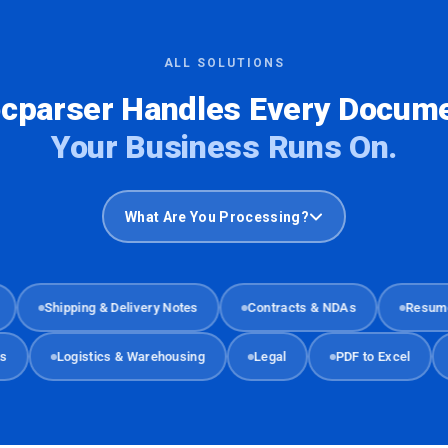
ALL SOLUTIONS
cparser Handles Every Docum
Your Business Runs On.
What Are You Processing?
Shipping & Delivery Notes
Contracts & NDAs
Resumes & 
ments
Logistics & Warehousing
Legal
PDF to Excel