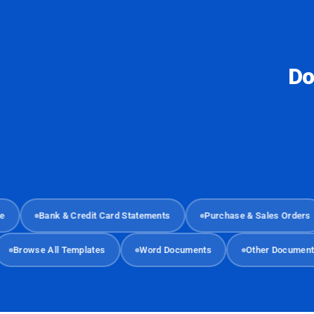
Do
Bank & Credit Card Statements
Purchase & Sales Orders
Browse All Templates
Word Documents
Other Docu