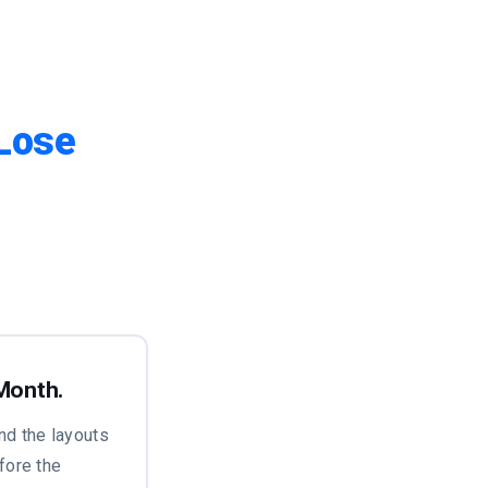
Lose
 Month.
nd the layouts
fore the