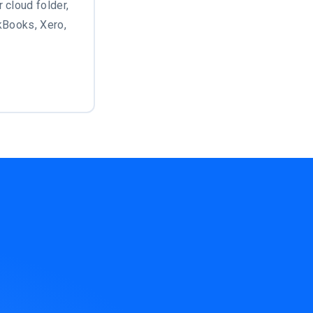
 cloud folder,
ckBooks, Xero,