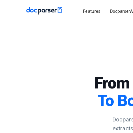
Features
DocparserA
From 
To B
Docpars
extract