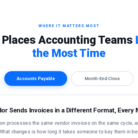
WHERE IT MATTERS MOST
 Places Accounting Teams
the Most Time
Accounts Payable
Month-End Close
or Sends Invoices in a Different Format, Every
ion processes the same vendor invoices on the same cycle, a
 What changes is how long it takes someone to key them in be