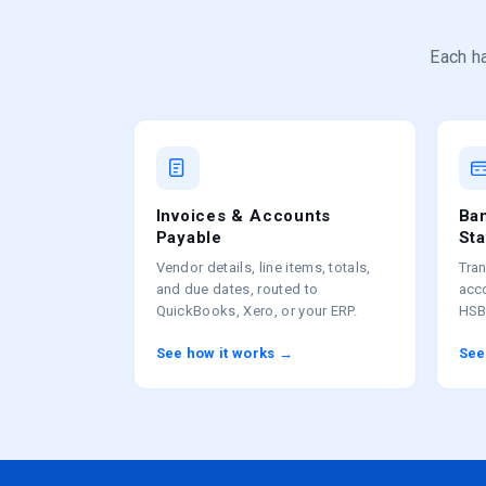
Each ha
Invoices & Accounts
Ban
Payable
St
Vendor details, line items, totals,
Tran
and due dates, routed to
acc
QuickBooks, Xero, or your ERP.
HSB
See how it works →
See