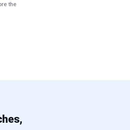
ore the
ches,