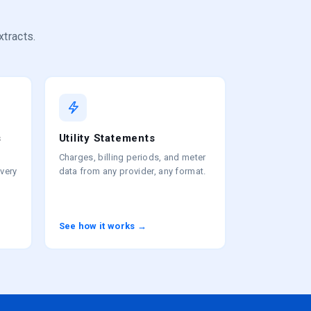
xtracts.
s
Utility Statements
Charges, billing periods, and meter
every
data from any provider, any format.
See how it works →