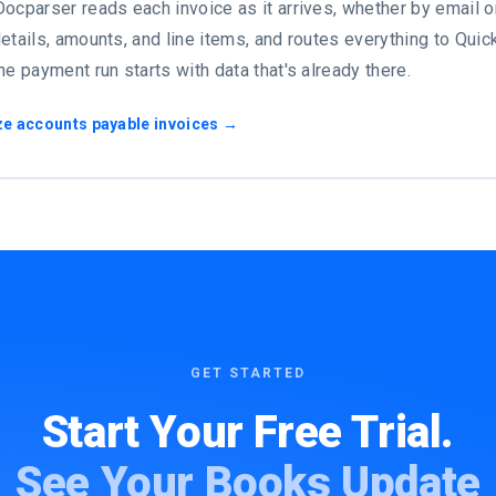
ocparser reads each invoice as it arrives, whether by email or
etails, amounts, and line items, and routes everything to Qui
he payment run starts with data that's already there.
ze accounts payable invoices →
GET STARTED
Start Your Free Trial.
See Your Books Update