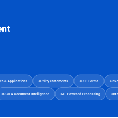
ent
Applications
Utility Statements
PDF Forms
Invoices
OCR & Document Intelligence
AI-Powered Processing