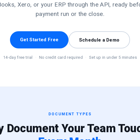
ooks, Xero, or your ERP through the API, ready bef
payment run or the close.
Get Started Free
Schedule a Demo
14-day free trial
·
No credit card required
·
Set up in under 5 minutes
DOCUMENT TYPES
y Document Your Team Tou