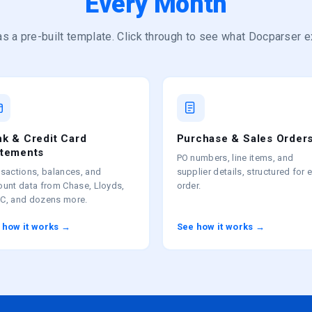
Every Month
s a pre-built template. Click through to see what Docparser e
k & Credit Card
Purchase & Sales Order
atements
PO numbers, line items, and
sactions, balances, and
supplier details, structured for 
ount data from Chase, Lloyds,
order.
C, and dozens more.
 how it works →
See how it works →