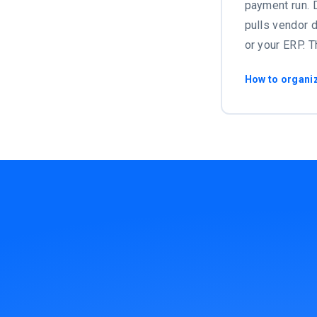
payment run. D
pulls vendor d
or your ERP. T
How to organi