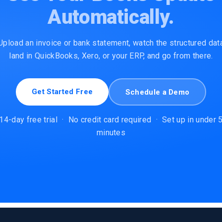
Automatically.
Upload an invoice or bank statement, watch the structured dat
land in QuickBooks, Xero, or your ERP, and go from there.
Get Started Free
Schedule a Demo
14-day free trial
·
No credit card required
·
Set up in under 
minutes