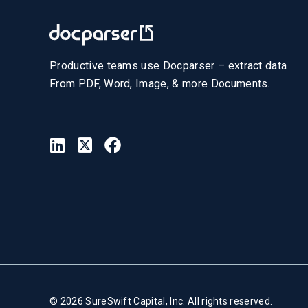
Productive teams use Docparser – extract data
From PDF, Word, Image, & more Documents.
© 2026 SureSwift Capital, Inc. All rights reserved.