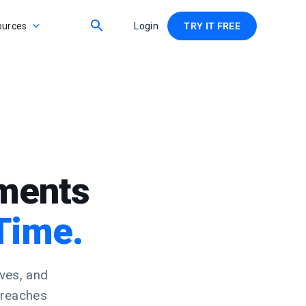
ources
Login
TRY IT FREE
ements
Time.
ves, and
 reaches