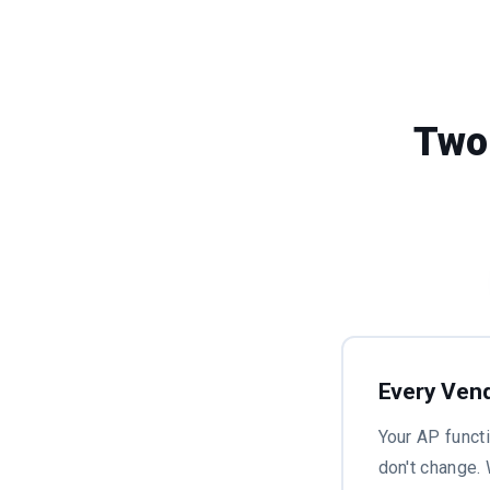
Two
Every Vend
Your AP funct
don't change.