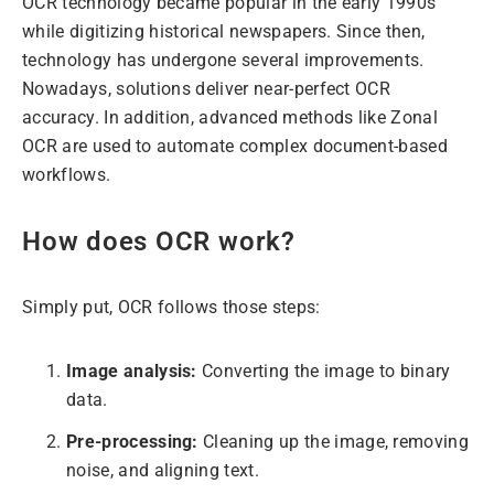
OCR technology became popular in the early 1990s
while digitizing historical newspapers. Since then,
technology has undergone several improvements.
Nowadays, solutions deliver near-perfect OCR
accuracy. In addition, advanced methods like Zonal
OCR are used to automate complex document-based
workflows.
How does OCR work?
Simply put, OCR follows those steps:
Image analysis:
Converting the image to binary
data.
Pre-processing:
Cleaning up the image, removing
noise, and aligning text.