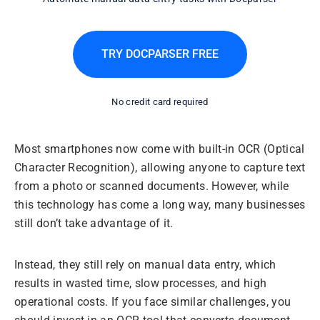
TRY DOCPARSER FREE
No credit card required
Most smartphones now come with built-in OCR (Optical
Character Recognition), allowing anyone to capture text
from a photo or scanned documents. However, while
this technology has come a long way, many businesses
still don’t take advantage of it.
Instead, they still rely on manual data entry, which
results in wasted time, slow processes, and high
operational costs. If you face similar challenges, you