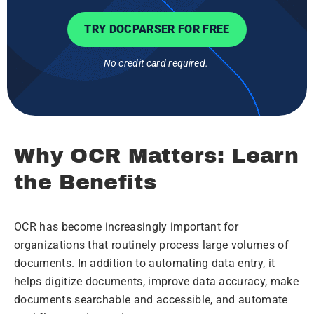
TRY DOCPARSER FOR FREE
No credit card required.
Why OCR Matters: Learn
the Benefits
OCR has become increasingly important for
organizations that routinely process large volumes of
documents. In addition to automating data entry, it
helps digitize documents, improve data accuracy, make
documents searchable and accessible, and automate