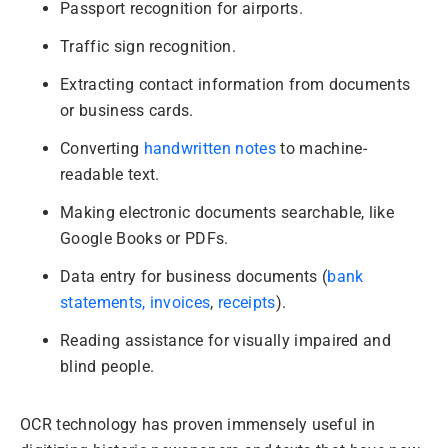
Passport recognition for airports.
Traffic sign recognition.
Extracting contact information from documents
or business cards.
Converting
handwritten notes
to machine-
readable text.
Making electronic documents searchable, like
Google Books or PDFs.
Data entry for business documents (
bank
statements,
invoices
,
receipts
).
Reading assistance for visually impaired and
blind people.
OCR technology has proven immensely useful in