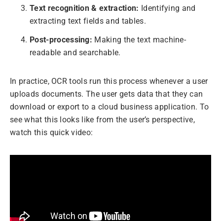
Text recognition & extraction:
Identifying and
extracting text fields and tables.
Post-processing:
Making the text machine-
readable and searchable.
In practice, OCR tools run this process whenever a user
uploads documents. The user gets data that they can
download or export to a cloud business application. To
see what this looks like from the user’s perspective,
watch this quick video: