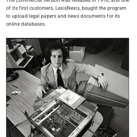
The commercial version was released in 1978, and one
of its first customers, LexisNexis, bought the program
to upload legal papers and news documents for its
online databases.