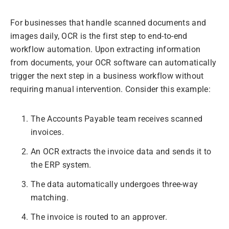
For businesses that handle scanned documents and
images daily, OCR is the first step to end-to-end
workflow automation. Upon extracting information
from documents, your OCR software can automatically
trigger the next step in a business workflow without
requiring manual intervention. Consider this example:
The Accounts Payable team receives scanned
invoices.
An OCR extracts the invoice data and sends it to
the ERP system.
The data automatically undergoes three-way
matching.
The invoice is routed to an approver.