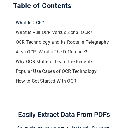
Table of Contents
What Is OCR?
What Is Full OCR Versus Zonal OCR?
OCR Technology and Its Roots in Telegraphy
AI vs OCR: What’s The Difference?
Why OCR Matters: Learn the Benefits
Popular Use Cases of OCR Technology
How to Get Started With OCR
Easily Extract Data From PDFs
Automate manual data entry tasks with Docparser