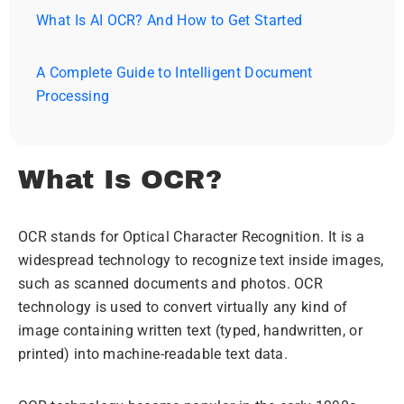
What Is AI OCR? And How to Get Started
A Complete Guide to Intelligent Document
Processing
What Is OCR?
OCR stands for Optical Character Recognition. It is a
widespread technology to recognize text inside images,
such as scanned documents and photos. OCR
technology is used to convert virtually any kind of
image containing written text (typed, handwritten, or
printed) into machine-readable text data.