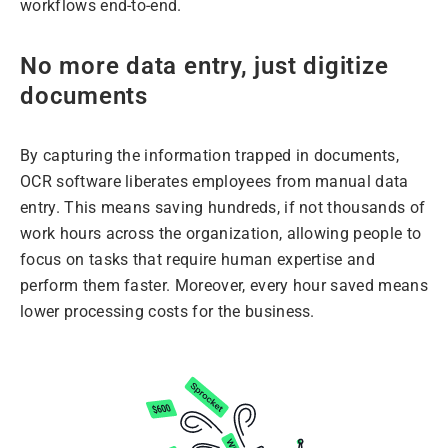
workflows end-to-end.
No more data entry, just digitize
documents
By capturing the information trapped in documents,
OCR software liberates employees from manual data
entry. This means saving hundreds, if not thousands of
work hours across the organization, allowing people to
focus on tasks that require human expertise and
perform them faster. Moreover, every hour saved means
lower processing costs for the business.