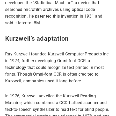
developed the “Statistical Machine”, a device that
searched microfilm archives using optical code
recognition. He patented this invention in 1931 and
sold it later to IBM.
Kurzweil’s adaptation
Ray Kurzweil founded Kurzweil Computer Products Inc.
in 1974, further developing Omni-font OCR, a
technology that could recognize text printed in most
fonts. Though Omni-font OCR is often credited to
Kurzweil, companies used it long before.
In 1976, Kurzweil unveiled the Kurzweil Reading
Machine, which combined a CCD flatbed scanner and
text-to-speech synthesizer to read text for blind people.