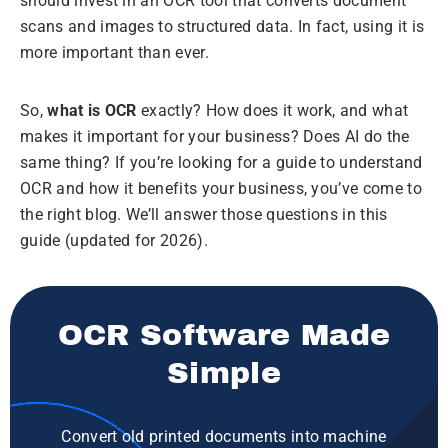
should invest in an OCR tool that converts document
scans and images to structured data. In fact, using it is
more important than ever.
So,
what is OCR
exactly? How does it work, and what
makes it important for your business? Does AI do the
same thing? If you’re looking for a guide to understand
OCR and how it benefits your business, you’ve come to
the right blog. We’ll answer those questions in this
guide (updated for 2026).
OCR Software Made
Simple
Convert old printed documents into machine