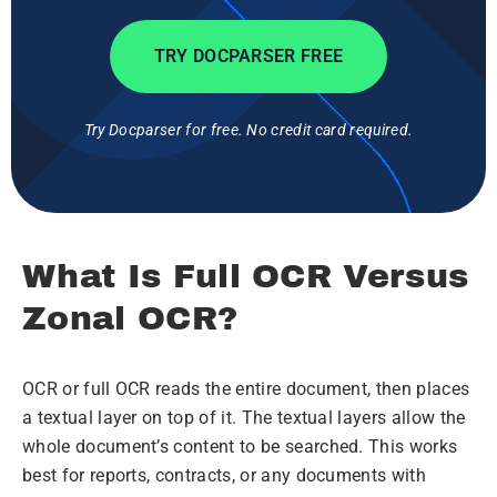
TRY DOCPARSER FREE
Try Docparser for free. No credit card required.
What Is Full OCR Versus
Zonal OCR?
OCR or full OCR reads the entire document, then places
a textual layer on top of it. The textual layers allow the
whole document’s content to be searched. This works
best for reports, contracts, or any documents with