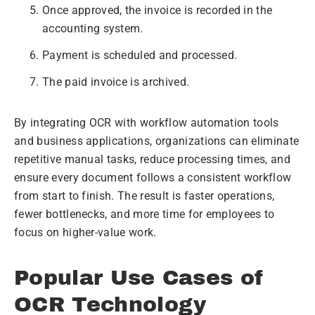
Once approved, the invoice is recorded in the
accounting system.
Payment is scheduled and processed.
The paid invoice is archived.
By integrating OCR with workflow automation tools
and business applications, organizations can eliminate
repetitive manual tasks, reduce processing times, and
ensure every document follows a consistent workflow
from start to finish. The result is faster operations,
fewer bottlenecks, and more time for employees to
focus on higher-value work.
Popular Use Cases of
OCR Technology