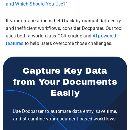
and Which Should You Use?
”
If your organization is held back by manual data entry
and inefficient workflows, consider Docparser. Our tool
uses both a world-class OCR engine and
AI-powered
features
to help users overcome those challenges.
Capture Key Data
from Your Documents
Easily
Use Docparser to automate data entry, save time,
and streamline your document-based workflows.