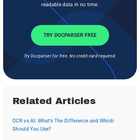
readable data in no time.
TRY DOCPARSER FREE
Try Docparser for free. No credit card required.
Related Articles
OCR vs AI: What’s The Difference and Which
Should You Use?