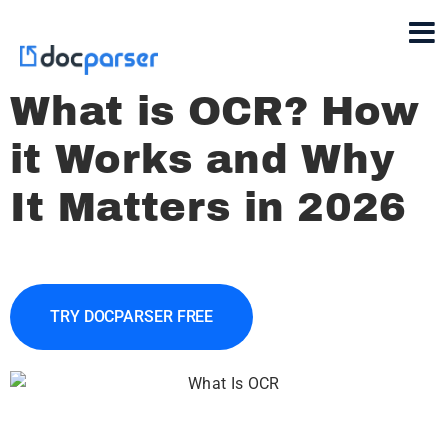
What is OCR? How
it Works and Why
It Matters in 2026
TRY DOCPARSER FREE