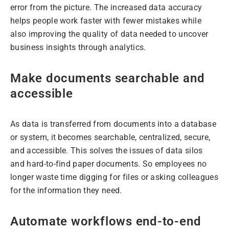
error from the picture. The increased data accuracy
helps people work faster with fewer mistakes while
also improving the quality of data needed to uncover
business insights through analytics.
Make documents searchable and
accessible
As data is transferred from documents into a database
or system, it becomes searchable, centralized, secure,
and accessible. This solves the issues of data silos
and hard-to-find paper documents. So employees no
longer waste time digging for files or asking colleagues
for the information they need.
Automate workflows end-to-end