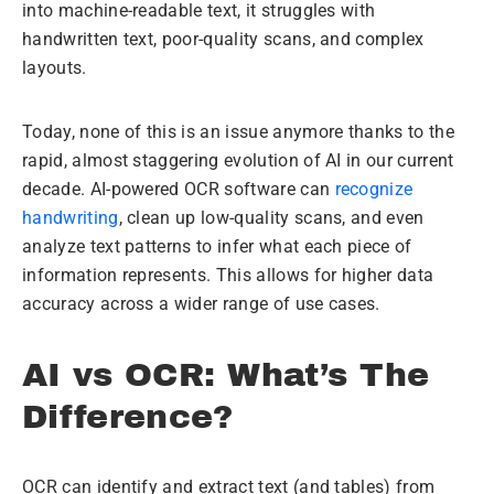
into machine-readable text, it struggles with
handwritten text, poor-quality scans, and complex
layouts.
Today, none of this is an issue anymore thanks to the
rapid, almost staggering evolution of AI in our current
decade. AI-powered OCR software can
recognize
handwriting
, clean up low-quality scans, and even
analyze text patterns to infer what each piece of
information represents. This allows for higher data
accuracy across a wider range of use cases.
AI vs OCR: What’s The
Difference?
OCR can identify and extract text (and tables) from