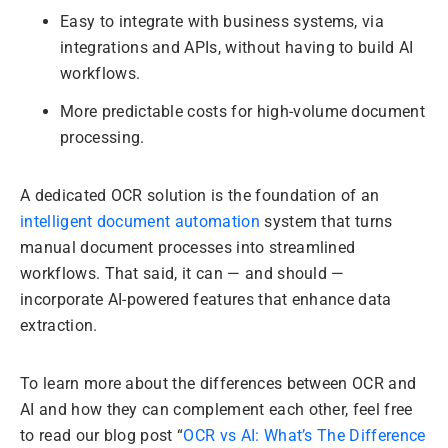
Easy to integrate with business systems, via
integrations and APIs, without having to build AI
workflows.
More predictable costs for high-volume document
processing.
A dedicated OCR solution is the foundation of an
intelligent document automation
system that turns
manual document processes into streamlined
workflows. That said, it can — and should —
incorporate AI-powered features that enhance data
extraction.
To learn more about the differences between OCR and
AI and how they can complement each other, feel free
to read our blog post “
OCR vs AI: What’s The Difference