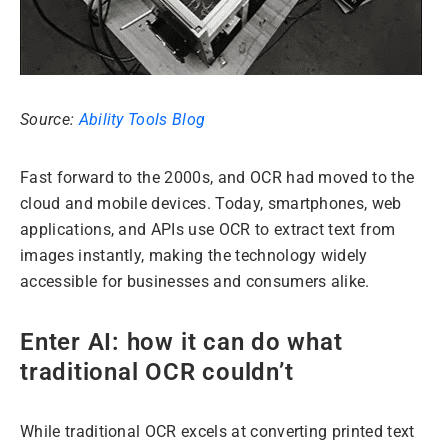
Source:
Ability Tools Blog
Fast forward to the 2000s, and OCR had moved to the
cloud and mobile devices. Today, smartphones, web
applications, and APIs use OCR to extract text from
images instantly, making the technology widely
accessible for businesses and consumers alike.
Enter AI: how it can do what
traditional OCR couldn’t
While traditional OCR excels at converting printed text