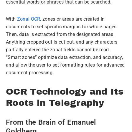
essential words or phrases that can be searched.
With
Zonal OCR,
zones or areas are created in
documents to set specific margins for whole pages.
Then, data is extracted from the designated areas.
Anything cropped out is cut out, and any characters
partially entered the zonal fields cannot be read.
“Smart zones” optimize data extraction, and accuracy,
and allow the user to set formatting rules for advanced
document processing.
OCR Technology and Its
Roots in Telegraphy
From the Brain of Emanuel
Goldberg