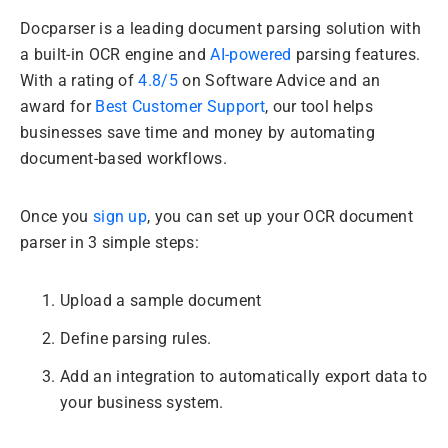
Docparser is a leading document parsing solution with
a built-in OCR engine and
AI-powered
parsing features.
With a rating of
4.8/5
on Software Advice and an
award for
Best Customer Support
, our tool helps
businesses save time and money by automating
document-based workflows.
Once you
sign up
, you can set up your OCR document
parser in 3 simple steps:
Upload a sample document
Define parsing rules.
Add an integration to automatically export data to
your business system.