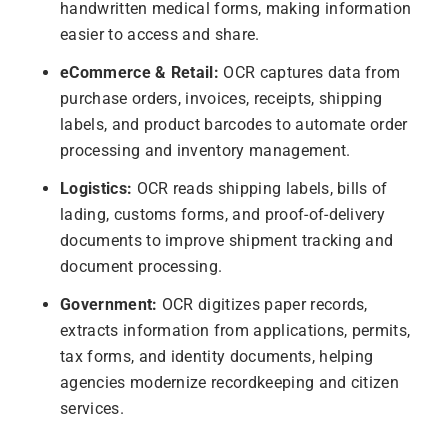
handwritten medical forms, making information
easier to access and share.
eCommerce & Retail:
OCR captures data from
purchase orders, invoices, receipts, shipping
labels, and product barcodes to automate order
processing and inventory management.
Logistics:
OCR reads shipping labels, bills of
lading, customs forms, and proof-of-delivery
documents to improve shipment tracking and
document processing.
Government:
OCR digitizes paper records,
extracts information from applications, permits,
tax forms, and identity documents, helping
agencies modernize recordkeeping and citizen
services.