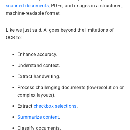
scanned documents
, PDFs, and images in a structured,
machine-readable format.
Like we just said, AI goes beyond the limitations of
OCR to:
Enhance accuracy.
Understand context.
Extract handwriting.
Process challenging documents (low-resolution or
complex layouts).
Extract
checkbox selections
.
Summarize content
.
Classify documents.