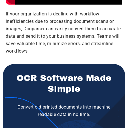
If your organization is dealing with workflow
inefficiencies due to processing document scans or
images, Docparser can easily convert them to accurate
data and send it to your business systems. Teams will
save valuable time, minimize errors, and streamline
workflows.
OCR Software Made
Simple
Convert old printed documents into machine
readable data in no time.