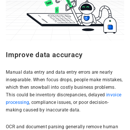
Improve data accuracy
Manual data entry and data entry errors are nearly
inseparable. When focus drops, people make mistakes,
which then snowball into costly business problems.
This could be inventory discrepancies, delayed
invoice
processing
, compliance issues, or poor decision-
making caused by inaccurate data.
OCR and document parsing generally remove human