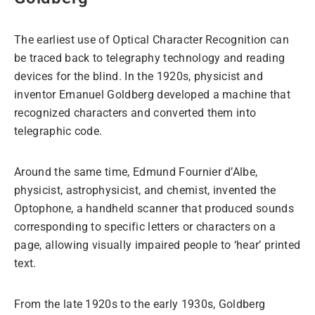
The earliest use of Optical Character Recognition can
be traced back to telegraphy technology and reading
devices for the blind. In the 1920s, physicist and
inventor Emanuel Goldberg developed a machine that
recognized characters and converted them into
telegraphic code.
Around the same time, Edmund Fournier d’Albe,
physicist, astrophysicist, and chemist, invented the
Optophone, a handheld scanner that produced sounds
corresponding to specific letters or characters on a
page, allowing visually impaired people to ‘hear’ printed
text.
From the late 1920s to the early 1930s, Goldberg