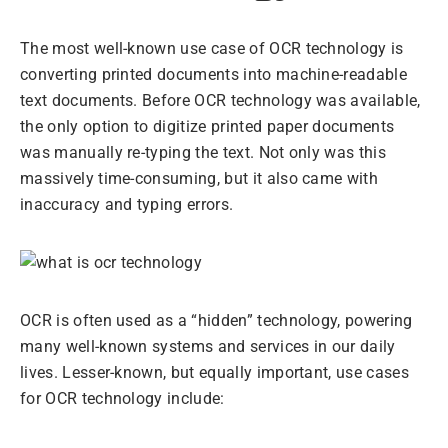
The most well-known use case of OCR technology is
converting printed documents into machine-readable
text documents. Before OCR technology was available,
the only option to digitize printed paper documents
was manually re-typing the text. Not only was this
massively time-consuming, but it also came with
inaccuracy and typing errors.
OCR is often used as a “hidden” technology, powering
many well-known systems and services in our daily
lives. Lesser-known, but equally important, use cases
for OCR technology include: