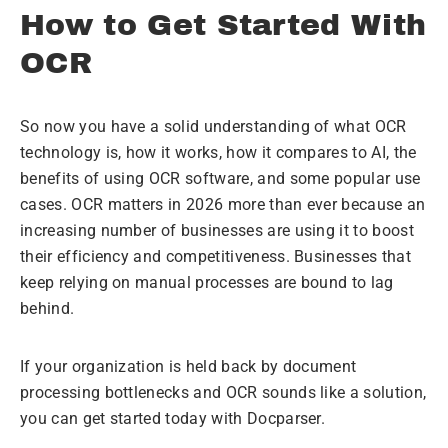
How to Get Started With
OCR
So now you have a solid understanding of what OCR
technology is, how it works, how it compares to AI, the
benefits of using OCR software, and some popular use
cases. OCR matters in 2026 more than ever because an
increasing number of businesses are using it to boost
their efficiency and competitiveness. Businesses that
keep relying on manual processes are bound to lag
behind.
If your organization is held back by document
processing bottlenecks and OCR sounds like a solution,
you can get started today with Docparser.