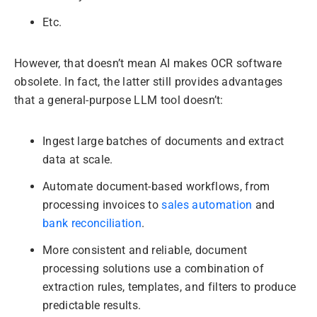
Etc.
However, that doesn’t mean AI makes OCR software
obsolete. In fact, the latter still provides advantages
that a general-purpose LLM tool doesn’t:
Ingest large batches of documents and extract
data at scale.
Automate document-based workflows, from
processing invoices to
sales automation
and
bank reconciliation
.
More consistent and reliable, document
processing solutions use a combination of
extraction rules, templates, and filters to produce
predictable results.