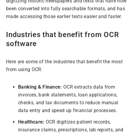
digitizing historic newspapers and texts that have now
been converted into fully searchable formats, and has
made accessing those earlier texts easier and faster.
Industries that benefit from OCR
software
Here are some of the industries that benefit the most
from using OCR:
Banking & Finance:
OCR extracts data from
invoices, bank statements, loan applications,
checks, and tax documents to reduce manual
data entry and speed up financial processes.
Healthcare:
OCR digitizes patient records,
insurance claims, prescriptions, lab reports, and