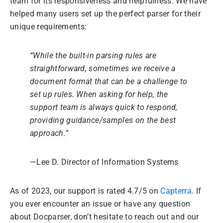
team for its responsiveness and helpfulness. We have
helped many users set up the perfect parser for their
unique requirements:
“While the built-in parsing rules are
straightforward, sometimes we receive a
document format that can be a challenge to
set up rules. When asking for help, the
support team is always quick to respond,
providing guidance/samples on the best
approach.”
—Lee D. Director of Information Systems
As of 2023, our support is rated 4.7/5 on
Capterra
. If
you ever encounter an issue or have any question
about Docparser, don’t hesitate to reach out and our