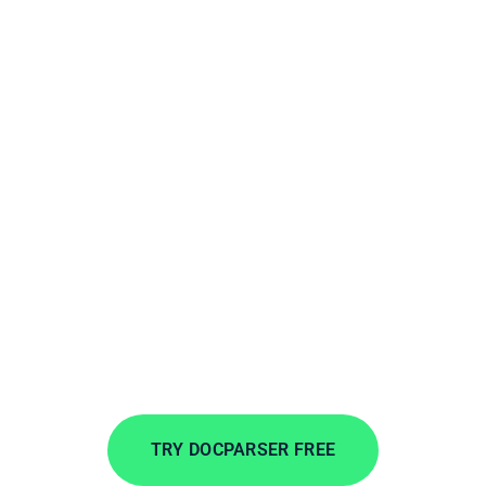
Extract PDFs to
Microsoft Business
Central
Extract data from incoming documents in
minutes. Automate data entry to save time, lower
costs, and streamline your workflows.
TRY DOCPARSER FREE