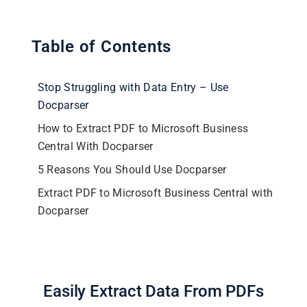
Table of Contents
Stop Struggling with Data Entry – Use
Docparser
How to Extract PDF to Microsoft Business
Central With Docparser
5 Reasons You Should Use Docparser
Extract PDF to Microsoft Business Central with
Docparser
Easily Extract Data From PDFs