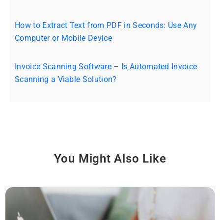
How to Extract Text from PDF in Seconds: Use Any
Computer or Mobile Device
Invoice Scanning Software – Is Automated Invoice
Scanning a Viable Solution?
You Might Also Like