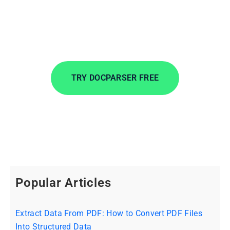
Extract data from incoming documents in
minutes. Automate data entry to save time, lower
costs, and streamline your workflows.
TRY DOCPARSER FREE
No credit card required.
Popular Articles
Extract Data From PDF: How to Convert PDF Files
Into Structured Data