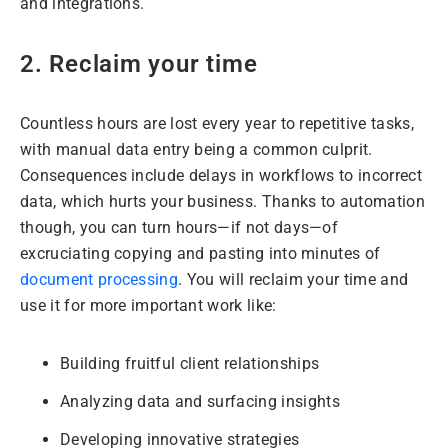
and integrations.
2. Reclaim your time
Countless hours are lost every year to repetitive tasks,
with manual data entry being a common culprit.
Consequences include delays in workflows to incorrect
data, which hurts your business. Thanks to automation
though, you can turn hours—if not days—of
excruciating copying and pasting into minutes of
document processing
. You will reclaim your time and
use it for more important work like:
Building fruitful client relationships
Analyzing data and surfacing insights
Developing innovative strategies