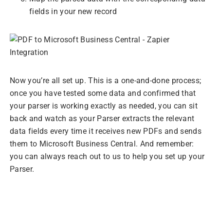
fields in your new record
Now you’re all set up. This is a one-and-done process;
once you have tested some data and confirmed that
your parser is working exactly as needed, you can sit
back and watch as your Parser extracts the relevant
data fields every time it receives new PDFs and sends
them to Microsoft Business Central. And remember:
you can always reach out to us to help you set up your
Parser.