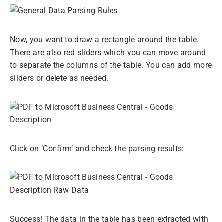
Now, you want to draw a rectangle around the table.
There are also red sliders which you can move around
to separate the columns of the table. You can add more
sliders or delete as needed.
Click on ‘Confirm’ and check the parsing results:
Success! The data in the table has been extracted with