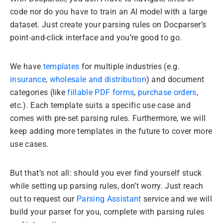
code nor do you have to train an AI model with a large
dataset. Just create your parsing rules on Docparser’s
point-and-click interface and you’re good to go.
We have
templates
for multiple industries (e.g.
insurance
,
wholesale and distribution
) and document
categories (like
fillable PDF forms
,
purchase orders
,
etc.). Each template suits a specific use case and
comes with pre-set parsing rules. Furthermore, we will
keep adding more templates in the future to cover more
use cases.
But that’s not all: should you ever find yourself stuck
while setting up parsing rules, don’t worry. Just reach
out to request our
Parsing Assistant
service and we will
build your parser for you, complete with parsing rules