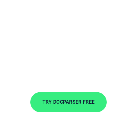
Extract PDFs to
Microsoft Business
Central
Extract data from incoming documents in
minutes. Automate data entry to save time, lower
costs, and streamline your workflows.
TRY DOCPARSER FREE
No credit card required.