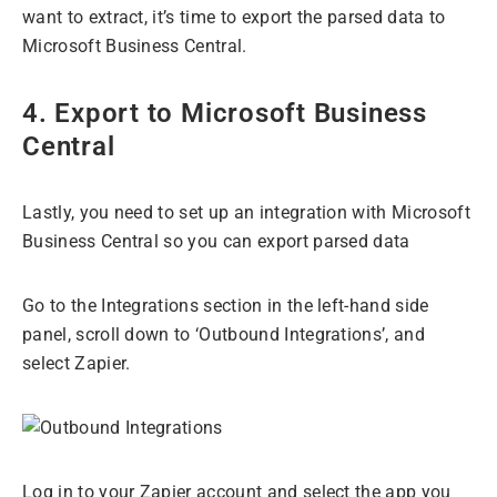
want to extract, it’s time to export the parsed data to
Microsoft Business Central.
4. Export to Microsoft Business
Central
Lastly, you need to set up an integration with Microsoft
Business Central so you can export parsed data
Go to the Integrations section in the left-hand side
panel, scroll down to ‘Outbound Integrations’, and
select Zapier.
Log in to your Zapier account and select the app you