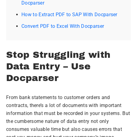
Docparser
How to Extract PDF to SAP With Docparser
Convert PDF to Excel With Docparser
Stop Struggling with
Data Entry – Use
Docparser
From bank statements to customer orders and
contracts, there’s a lot of documents with important
information that must be recorded in your systems. But
the cumbersome nature of data entry not only
consumes valuable time but also causes errors that