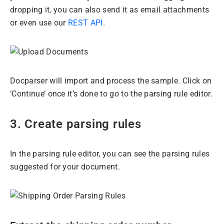
dropping it, you can also send it as email attachments
or even use our
REST API
.
Docparser will import and process the sample. Click on
‘Continue’ once it’s done to go to the parsing rule editor.
3. Create parsing rules
In the parsing rule editor, you can see the parsing rules
suggested for your document.