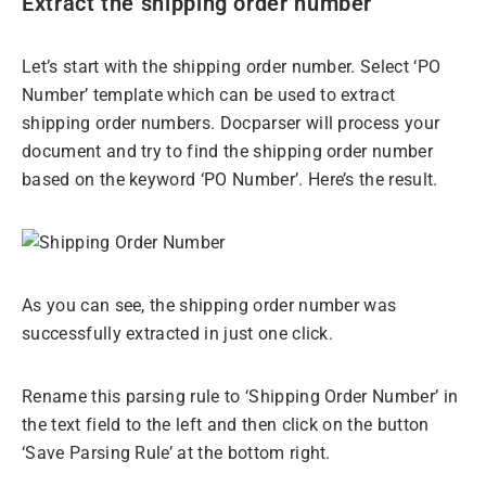
Extract the shipping order number
Let’s start with the shipping order number. Select ‘PO
Number’ template which can be used to extract
shipping order numbers. Docparser will process your
document and try to find the shipping order number
based on the keyword ‘PO Number’. Here’s the result.
As you can see, the shipping order number was
successfully extracted in just one click.
Rename this parsing rule to ‘Shipping Order Number’ in
the text field to the left and then click on the button
‘Save Parsing Rule’ at the bottom right.