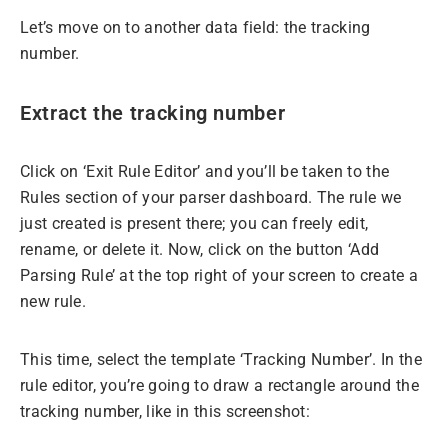
Let’s move on to another data field: the tracking
number.
Extract the tracking number
Click on ‘Exit Rule Editor’ and you’ll be taken to the
Rules section of your parser dashboard. The rule we
just created is present there; you can freely edit,
rename, or delete it. Now, click on the button ‘Add
Parsing Rule’ at the top right of your screen to create a
new rule.
This time, select the template ‘Tracking Number’. In the
rule editor, you’re going to draw a rectangle around the
tracking number, like in this screenshot: