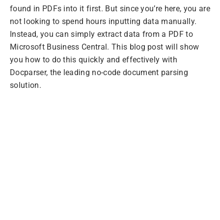
found in PDFs into it first. But since you’re here, you are
not looking to spend hours inputting data manually.
Instead, you can simply extract data from a PDF to
Microsoft Business Central. This blog post will show
you how to do this quickly and effectively with
Docparser, the leading no-code document parsing
solution.
Extract PDFs to
Microsoft Business
Central