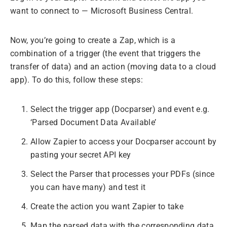
want to connect to — Microsoft Business Central.
Now, you’re going to create a Zap, which is a
combination of a trigger (the event that triggers the
transfer of data) and an action (moving data to a cloud
app). To do this, follow these steps:
Select the trigger app (Docparser) and event e.g.
‘Parsed Document Data Available’
Allow Zapier to access your Docparser account by
pasting your secret API key
Select the Parser that processes your PDFs (since
you can have many) and test it
Create the action you want Zapier to take
Map the parsed data with the corresponding data