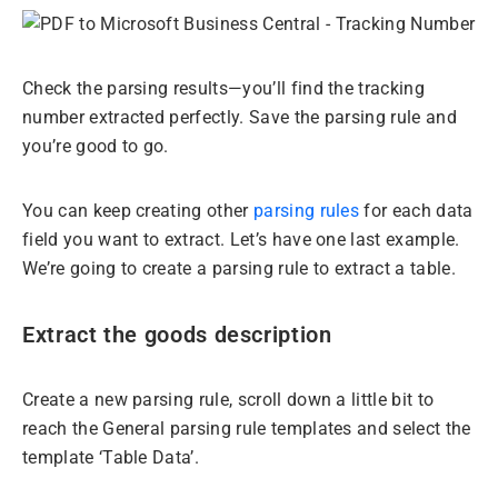
Check the parsing results—you’ll find the tracking
number extracted perfectly. Save the parsing rule and
you’re good to go.
You can keep creating other
parsing rules
for each data
field you want to extract. Let’s have one last example.
We’re going to create a parsing rule to extract a table.
Extract the goods description
Create a new parsing rule, scroll down a little bit to
reach the General parsing rule templates and select the
template ‘Table Data’.