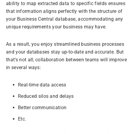
ability to map extracted data to specific fields ensures
that information aligns perfectly with the structure of
your Business Central database, accommodating any
unique requirements your business may have.
As a result, you enjoy streamlined business processes
and your databases stay up-to-date and accurate. But
that’s not all; collaboration between teams will improve
in several ways:
Real-time data access
Reduced silos and delays
Better communication
Etc.