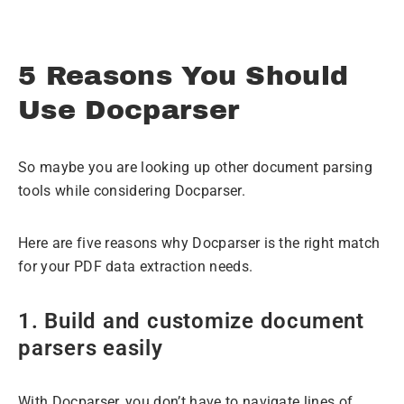
5 Reasons You Should
Use Docparser
So maybe you are looking up other document parsing
tools while considering Docparser.
Here are five reasons why Docparser is the right match
for your PDF data extraction needs.
1. Build and customize document
parsers easily
With Docparser, you don’t have to navigate lines of