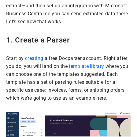
extract—and then set up an integration with Microsoft
Business Central so you can send extracted data there.
Let’s see how that works.
1. Create a Parser
Start by
creating
a free Docparser account. Right after
you do, you will land on the
template library
where you
can choose one of the templates suggested. Each
template has a set of parsing rules suitable for a
specific use case: invoices, forms, or shipping orders,
which we’re going to use as an example here.