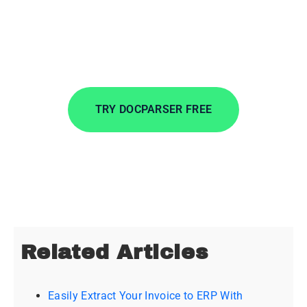
Extract data from incoming documents in
minutes. Automate data entry to save time, lower
costs, and streamline your workflows.
TRY DOCPARSER FREE
No credit card required.
Related Articles
Easily Extract Your Invoice to ERP With