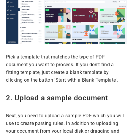
Pick a template that matches the type of PDF
document you want to process. If you don’t find a
fitting template, just create a blank template by
clicking on the button ‘Start with a Blank Template’.
2. Upload a sample document
Next, you need to upload a sample PDF which you will
use to create parsing rules. In addition to uploading
your document from your local disk or dragging and