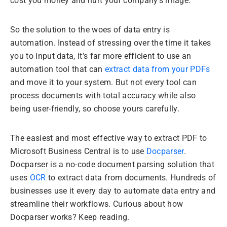
cost you money and hurt your company’s image.
So the solution to the woes of data entry is
automation. Instead of stressing over the time it takes
you to input data, it’s far more efficient to use an
automation tool that can
extract data from your PDFs
and move it to your system. But not every tool can
process documents with total accuracy while also
being user-friendly, so choose yours carefully.
The easiest and most effective way to extract PDF to
Microsoft Business Central is to use
Docparser
.
Docparser is a no-code document parsing solution that
uses
OCR
to extract data from documents. Hundreds of
businesses use it every day to automate data entry and
streamline their workflows. Curious about how
Docparser works? Keep reading.