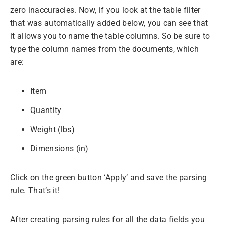
zero inaccuracies. Now, if you look at the table filter
that was automatically added below, you can see that
it allows you to name the table columns. So be sure to
type the column names from the documents, which
are:
Item
Quantity
Weight (lbs)
Dimensions (in)
Click on the green button ‘Apply’ and save the parsing
rule. That’s it!
After creating parsing rules for all the data fields you