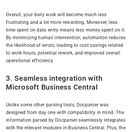
Overall, your daily work will become much less
frustrating and a lot more rewarding. Moreover, less
time spent on data entry means less money spent on it.
By minimizing human intervention, automation reduces
the likelihood of errors, leading to cost savings related
to work hours, potential rework, and improved overall
operational efficiency.
3. Seamless integration with
Microsoft Business Central
Unlike some other parsing tools, Docparser was
designed from day one with compatibility in mind. The
information parsed by Docparser seamlessly integrates
with the relevant modules in Business Central. Plus, the