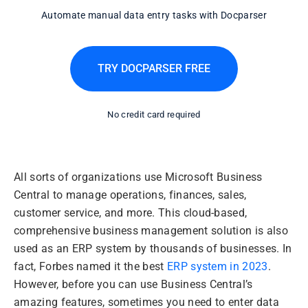
Automate manual data entry tasks with Docparser
TRY DOCPARSER FREE
No credit card required
All sorts of organizations use Microsoft Business
Central to manage operations, finances, sales,
customer service, and more. This cloud-based,
comprehensive business management solution is also
used as an ERP system by thousands of businesses. In
fact, Forbes named it the best
ERP system in 2023
.
However, before you can use Business Central’s
amazing features, sometimes you need to enter data