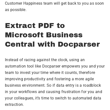
Customer Happiness team will get back to you as soon
as possible.
Extract PDF to
Microsoft Business
Central with Docparser
Instead of racing against the clock, using an
automation tool like Docparser empowers you and your
team to invest your time where it counts, therefore
improving productivity and fostering a more agile
business environment. So if data entry is a roadblock
in your workflows and causing frustration for you and
your colleagues, it’s time to switch to automated data
extraction.