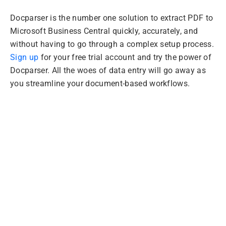
Docparser is the number one solution to extract PDF to
Microsoft Business Central quickly, accurately, and
without having to go through a complex setup process.
Sign up
for your free trial account and try the power of
Docparser. All the woes of data entry will go away as
you streamline your document-based workflows.
Extract PDFs to
Microsoft Business
Central