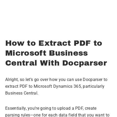
No credit card required.
How to Extract PDF to
Microsoft Business
Central With Docparser
Alright, so let’s go over how you can use Docparser to
extract PDF to Microsoft Dynamics 365, particularly
Business Central.
Essentially, you’re going to upload a PDF, create
parsing rules—one for each data field that you want to