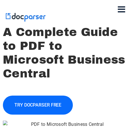
A Complete Guide
to PDF to
Microsoft Business
Central
TRY DOCPARSER FREE