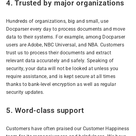
4. Trusted by major organizations
Hundreds of organizations, big and small, use
Docparser every day to process documents and move
data to their systems. For example, among Docparser
users are Adobe, NBC Universal, and NBA. Customers
trust us to process their documents and extract
relevant data accurately and safely. Speaking of
security, your data will not be looked at unless you
require assistance, and is kept secure at all times
thanks to bank-level encryption as well as regular
security updates.
5. Word-class support
Customers have often praised our Customer Happiness