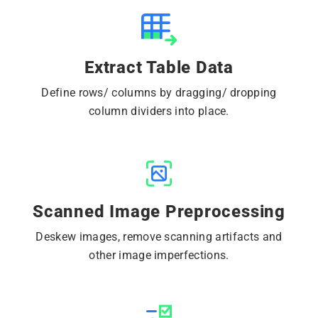
Extract Table Data
Define rows/ columns by dragging/ dropping
column dividers into place.
Scanned Image Preprocessing
Deskew images, remove scanning artifacts and
other image imperfections.