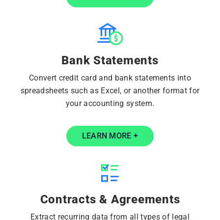
Bank Statements
Convert credit card and bank statements into
spreadsheets such as Excel, or another format for
your accounting system.
LEARN MORE +
Contracts & Agreements
Extract recurring data from all types of legal