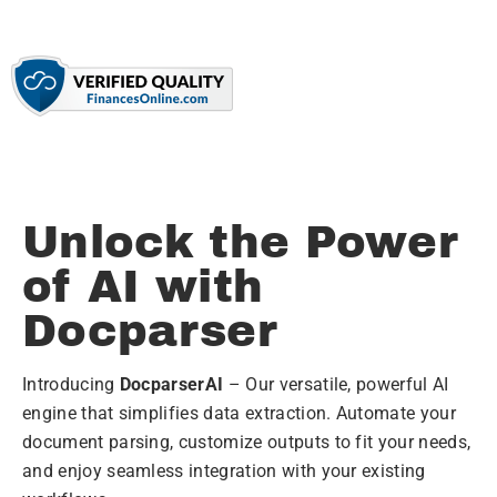
Unlock the Power
of AI with
Docparser
Introducing
DocparserAI
– Our versatile, powerful AI
engine that simplifies data extraction. Automate your
document parsing, customize outputs to fit your needs,
and enjoy seamless integration with your existing