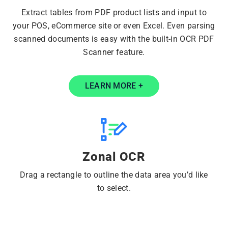
Extract tables from PDF product lists and input to
your POS, eCommerce site or even Excel. Even parsing
scanned documents is easy with the built-in OCR PDF
Scanner feature.
LEARN MORE +
Zonal OCR
Drag a rectangle to outline the data area you’d like
to select.