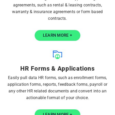
agreements, such as rental & leasing contracts,
warranty & insurance agreements or form based
contracts.
LEARN MORE +
HR Forms & Applications
Easily pull data HR forms, such as enrollment forms,
application forms, reports, feedback forms, payroll or
any other HR related documents and convert into an
actionable format of your choice.
LEARN MORE +