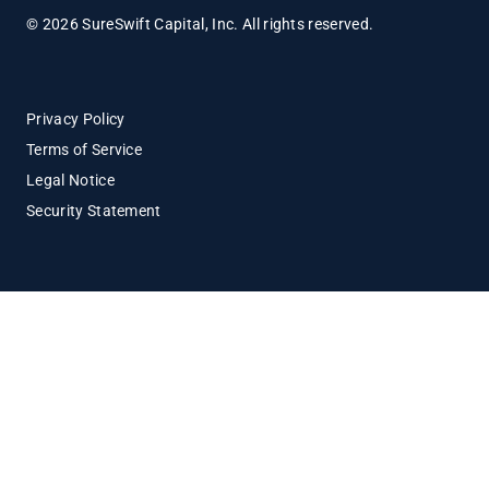
© 2026 SureSwift Capital, Inc. All rights reserved.
Privacy Policy
Terms of Service
Legal Notice
Security Statement