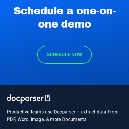
Schedule a one-on-
one demo
SCHEDULE NOW
Productive teams use Docparser – extract data From
PDF, Word, Image, & more Documents.