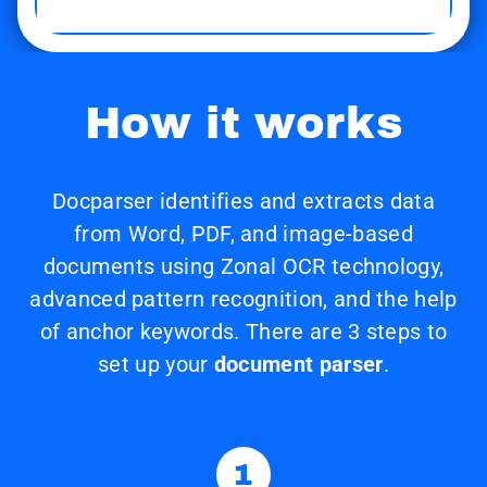
How it works
Docparser identifies and extracts data
from Word, PDF, and image-based
documents using Zonal OCR technology,
advanced pattern recognition, and the help
of anchor keywords. There are 3 steps to
set up your
document parser
.
1