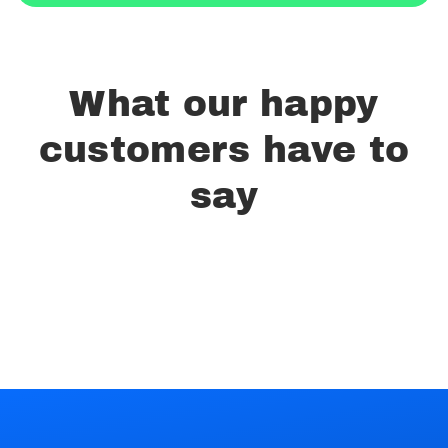
What our happy
customers have to
say