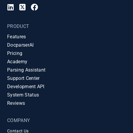
PRODUCT
Features
DocparserAI
Pricing
Academy
Parsing Assistant
Support Center
Development API
System Status
Reviews
COMPANY
Contact Us