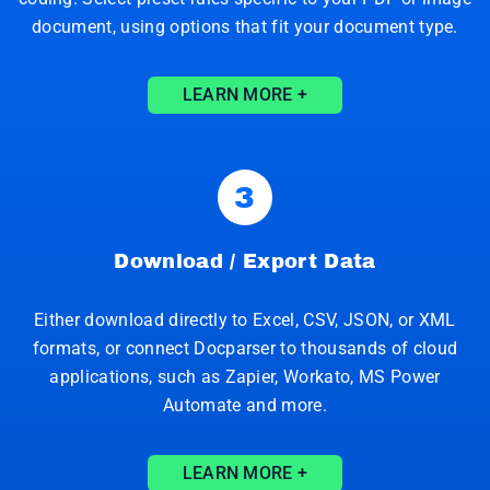
document, using options that fit your document type.
LEARN MORE +
3
Download / Export Data
Either download directly to Excel, CSV, JSON, or XML
formats, or connect Docparser to thousands of cloud
applications, such as Zapier, Workato, MS Power
Automate and more.
LEARN MORE +