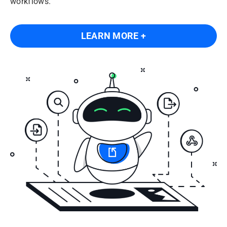
workflows.
LEARN MORE +