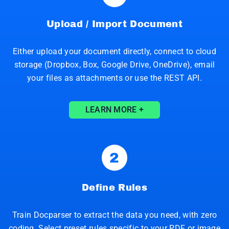
Upload / Import Document
Either upload your document directly, connect to cloud
storage (Dropbox, Box, Google Drive, OneDrive), email
your files as attachments or use the REST API.
LEARN MORE +
2
Define Rules
Train Docparser to extract the data you need, with zero
coding. Select preset rules specific to your PDF or image