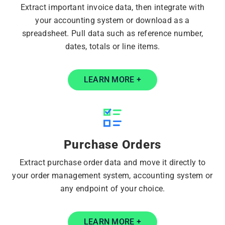
Extract important invoice data, then integrate with
your accounting system or download as a
spreadsheet. Pull data such as reference number,
dates, totals or line items.
LEARN MORE +
Purchase Orders
Extract purchase order data and move it directly to
your order management system, accounting system or
any endpoint of your choice.
LEARN MORE +