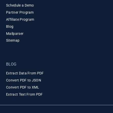
Schedule a Demo
Partner Program
Affiliate Program
Blog
Mailparser
Sitemap
BLOG
Extract Data From PDF
Convert PDF to JSON
Convert PDF to XML
Extract Text From PDF