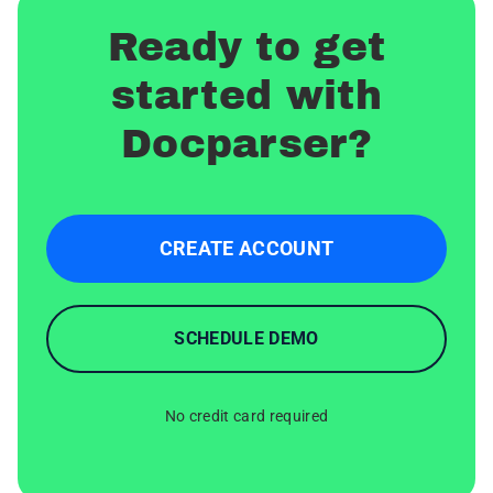
Ready to get
started with
Docparser?
CREATE ACCOUNT
SCHEDULE DEMO
No credit card required