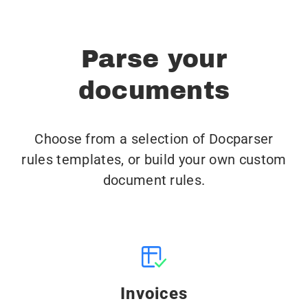
Parse your
documents
Choose from a selection of Docparser
rules templates, or build your own custom
document rules.
Invoices