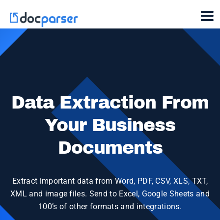
Data Extraction From
Your Business
Documents
Extract important data from Word, PDF, CSV, XLS, TXT,
XML and image files. Send to Excel, Google Sheets and
100’s of other formats and integrations.