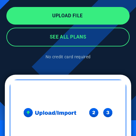
UPLOAD FILE
SEE ALL PLANS
No credit card required