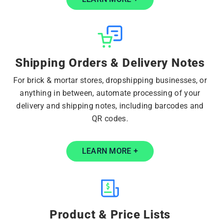
Shipping Orders & Delivery Notes
For brick & mortar stores, dropshipping businesses, or
anything in between, automate processing of your
delivery and shipping notes, including barcodes and
QR codes.
LEARN MORE +
Product & Price Lists