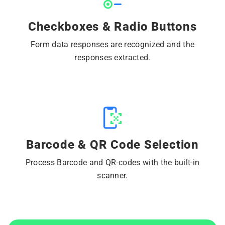
Checkboxes & Radio Buttons
Form data responses are recognized and the
responses extracted.
Barcode & QR Code Selection
Process Barcode and QR-codes with the built-in
scanner.