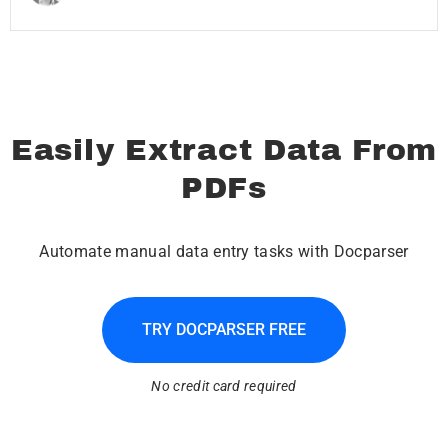
Easily Extract Data From
PDFs
Automate manual data entry tasks with Docparser
TRY DOCPARSER FREE
No credit card required