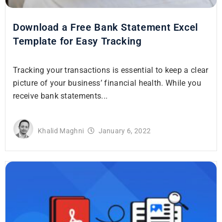
Download a Free Bank Statement Excel
Template for Easy Tracking
Tracking your transactions is essential to keep a clear
picture of your business’ financial health. While you
receive bank statements...
Khalid Maghni
January 6, 2022