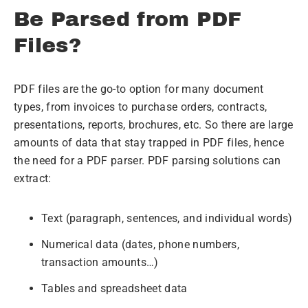
Be Parsed from PDF
Files?
PDF files are the go-to option for many document
types, from invoices to purchase orders, contracts,
presentations, reports, brochures, etc. So there are large
amounts of data that stay trapped in PDF files, hence
the need for a PDF parser. PDF parsing solutions can
extract:
Text (paragraph, sentences, and individual words)
Numerical data (dates, phone numbers,
transaction amounts…)
Tables and spreadsheet data