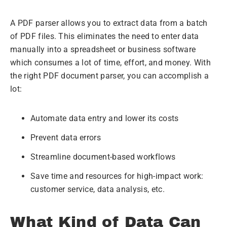
A PDF parser allows you to extract data from a batch
of PDF files. This eliminates the need to enter data
manually into a spreadsheet or business software
which consumes a lot of time, effort, and money. With
the right PDF document parser, you can accomplish a
lot:
Automate data entry and lower its costs
Prevent data errors
Streamline document-based workflows
Save time and resources for high-impact work:
customer service, data analysis, etc.
What Kind of Data Can