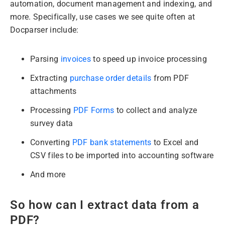
automation, document management and indexing, and
more. Specifically, use cases we see quite often at
Docparser include:
Parsing
invoices
to speed up invoice processing
Extracting
purchase order details
from PDF
attachments
Processing
PDF Forms
to collect and analyze
survey data
Converting
PDF bank statements
to Excel and
CSV files to be imported into accounting software
And more
So how can I extract data from a
PDF?