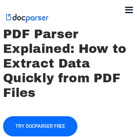
PDF Parser
Explained: How to
Extract Data
Quickly from PDF
Files
TRY DOCPARSER FREE