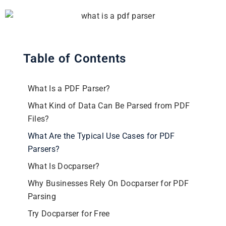
Table of Contents
What Is a PDF Parser?
What Kind of Data Can Be Parsed from PDF
Files?
What Are the Typical Use Cases for PDF
Parsers?
What Is Docparser?
Why Businesses Rely On Docparser for PDF
Parsing
Try Docparser for Free