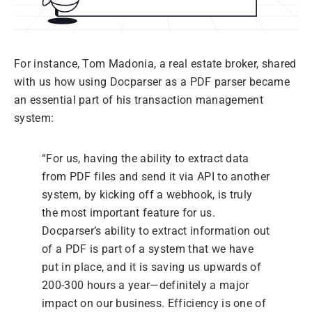
For instance, Tom Madonia, a real estate broker, shared
with us how using Docparser as a PDF parser became
an essential part of his transaction management
system:
“For us, having the ability to extract data
from PDF files and send it via API to another
system, by kicking off a webhook, is truly
the most important feature for us.
Docparser’s ability to extract information out
of a PDF is part of a system that we have
put in place, and it is saving us upwards of
200-300 hours a year—definitely a major
impact on our business. Efficiency is one of