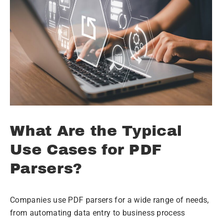
What Are the Typical
Use Cases for PDF
Parsers?
Companies use PDF parsers for a wide range of needs,
from automating data entry to business process