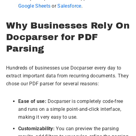
Google Sheets
or
Salesforce
.
Why Businesses Rely On
Docparser for PDF
Parsing
Hundreds of businesses use Docparser every day to
extract important data from recurring documents. They
chose our PDF parser for several reasons:
Ease of use:
Docparser is completely code-free
and runs on a simple point-and-click interface,
making it very easy to use.
Customizability:
You can preview the parsing