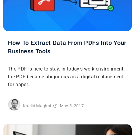
How To Extract Data From PDFs Into Your
Business Tools
The PDF is here to stay. In today’s work environment,
the PDF became ubiquitous as a digital replacement
for paper...
Khalid Maghni
May 5, 2017