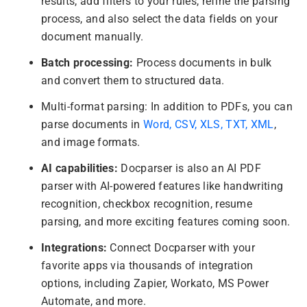
results, add filters to your rules, refine the parsing
process, and also select the data fields on your
document manually.
Batch processing:
Process documents in bulk
and convert them to structured data.
Multi-format parsing: In addition to PDFs, you can
parse documents in
Word, CSV, XLS, TXT, XML
,
and image formats.
AI capabilities:
Docparser is also an AI PDF
parser with AI-powered features like handwriting
recognition, checkbox recognition, resume
parsing, and more exciting features coming soon.
Integrations:
Connect Docparser with your
favorite apps via thousands of integration
options, including Zapier, Workato, MS Power
Automate, and more.