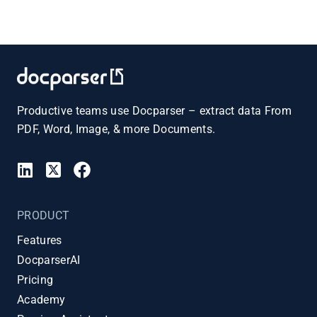
Productive teams use Docparser – extract data From
PDF, Word, Image, & more Documents.
PRODUCT
Features
DocparserAI
Pricing
Academy