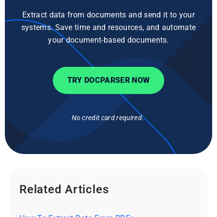
Extract data from documents and send it to your
systems. Save time and resources, and automate
your document-based documents.
TRY DOCPARSER NOW
No credit card required.
Related Articles