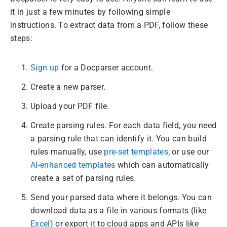
it in just a few minutes by following simple
instructions. To extract data from a PDF, follow these
steps:
Sign up
for a Docparser account.
Create a new parser.
Upload your PDF file.
Create parsing rules. For each data field, you need
a parsing rule that can identify it. You can build
rules manually, use
pre-set templates
, or use our
AI-enhanced templates
which can automatically
create a set of parsing rules.
Send your parsed data where it belongs. You can
download data as a file in various formats (like
Excel
) or export it to cloud apps and APIs like