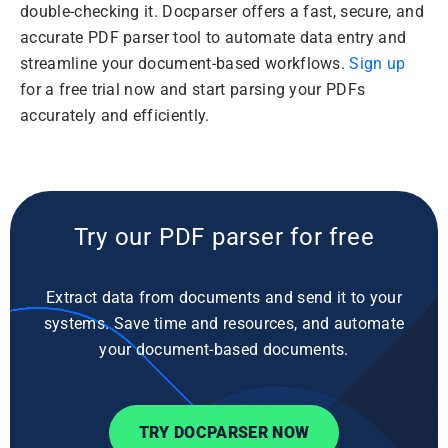
double-checking it. Docparser offers a fast, secure, and
accurate PDF parser tool to automate data entry and
streamline your document-based workflows.
Sign up
for a free trial now and start parsing your PDFs
accurately and efficiently.
Try our PDF parser for free
Extract data from documents and send it to your
systems. Save time and resources, and automate
your document-based documents.
TRY DOCPARSER NOW