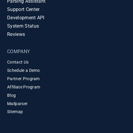
Parsing Assistant
Support Center
Development API
System Status
Reviews
COMPANY
Contact Us
Schedule a Demo
Partner Program
Affiliate Program
Blog
Mailparser
Sitemap