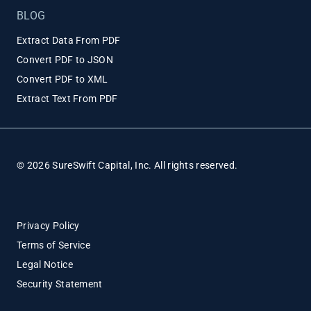
BLOG
Extract Data From PDF
Convert PDF to JSON
Convert PDF to XML
Extract Text From PDF
© 2026 SureSwift Capital, Inc. All rights reserved.
Privacy Policy
Terms of Service
Legal Notice
Security Statement