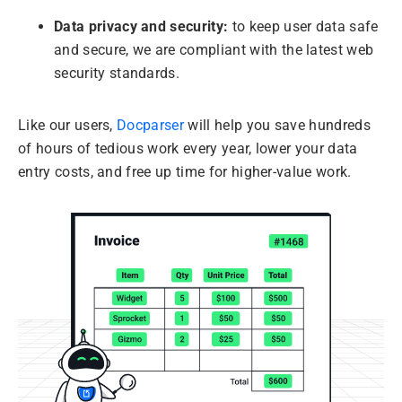
Data privacy and security:
to keep user data safe
and secure, we are compliant with the latest web
security standards.
Like our users,
Docparser
will help you save hundreds
of hours of tedious work every year, lower your data
entry costs, and free up time for higher-value work.