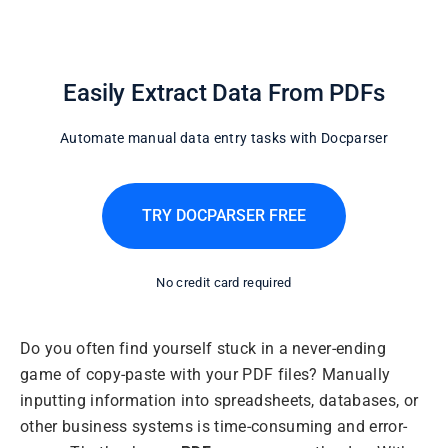
Easily Extract Data From PDFs
Automate manual data entry tasks with Docparser
TRY DOCPARSER FREE
No credit card required
Do you often find yourself stuck in a never-ending
game of copy-paste with your PDF files? Manually
inputting information into spreadsheets, databases, or
other business systems is time-consuming and error-