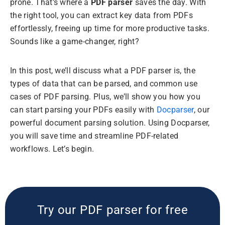
prone. That’s where a
PDF parser
saves the day. With
the right tool, you can extract key data from PDFs
effortlessly, freeing up time for more productive tasks.
Sounds like a game-changer, right?
In this post, we’ll discuss what a PDF parser is, the
types of data that can be parsed, and common use
cases of PDF parsing. Plus, we’ll show you how you
can start parsing your PDFs easily with
Docparser
, our
powerful document parsing solution. Using Docparser,
you will save time and streamline PDF-related
workflows. Let’s begin.
Try our PDF parser for free