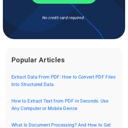
No credit card required.
Popular Articles
Extract Data From PDF: How to Convert PDF Files
Into Structured Data
How to Extract Text from PDF in Seconds: Use
Any Computer or Mobile Device
What Is Document Processing? And How to Get