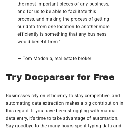
the most important pieces of any business,
and for us to be able to facilitate this
process, and making the process of getting
our data from one location to another more
efficiently is something that any business
would benefit from.”
— Tom Madonia, real estate broker
Try Docparser for Free
Businesses rely on efficiency to stay competitive, and
automating data extraction makes a big contribution in
this regard. If you have been struggling with manual
data entry, it’s time to take advantage of automation.
Say goodbye to the many hours spent typing data and