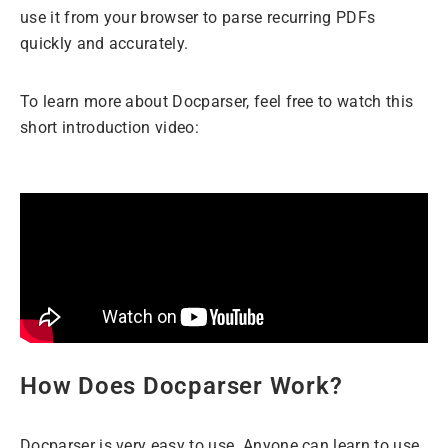
use it from your browser to parse recurring PDFs
quickly and accurately.
To learn more about Docparser, feel free to watch this
short introduction video:
How Does Docparser Work?
Docparser is very easy to use. Anyone can learn to use