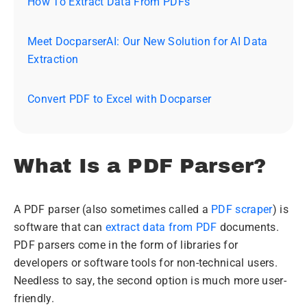
How To Extract Data From PDFs
Meet DocparserAI: Our New Solution for AI Data
Extraction
Convert PDF to Excel with Docparser
What Is a PDF Parser?
A PDF parser (also sometimes called a
PDF scraper
) is
software that can
extract data from PDF
documents.
PDF parsers come in the form of libraries for
developers or software tools for non-technical users.
Needless to say, the second option is much more user-
friendly.