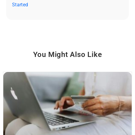
Started
You Might Also Like