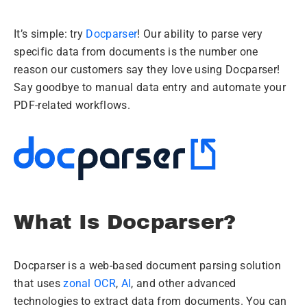
It’s simple: try
Docparser
! Our ability to parse very
specific data from documents is the number one
reason our customers say they love using Docparser!
Say goodbye to manual data entry and automate your
PDF-related workflows.
What Is Docparser?
Docparser is a web-based document parsing solution
that uses
zonal OCR
,
AI
, and other advanced
technologies to extract data from documents. You can