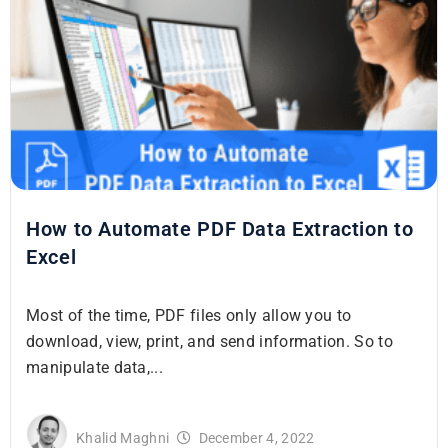
How to Automate PDF Data Extraction to
Excel
Most of the time, PDF files only allow you to
download, view, print, and send information. So to
manipulate data,...
Khalid Maghni
December 4, 2022