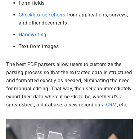
Form fields
Checkbox selections
from applications, surveys,
and other documents
Handwriting
Text from images
The best PDF parsers allow users to customize the
parsing process so that the extracted data is structured
and formatted exactly as needed, eliminating the need
for manual editing. That way, the user can immediately
export their data where it needs to be, whether it’s a
spreadsheet, a database, a new record on a
CRM
, etc.