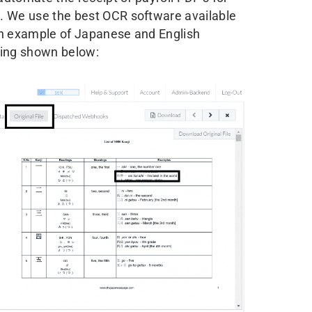
. We use the best OCR software available
An example of Japanese and English
sing shown below: