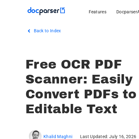
Features
Docparser
Back to Index
Free OCR PDF
Scanner: Easily
Convert PDFs to
Editable Text
Khalid Maghni
Last Updated: July 16, 2026