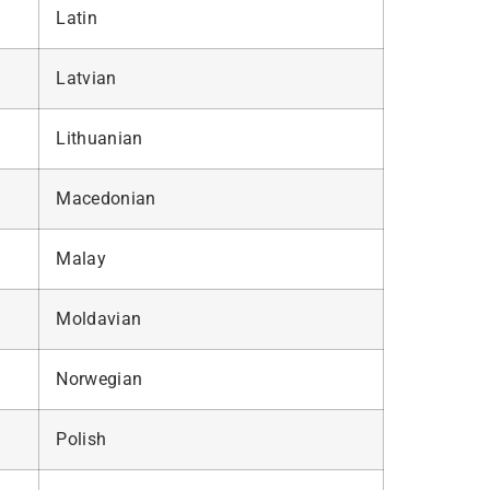
Latin
Latvian
Lithuanian
Macedonian
Malay
Moldavian
Norwegian
Polish