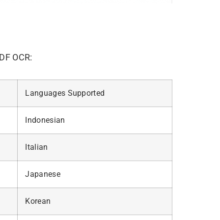
PDF OCR:
Languages Supported
Indonesian
Italian
Japanese
Korean