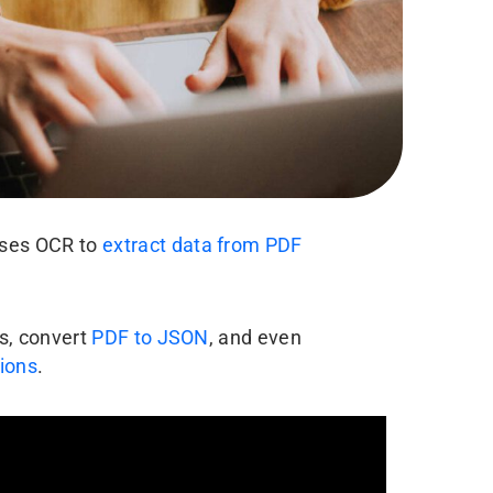
uses OCR to
extract data from PDF
es, convert
PDF to JSON
, and even
tions
.