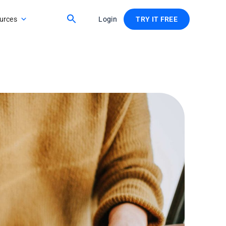
urces
Login
TRY IT FREE