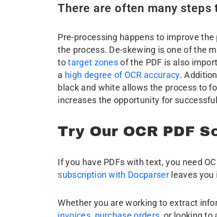
There are often many steps
Pre-processing happens to improve the po
the process. De-skewing is one of the m
to
target zones
of the PDF is also impor
a
high degree of OCR accuracy
. Additio
black and white allows the process to fo
increases the opportunity for successful
Try Our OCR PDF Sc
If you have PDFs with text, you need O
subscription with Docparser
leaves you i
Whether you are working to extract in
invoices
,
purchase orders
, or looking to