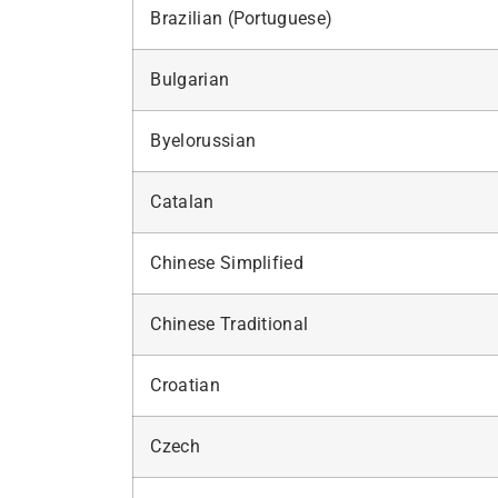
Brazilian (Portuguese)
Bulgarian
Byelorussian
Catalan
Chinese Simplified
Chinese Traditional
Croatian
Czech