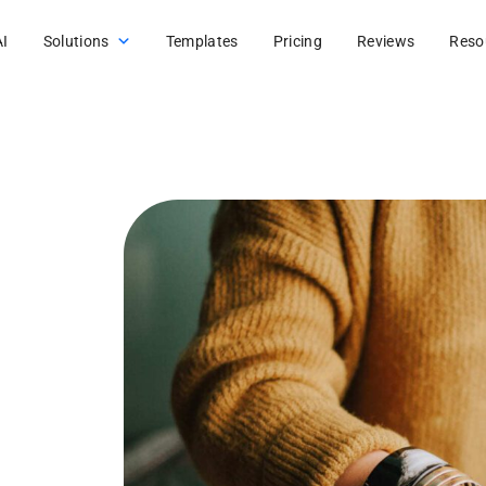
AI
Solutions
Templates
Pricing
Reviews
Reso