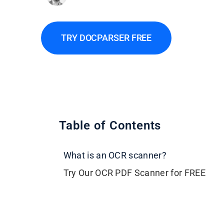
TRY DOCPARSER FREE
Table of Contents
What is an OCR scanner?
Try Our OCR PDF Scanner for FREE