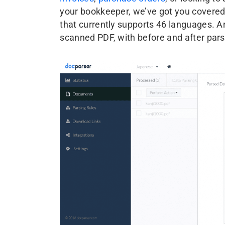
your bookkeeper, we’ve got you covered
that currently supports 46 languages. 
scanned PDF, with before and after par