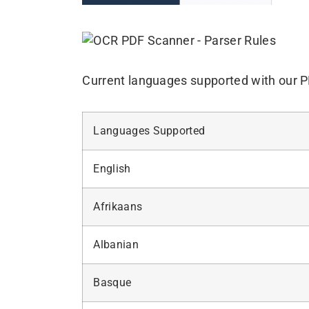
Current languages supported with our 
Languages Supported
English
Afrikaans
Albanian
Basque