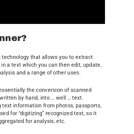
nner?
 technology that allows you to extract
n a text which you can then edit, update,
nalysis and a range of other uses.
s essentially the conversion of scanned
 written by hand, into … well … text.
g text information from photos, passports,
 for “digitizing” recognized text, so it
aggregated for analysis, etc.