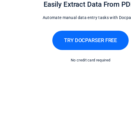
Easily Extract Data From P
Automate manual data entry tasks with Docpa
TRY DOCPARSER FREE
No credit card required