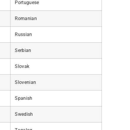
Portuguese
Romanian
Russian
Serbian
Slovak
Slovenian
Spanish
Swedish