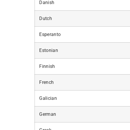
Danish
Dutch
Esperanto
Estonian
Finnish
French
Galician
German