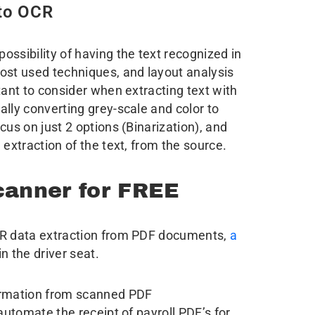
 to OCR
ssibility of having the text recognized in
ost used techniques, and layout analysis
tant to consider when extracting text with
nally converting grey-scale and color to
cus on just 2 options (Binarization), and
 extraction of the text, from the source.
anner for FREE
CR data extraction from PDF documents,
a
n the driver seat.
formation from scanned PDF
 automate the receipt of payroll PDF’s for