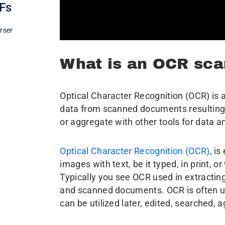
DFs
rser
What is an OCR sca
Optical Character Recognition (OCR) is a
data from scanned documents resulting i
or aggregate with other tools for data a
Optical Character Recognition (OCR)
, i
images with text, be it typed, in print, or
Typically you see OCR used in extractin
and scanned documents. OCR is often used
can be utilized later, edited, searched, 