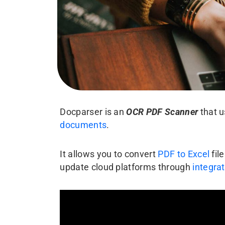
Docparser is an
OCR PDF Scanner
that 
documents
.
It allows you to convert
PDF to Excel
fil
update cloud platforms through
integra