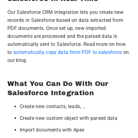
Our Salesforce CRM integration lets you create new
records in Salesforce based on data extracted from
PDF documents. Once set up, new imported
documents are processed and the parsed data is
automatically sent to Salesforce. Read more on how
to
automatically copy data from PDF to salesforce
on
our blog.
What You Can Do With Our
Salesforce Integration
Create new contacts, leads, …
Create new custom object with parsed data
Import documents with Apex