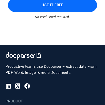
USE IT FREE
No credit card required.
Productive teams use Docparser – extract data From
PDF, Word, Image, & more Documents.
PRODUCT