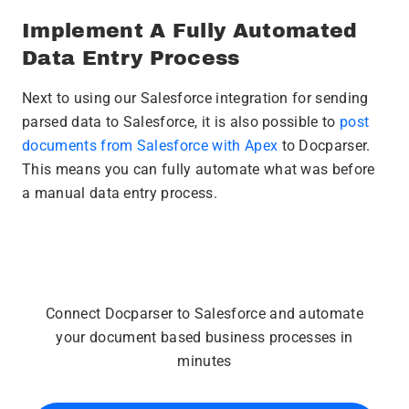
Implement A Fully Automated
Data Entry Process
Next to using our Salesforce integration for sending
parsed data to Salesforce, it is also possible to
post
documents from Salesforce with Apex
to Docparser.
This means you can fully automate what was before
a manual data entry process.
Connect Docparser to Salesforce and automate
your document based business processes in
minutes