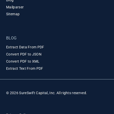
Blog
Mailparser
Sitemap
BLOG
Extract Data From PDF
Convert PDF to JSON
Convert PDF to XML
Extract Text From PDF
© 2026 SureSwift Capital, Inc. All rights reserved.