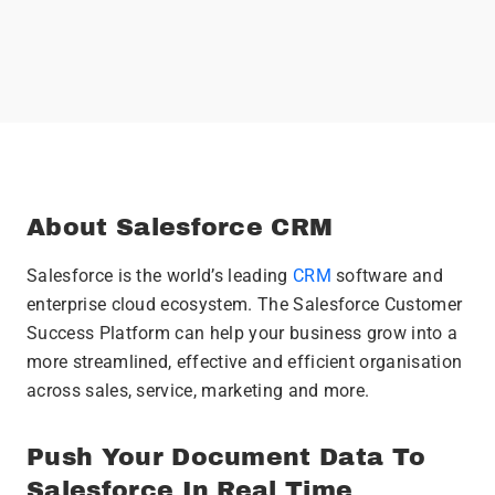
About Salesforce CRM
Salesforce is the world’s leading
CRM
software and
enterprise cloud ecosystem. The Salesforce Customer
Success Platform can help your business grow into a
more streamlined, effective and efficient organisation
across sales, service, marketing and more.
Push Your Document Data To
Salesforce In Real Time