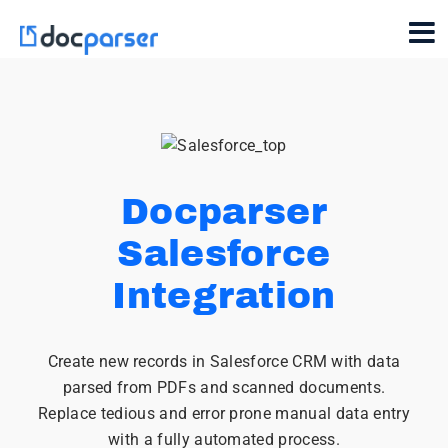
Docparser
Salesforce
Integration
Create new records in Salesforce CRM with data
parsed from PDFs and scanned documents.
Replace tedious and error prone manual data entry
with a fully automated process.