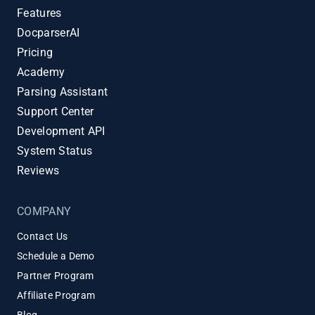
Features
DocparserAI
Pricing
Academy
Parsing Assistant
Support Center
Development API
System Status
Reviews
COMPANY
Contact Us
Schedule a Demo
Partner Program
Affiliate Program