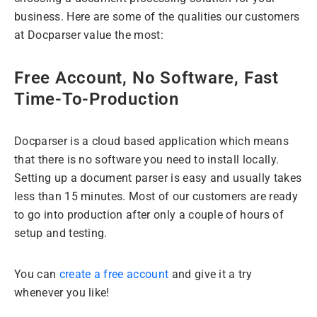
business. Here are some of the qualities our customers
at Docparser value the most:
Free Account, No Software, Fast
Time-To-Production
Docparser is a cloud based application which means
that there is no software you need to install locally.
Setting up a document parser is easy and usually takes
less than 15 minutes. Most of our customers are ready
to go into production after only a couple of hours of
setup and testing.
You can
create a free account
and give it a try
whenever you like!