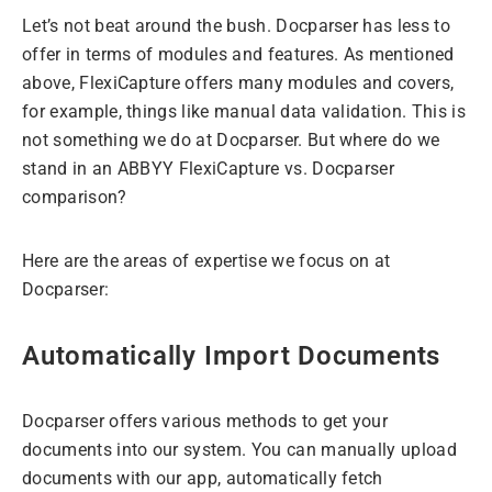
Let’s not beat around the bush. Docparser has less to
offer in terms of modules and features. As mentioned
above, FlexiCapture offers many modules and covers,
for example, things like manual data validation. This is
not something we do at Docparser. But where do we
stand in an ABBYY FlexiCapture vs. Docparser
comparison?
Here are the areas of expertise we focus on at
Docparser:
Automatically Import Documents
Docparser offers various methods to get your
documents into our system. You can manually upload
documents with our app, automatically fetch