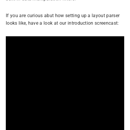
If you are curious abut how setting up a layout parser
looks like, have a look at our introduction screencast: