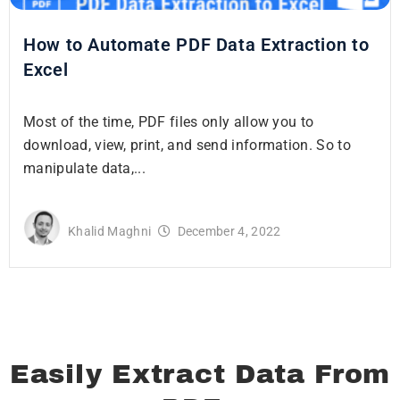
How to Automate PDF Data Extraction to
Excel
Most of the time, PDF files only allow you to
download, view, print, and send information. So to
manipulate data,...
Khalid Maghni
December 4, 2022
Easily Extract Data From