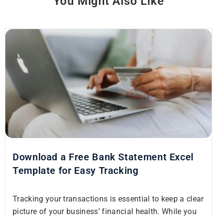
You Might Also Like
Download a Free Bank Statement Excel
Template for Easy Tracking
Tracking your transactions is essential to keep a clear
picture of your business’ financial health. While you