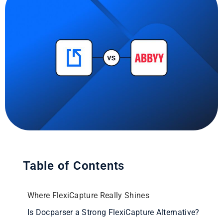
Table of Contents
Where FlexiCapture Really Shines
Is Docparser a Strong FlexiCapture Alternative?