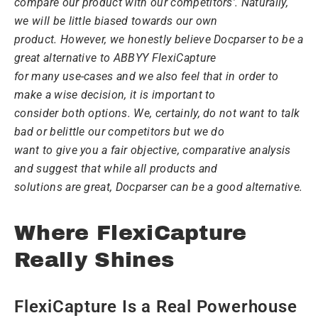
compare our product with our competitors’. Naturally,
we will be little biased towards our own
product. However, we honestly believe Docparser to be a
great alternative to ABBYY FlexiCapture
for many use-cases and we also feel that in order to
make a wise decision, it is important to
consider both options. We, certainly, do not want to talk
bad or belittle our competitors but we do
want to give you a fair objective, comparative analysis
and suggest that while all products and
solutions are great, Docparser can be a good alternative.
Where FlexiCapture
Really Shines
FlexiCapture Is a Real Powerhouse