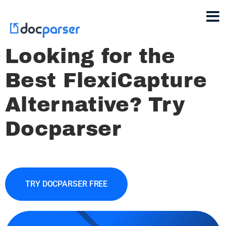
Looking for the
Best FlexiCapture
Alternative? Try
Docparser
TRY DOCPARSER FREE