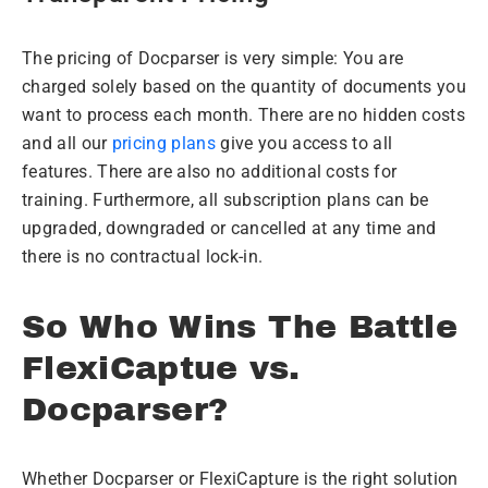
The pricing of Docparser is very simple: You are
charged solely based on the quantity of documents you
want to process each month. There are no hidden costs
and all our
pricing plans
give you access to all
features. There are also no additional costs for
training. Furthermore, all subscription plans can be
upgraded, downgraded or cancelled at any time and
there is no contractual lock-in.
So Who Wins The Battle
FlexiCaptue vs.
Docparser?
Whether Docparser or FlexiCapture is the right solution