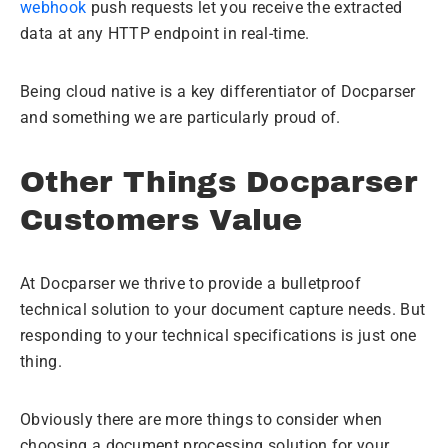
webhook
push requests let you receive the extracted
data at any HTTP endpoint in real-time.
Being cloud native is a key differentiator of Docparser
and something we are particularly proud of.
Other Things Docparser
Customers Value
At Docparser we thrive to provide a bulletproof
technical solution to your document capture needs. But
responding to your technical specifications is just one
thing.
Obviously there are more things to consider when
choosing a document processing solution for your