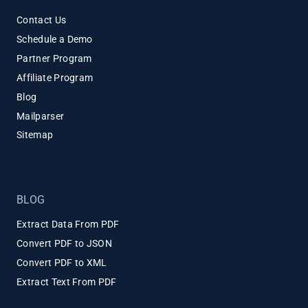
Contact Us
Schedule a Demo
Partner Program
Affiliate Program
Blog
Mailparser
Sitemap
BLOG
Extract Data From PDF
Convert PDF to JSON
Convert PDF to XML
Extract Text From PDF