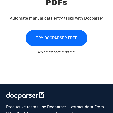
PDFs
Automate manual data entry tasks with Docparser
TRY DOCPARSER FREE
No credit card required
Productive teams use Docparser – extract data From