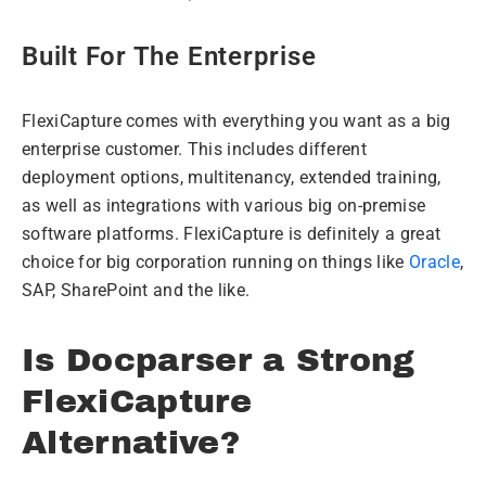
Built For The Enterprise
FlexiCapture comes with everything you want as a big
enterprise customer. This includes different
deployment options, multitenancy, extended training,
as well as integrations with various big on-premise
software platforms. FlexiCapture is definitely a great
choice for big corporation running on things like
Oracle
,
SAP, SharePoint and the like.
Is Docparser a Strong
FlexiCapture
Alternative?