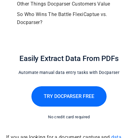
Other Things Docparser Customers Value
So Who Wins The Battle FlexiCaptue vs.
Docparser?
Easily Extract Data From PDFs
Automate manual data entry tasks with Docparser
TRY DOCPARSER FREE
No credit card required
If you are looking for a document capture and
data