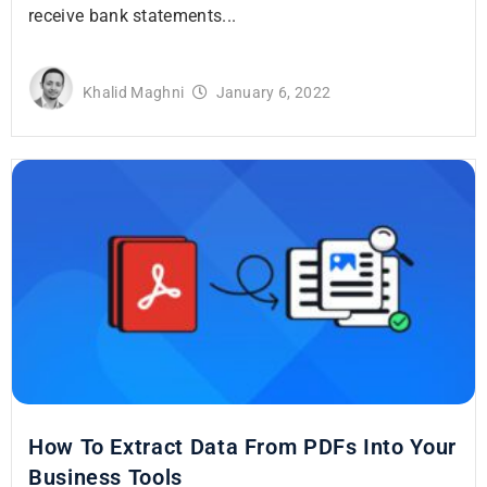
receive bank statements...
Khalid Maghni
January 6, 2022
How To Extract Data From PDFs Into Your
Business Tools