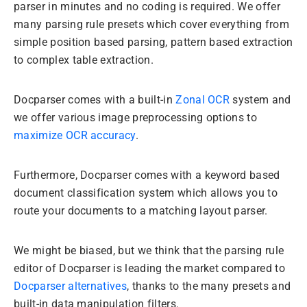
parser in minutes and no coding is required. We offer
many parsing rule presets which cover everything from
simple position based parsing, pattern based extraction
to complex table extraction.
Docparser comes with a built-in
Zonal OCR
system and
we offer various image preprocessing options to
maximize OCR accuracy
.
Furthermore, Docparser comes with a keyword based
document classification system which allows you to
route your documents to a matching layout parser.
We might be biased, but we think that the parsing rule
editor of Docparser is leading the market compared to
Docparser alternatives
, thanks to the many presets and
built-in data manipulation filters.