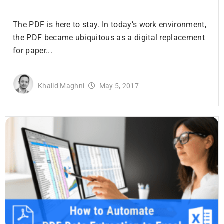
The PDF is here to stay. In today’s work environment,
the PDF became ubiquitous as a digital replacement
for paper...
Khalid Maghni
May 5, 2017