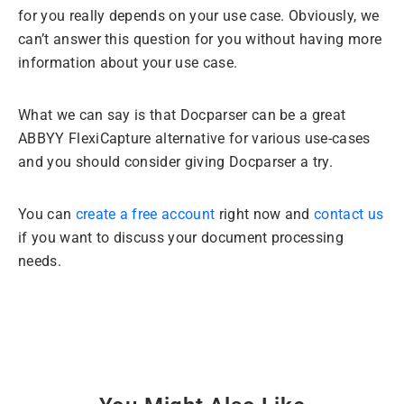
for you really depends on your use case. Obviously, we
can’t answer this question for you without having more
information about your use case.
What we can say is that Docparser can be a great
ABBYY FlexiCapture alternative for various use-cases
and you should consider giving Docparser a try.
You can
create a free account
right now and
contact us
if you want to discuss your document processing
needs.