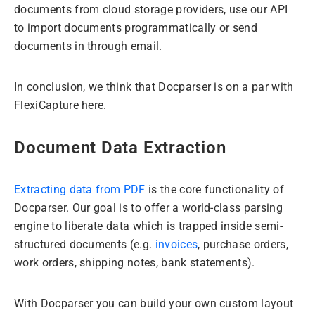
documents from cloud storage providers, use our API
to import documents programmatically or send
documents in through email.
In conclusion, we think that Docparser is on a par with
FlexiCapture here.
Document Data Extraction
Extracting data from PDF
is the core functionality of
Docparser. Our goal is to offer a world-class parsing
engine to liberate data which is trapped inside semi-
structured documents (e.g.
invoices
, purchase orders,
work orders, shipping notes, bank statements).
With Docparser you can build your own custom layout