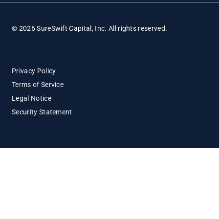
© 2026 SureSwift Capital, Inc. All rights reserved.
Privacy Policy
Terms of Service
Legal Notice
Security Statement