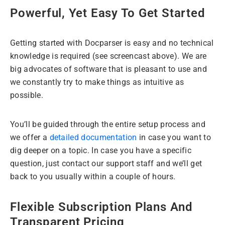
Powerful, Yet Easy To Get Started
Getting started with Docparser is easy and no technical
knowledge is required (see screencast above). We are
big advocates of software that is pleasant to use and
we constantly try to make things as intuitive as
possible.
You’ll be guided through the entire setup process and
we offer a
detailed documentation
in case you want to
dig deeper on a topic. In case you have a specific
question, just contact our support staff and we’ll get
back to you usually within a couple of hours.
Flexible Subscription Plans And
Transparent Pricing