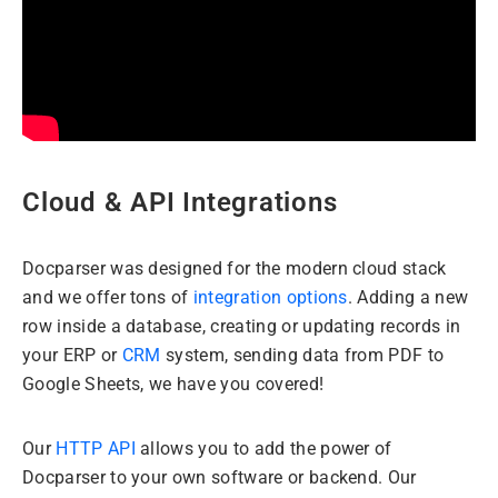
Cloud & API Integrations
Docparser was designed for the modern cloud stack
and we offer tons of
integration options
. Adding a new
row inside a database, creating or updating records in
your ERP or
CRM
system, sending data from PDF to
Google Sheets, we have you covered!
Our
HTTP API
allows you to add the power of
Docparser to your own software or backend. Our