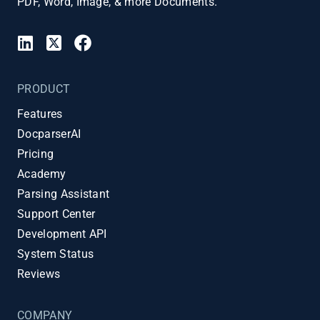
PDF, Word, Image, & more Documents.
PRODUCT
Features
DocparserAI
Pricing
Academy
Parsing Assistant
Support Center
Development API
System Status
Reviews
COMPANY