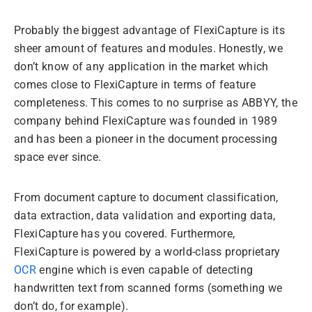
Probably the biggest advantage of FlexiCapture is its
sheer amount of features and modules. Honestly, we
don’t know of any application in the market which
comes close to FlexiCapture in terms of feature
completeness. This comes to no surprise as ABBYY, the
company behind FlexiCapture was founded in 1989
and has been a pioneer in the document processing
space ever since.
From document capture to document classification,
data extraction, data validation and exporting data,
FlexiCapture has you covered. Furthermore,
FlexiCapture is powered by a world-class proprietary
OCR
engine which is even capable of detecting
handwritten text from scanned forms (something we
don’t do, for example).