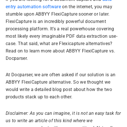
entry automation software
on the internet, you may
stumble upon ABBYY FlexiCapture sooner or later.
FlexiCapture is an incredibly powerful document
processing platform. It’s a real powerhouse covering
most likely every imaginable PDF data extraction use-
case. That said, what are Flexicapture alternatives?
Read on to learn more about ABBYY FlexiCapture vs.
Docparser.
At Docparser, we are often asked if our solution is an
ABBYY FlexiCapture alternative. So we thought we
would write a detailed blog post about how the two
products stack up to each other.
Disclaimer: As you can imagine, it is not an easy task for
us to write an article of this kind where we