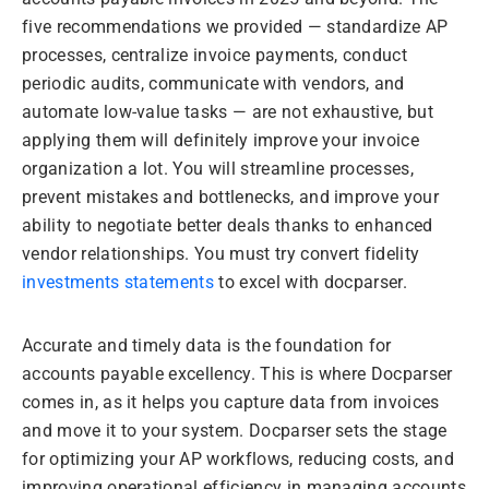
five recommendations we provided — standardize AP
processes, centralize invoice payments, conduct
periodic audits, communicate with vendors, and
automate low-value tasks — are not exhaustive, but
applying them will definitely improve your invoice
organization a lot. You will streamline processes,
prevent mistakes and bottlenecks, and improve your
ability to negotiate better deals thanks to enhanced
vendor relationships. You must try convert fidelity
investments statements
to excel with docparser.
Accurate and timely data is the foundation for
accounts payable excellency. This is where Docparser
comes in, as it helps you capture data from invoices
and move it to your system. Docparser sets the stage
for optimizing your AP workflows, reducing costs, and
improving operational efficiency in managing accounts