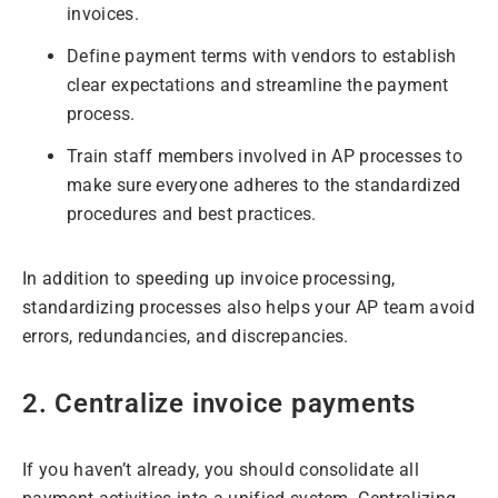
invoices.
Define payment terms with vendors to establish
clear expectations and streamline the payment
process.
Train staff members involved in AP processes to
make sure everyone adheres to the standardized
procedures and best practices.
In addition to speeding up invoice processing,
standardizing processes also helps your AP team avoid
errors, redundancies, and discrepancies.
2. Centralize invoice payments
If you haven’t already, you should consolidate all