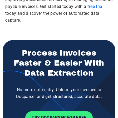
payable invoices. Get started today with a
free trial
today and discover the power of automated data
capture.
Process Invoices
Faster & Easier With
Data Extraction
No more data entry. Upload your invoices to
Docparser and get structured, accurate data.
TRY DOCPARSER FOR FREE