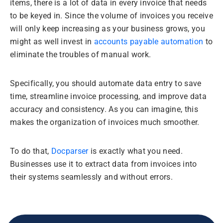
items, there is a lot of data in every invoice that needs
to be keyed in. Since the volume of invoices you receive
will only keep increasing as your business grows, you
might as well invest in
accounts payable automation
to
eliminate the troubles of manual work.
Specifically, you should automate data entry to save
time, streamline invoice processing, and improve data
accuracy and consistency. As you can imagine, this
makes the organization of invoices much smoother.
To do that,
Docparser
is exactly what you need.
Businesses use it to extract data from invoices into
their systems seamlessly and without errors.