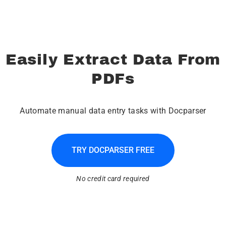
Easily Extract Data From
PDFs
Automate manual data entry tasks with Docparser
TRY DOCPARSER FREE
No credit card required