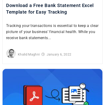
Download a Free Bank Statement Excel
Template for Easy Tracking
Tracking your transactions is essential to keep a clear
picture of your business’ financial health. While you
receive bank statements...
Khalid Maghni
January 6, 2022