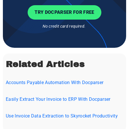
TRY DOCPARSER FOR FREE
No credit card required.
Related Articles
Accounts Payable Automation With Docparser
Easily Extract Your Invoice to ERP With Docparser
Use Invoice Data Extraction to Skyrocket Productivity