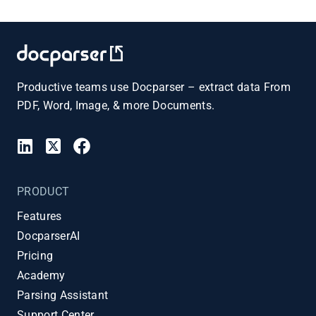
Productive teams use Docparser – extract data From
PDF, Word, Image, & more Documents.
PRODUCT
Features
DocparserAI
Pricing
Academy
Parsing Assistant
Support Center