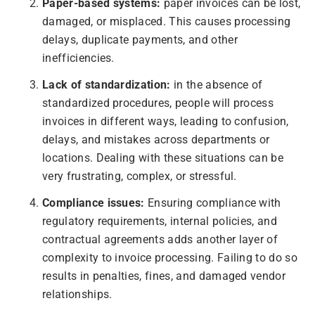
Paper-based systems:
paper invoices can be lost,
damaged, or misplaced. This causes processing
delays, duplicate payments, and other
inefficiencies.
Lack of standardization:
in the absence of
standardized procedures, people will process
invoices in different ways, leading to confusion,
delays, and mistakes across departments or
locations. Dealing with these situations can be
very frustrating, complex, or stressful.
Compliance issues:
Ensuring compliance with
regulatory requirements, internal policies, and
contractual agreements adds another layer of
complexity to invoice processing. Failing to do so
results in penalties, fines, and damaged vendor
relationships.