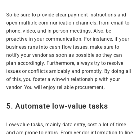
So be sure to provide clear payment instructions and
open multiple communication channels, from email to
phone, video, and in-person meetings. Also, be
proactive in your communication. For instance, if your
business runs into cash flow issues, make sure to
notify your vendor as soon as possible so they can
plan accordingly. Furthermore, always try to resolve
issues or conflicts amicably and promptly. By doing all
of this, you foster a win-win relationship with your
vendor. You will enjoy reliable procurement,
5. Automate low-value tasks
Low-value tasks, mainly data entry, cost a lot of time
and are prone to errors. From vendor information to line