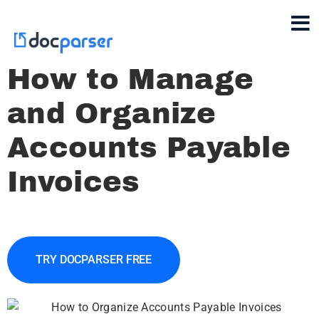
How to Manage
and Organize
Accounts Payable
Invoices
TRY DOCPARSER FREE