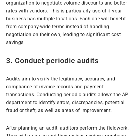
organization to negotiate volume discounts and better
rates with vendors. This is particularly useful if your
business has multiple locations. Each one will benefit
from company-wide terms instead of handling
negotiation on their own, leading to significant cost
savings.
3. Conduct periodic audits
Audits aim to verify the legitimacy, accuracy, and
compliance of invoice records and payment
transactions. Conducting periodic audits allows the AP
department to identify errors, discrepancies, potential
fraud or theft, as well as areas of improvement.
After planning an audit, auditors perform the fieldwork.
They will organize and then review invoices, purchase