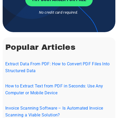
No credit card required.
Popular Articles
Extract Data From PDF: How to Convert PDF Files Into
Structured Data
How to Extract Text from PDF in Seconds: Use Any
Computer or Mobile Device
Invoice Scanning Software – Is Automated Invoice
Scanning a Viable Solution?