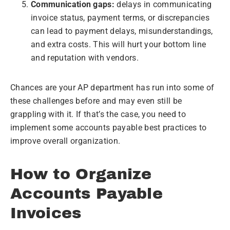
Communication gaps:
delays in communicating
invoice status, payment terms, or discrepancies
can lead to payment delays, misunderstandings,
and extra costs. This will hurt your bottom line
and reputation with vendors.
Chances are your AP department has run into some of
these challenges before and may even still be
grappling with it. If that’s the case, you need to
implement some accounts payable best practices to
improve overall organization.
How to Organize
Accounts Payable
Invoices