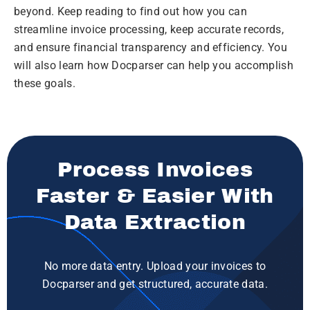
beyond. Keep reading to find out how you can
streamline invoice processing, keep accurate records,
and ensure financial transparency and efficiency. You
will also learn how Docparser can help you accomplish
these goals.
Process Invoices
Faster & Easier With
Data Extraction
No more data entry. Upload your invoices to
Docparser and get structured, accurate data.