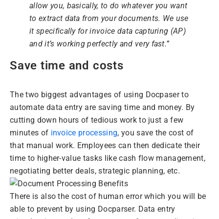
allow you, basically, to do whatever you want
to extract data from your documents. We use
it specifically for invoice data capturing (AP)
and it’s working perfectly and very fast.”
Save time and costs
The two biggest advantages of using Docpaser to
automate data entry are saving time and money. By
cutting down hours of tedious work to just a few
minutes of
invoice processing
, you save the cost of
that manual work. Employees can then dedicate their
time to higher-value tasks like cash flow management,
negotiating better deals, strategic planning, etc.
There is also the cost of human error which you will be
able to prevent by using Docparser. Data entry