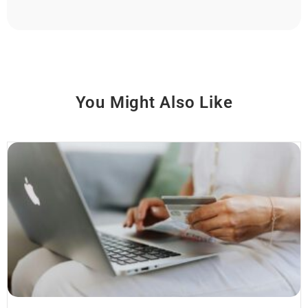
You Might Also Like