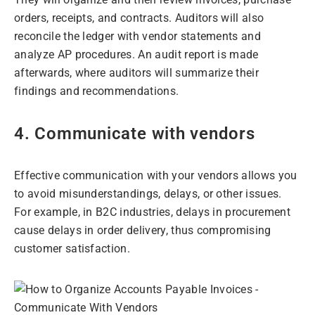
orders, receipts, and contracts. Auditors will also
reconcile the ledger with vendor statements and
analyze AP procedures. An audit report is made
afterwards, where auditors will summarize their
findings and recommendations.
4. Communicate with vendors
Effective communication with your vendors allows you
to avoid misunderstandings, delays, or other issues.
For example, in B2C industries, delays in procurement
cause delays in order delivery, thus compromising
customer satisfaction.