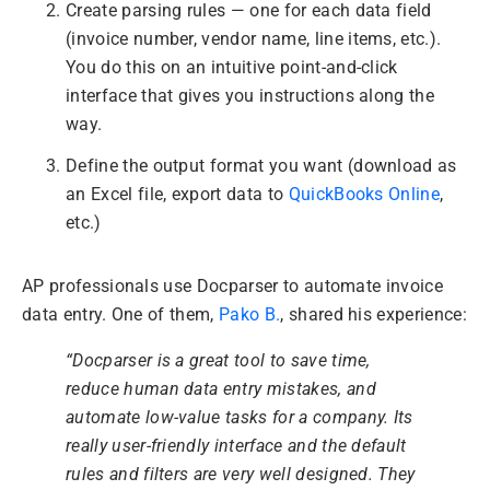
Create parsing rules — one for each data field
(invoice number, vendor name, line items, etc.).
You do this on an intuitive point-and-click
interface that gives you instructions along the
way.
Define the output format you want (download as
an Excel file, export data to
QuickBooks Online
,
etc.)
AP professionals use Docparser to automate invoice
data entry. One of them,
Pako B.
, shared his experience:
“Docparser is a great tool to save time,
reduce human data entry mistakes, and
automate low-value tasks for a company. Its
really user-friendly interface and the default
rules and filters are very well designed. They