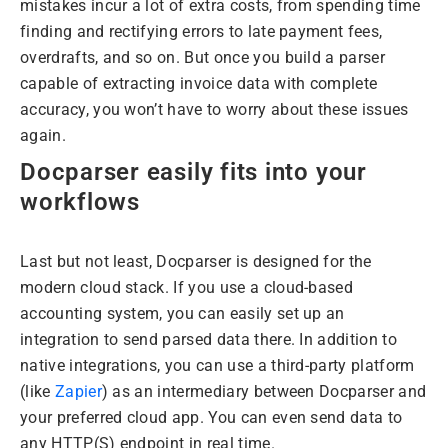
mistakes incur a lot of extra costs, from spending time
finding and rectifying errors to late payment fees,
overdrafts, and so on. But once you build a parser
capable of extracting invoice data with complete
accuracy, you won’t have to worry about these issues
again.
Docparser easily fits into your
workflows
Last but not least, Docparser is designed for the
modern cloud stack. If you use a cloud-based
accounting system, you can easily set up an
integration to send parsed data there. In addition to
native integrations, you can use a third-party platform
(like
Zapier
) as an intermediary between Docparser and
your preferred cloud app. You can even send data to
any HTTP(S) endpoint in real time.