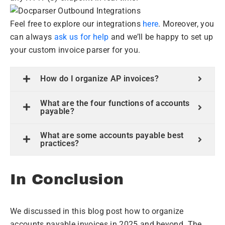
Feel free to explore our integrations
here
. Moreover, you
can always
ask us for help
and we’ll be happy to set up
your custom invoice parser for you.
How do I organize AP invoices?
What are the four functions of accounts
payable?
What are some accounts payable best
practices?
In Conclusion
We discussed in this blog post how to organize
accounts payable invoices in 2025 and beyond. The