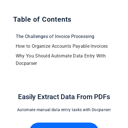
Table of Contents
The Challenges of Invoice Processing
How to Organize Accounts Payable Invoices
Why You Should Automate Data Entry With
Docparser
Easily Extract Data From PDFs
Automate manual data entry tasks with Docparser