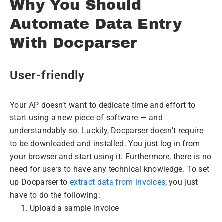
Why You Should
Automate Data Entry
With Docparser
User-friendly
Your AP doesn’t want to dedicate time and effort to
start using a new piece of software — and
understandably so. Luckily, Docparser doesn’t require
to be downloaded and installed. You just log in from
your browser and start using it. Furthermore, there is no
need for users to have any technical knowledge. To set
up Docparser to
extract data from invoices
, you just
have to do the following:
Upload a sample invoice