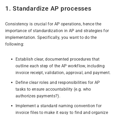
1. Standardize AP processes
Consistency is crucial for AP operations, hence the
importance of standardization in AP and strategies for
implementation. Specifically, you want to do the
following:
Establish clear, documented procedures that
outline each step of the AP workflow, including
invoice receipt, validation, approval, and payment.
Define clear roles and responsibilities for AP
tasks to ensure accountability (e.g. who
authorizes payments?).
Implement a standard naming convention for
invoice files to make it easy to find and organize