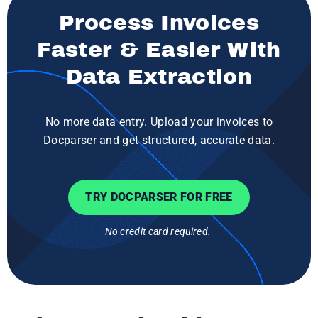
Process Invoices
Faster & Easier With
Data Extraction
No more data entry. Upload your invoices to
Docparser and get structured, accurate data.
TRY DOCPARSER FOR FREE
No credit card required.