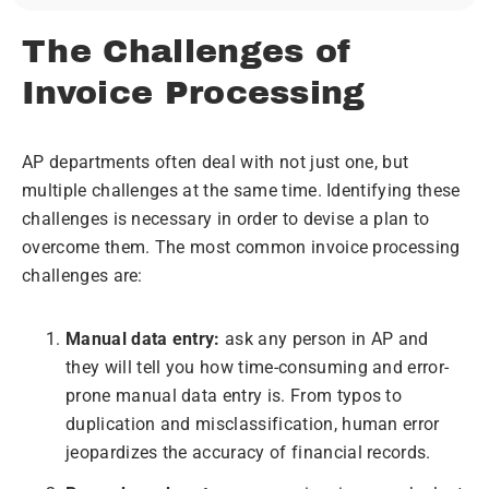
The Challenges of
Invoice Processing
AP departments often deal with not just one, but
multiple challenges at the same time. Identifying these
challenges is necessary in order to devise a plan to
overcome them. The most common invoice processing
challenges are:
Manual data entry:
ask any person in AP and
they will tell you how time-consuming and error-
prone manual data entry is. From typos to
duplication and misclassification, human error
jeopardizes the accuracy of financial records.