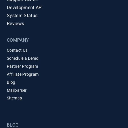
Development API
System Status
Reviews
COMPANY
Contact Us
Schedule a Demo
Partner Program
Affiliate Program
Blog
Mailparser
Sitemap
BLOG