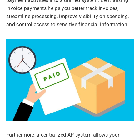
payment activities into a unified system. Centralizing
invoice payments helps you better track invoices,
streamline processing, improve visibility on spending,
and control access to sensitive financial information.
Furthermore, a centralized AP system allows your