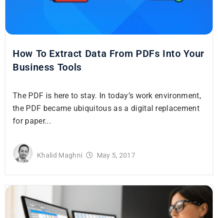
How To Extract Data From PDFs Into Your
Business Tools
The PDF is here to stay. In today’s work environment,
the PDF became ubiquitous as a digital replacement
for paper...
Khalid Maghni
May 5, 2017