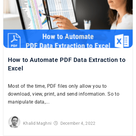
How to Automate PDF Data Extraction to
Excel
Most of the time, PDF files only allow you to
download, view, print, and send information. So to
manipulate data,...
Khalid Maghni
December 4, 2022