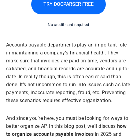
TRY DOCPARSER FREE
No credit card required
Accounts payable departments play an important role
in maintaining a company’s financial health. They
make sure that invoices are paid on time, vendors are
satisfied, and financial records are accurate and up-to-
date. In reality though, this is often easier said than
done. It’s not uncommon to run into issues such as late
payments, inaccurate reporting, fraud, etc. Preventing
these scenarios requires effective organization.
And since you’re here, you must be looking for ways to
better organize AP. In this blog post, we’ll discuss
how
to organize accounts payable invoices
in 2025 and