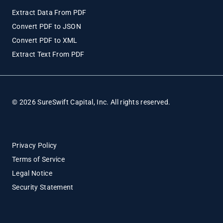
Extract Data From PDF
Convert PDF to JSON
Convert PDF to XML
Extract Text From PDF
© 2026 SureSwift Capital, Inc. All rights reserved.
Privacy Policy
Terms of Service
Legal Notice
Security Statement