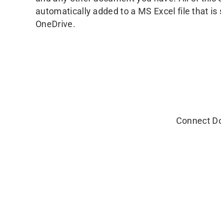
automatically added to a MS Excel file that i
OneDrive.
Connect Do