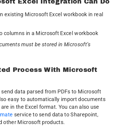
soft Excel Integration Can Do
 existing Microsoft Excel workbook in real
o columns in a Microsoft Excel workbook
cuments must be stored in Microsoft’s
ted Process With Microsoft
 send data parsed from PDFs to Microsoft
also easy to automatically import documents
 are in the Excel format. You can also use
omate
service to send data to Sharepoint,
d other Microsoft products.