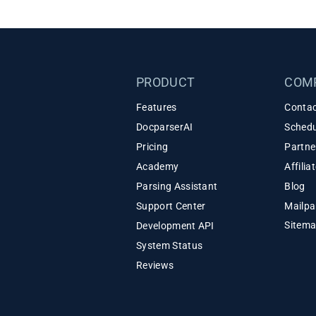
PRODUCT
COM
Features
Contac
DocparserAI
Schedu
Pricing
Partne
Academy
Affili
Parsing Assistant
Blog
Support Center
Mailpa
Sitem
Development API
System Status
Reviews