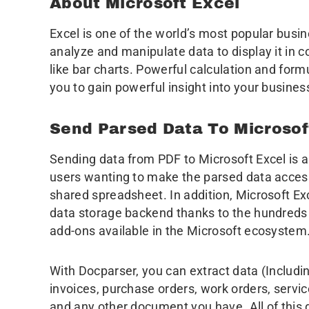
About Microsoft Excel
Excel is one of the world’s most popular busin
analyze and manipulate data to display it in co
like bar charts. Powerful calculation and form
you to gain powerful insight into your busines
Send Parsed Data To Microsof
Sending data from PDF to Microsoft Excel is a
users wanting to make the parsed data accessi
shared spreadsheet. In addition, Microsoft E
data storage backend thanks to the hundreds 
add-ons available in the Microsoft ecosystem
With Docparser, you can extract data (Includin
invoices, purchase orders, work orders, service
and any other document you have. All of this 