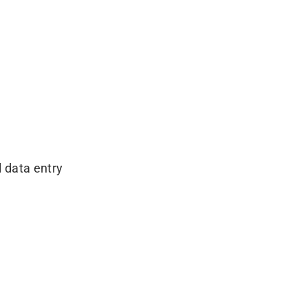
 data entry