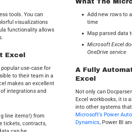
What The Micro
ess tools. You can
Add new rows to an
lorful visualizations
time
ula functionality allows
Map parsed data t
s.
Microsoft Excel do
OneDrive service
t Excel
 popular use-case for
A Fully Automa
ble to their team in a
Excel
xcel makes an excellent
of integrations and
Not only can Docparser
.
Excel workbooks, it is 
into other systems that
Microsoft’s Power Aut
g line items!) from
Dynamics
, Power BI an
 tickets, contracts,
data can be