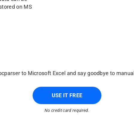
s stored on MS
cparser to Microsoft Excel and say goodbye to manual
USE IT FREE
No credit card required.