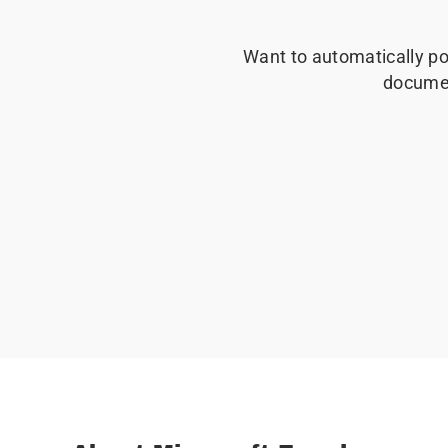
Want to automatically po
docume