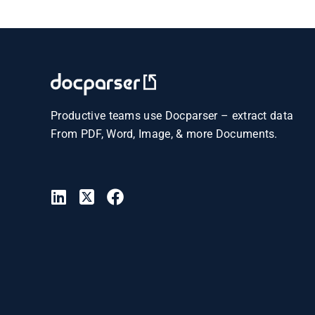
Productive teams use Docparser – extract data
From PDF, Word, Image, & more Documents.