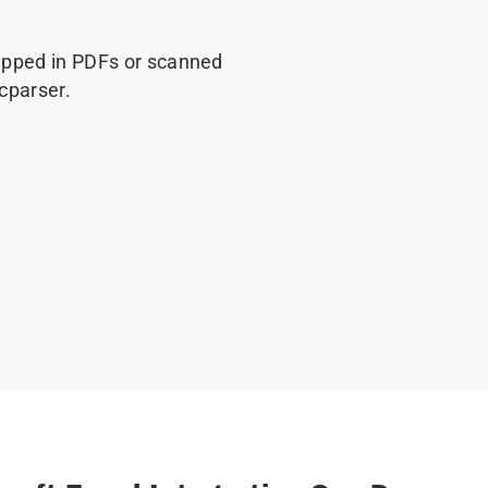
rapped in PDFs or scanned
cparser.