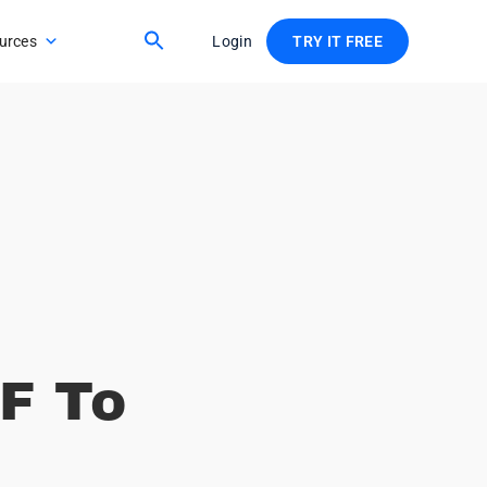
urces
Login
TRY IT FREE
F To