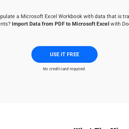
pulate a Microsoft Excel Workbook with data that is t
nts?
Import Data from PDF to Microsoft Excel
with Do
USE IT FREE
No credit card required.