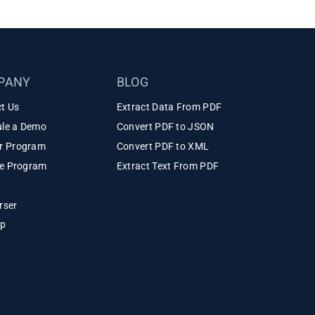
PANY
BLOG
t Us
Extract Data From PDF
le a Demo
Convert PDF to JSON
r Program
Convert PDF to XML
ate Program
Extract Text From PDF
rser
ap