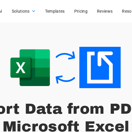
AI
Solutions
Templates
Pricing
Reviews
Reso
ort Data from PD
Microsoft Excel