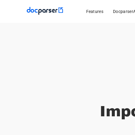
Features
Docparser
Imp