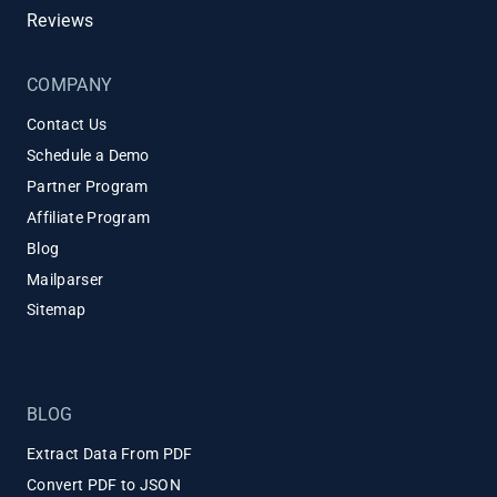
Reviews
COMPANY
Contact Us
Schedule a Demo
Partner Program
Affiliate Program
Blog
Mailparser
Sitemap
BLOG
Extract Data From PDF
Convert PDF to JSON