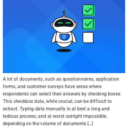
A lot of documents, such as questionnaires, application
forms, and customer surveys have areas where
respondents can select their answers by checking boxes.
This checkbox data, while crucial, can be difficult to
extract. Typing data manually is at best a long and
tedious process, and at worst outright impossible,
depending on the volume of documents […]