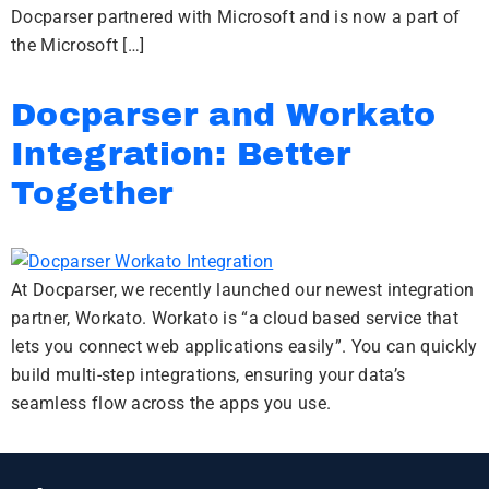
Docparser partnered with Microsoft and is now a part of
the Microsoft […]
Docparser and Workato
Integration: Better
Together
At Docparser, we recently launched our newest integration
partner, Workato. Workato is “a cloud based service that
lets you connect web applications easily”. You can quickly
build multi-step integrations, ensuring your data’s
seamless flow across the apps you use.