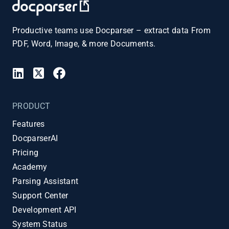
Productive teams use Docparser – extract data From
PDF, Word, Image, & more Documents.
PRODUCT
Features
DocparserAI
Pricing
Academy
Parsing Assistant
Support Center
Development API
System Status