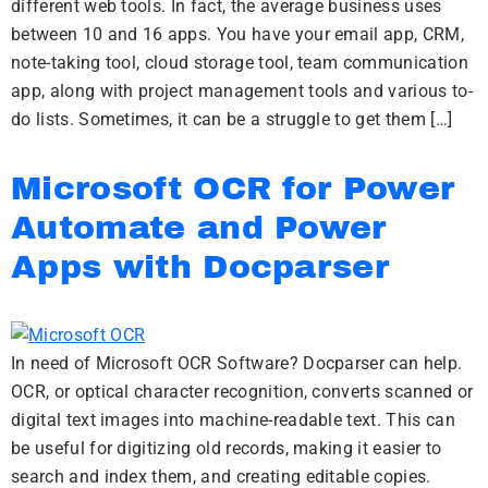
different web tools. In fact, the average business uses
between 10 and 16 apps. You have your email app, CRM,
note-taking tool, cloud storage tool, team communication
app, along with project management tools and various to-
do lists. Sometimes, it can be a struggle to get them […]
Microsoft OCR for Power
Automate and Power
Apps with Docparser
In need of Microsoft OCR Software? Docparser can help.
OCR, or optical character recognition, converts scanned or
digital text images into machine-readable text. This can
be useful for digitizing old records, making it easier to
search and index them, and creating editable copies.