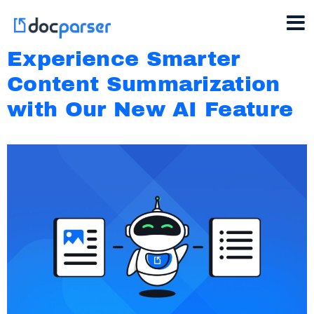
Experience Smarter
Content Summarization
with Our New AI Feature