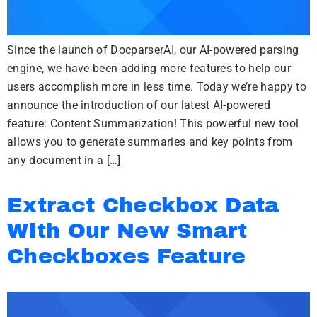
Since the launch of DocparserAI, our AI-powered parsing
engine, we have been adding more features to help our
users accomplish more in less time. Today we’re happy to
announce the introduction of our latest AI-powered
feature: Content Summarization! This powerful new tool
allows you to generate summaries and key points from
any document in a […]
Extract Checkbox Data
With Our New Smart
Checkboxes Feature