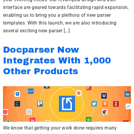
interface are geared towards facilitating rapid expansion,
enabling us to bring you a plethora of new parser
templates. With this launch, we are also introducing
several exciting new parser […]
Docparser Now
Integrates With 1,000
Other Products
We know that getting your work done requires many