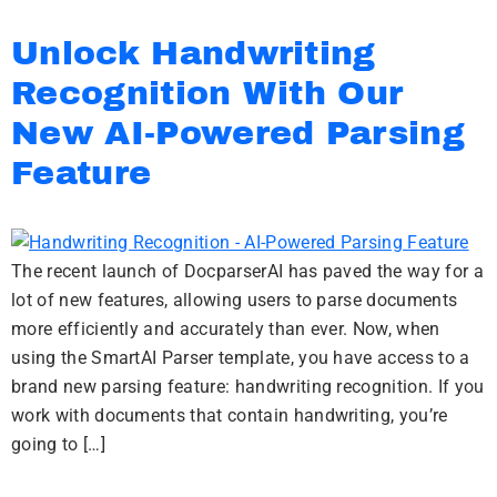
Unlock Handwriting
Recognition With Our
New AI-Powered Parsing
Feature
The recent launch of DocparserAI has paved the way for a
lot of new features, allowing users to parse documents
more efficiently and accurately than ever. Now, when
using the SmartAI Parser template, you have access to a
brand new parsing feature: handwriting recognition. If you
work with documents that contain handwriting, you’re
going to […]