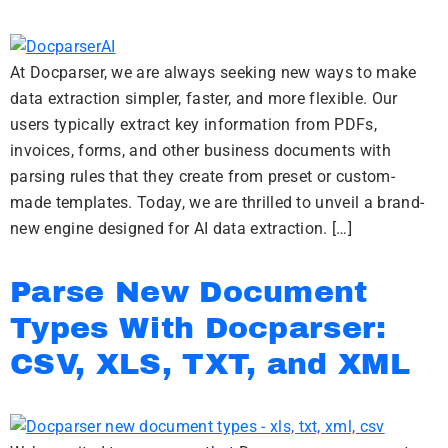
At Docparser, we are always seeking new ways to make
data extraction simpler, faster, and more flexible. Our
users typically extract key information from PDFs,
invoices, forms, and other business documents with
parsing rules that they create from preset or custom-
made templates. Today, we are thrilled to unveil a brand-
new engine designed for AI data extraction. […]
Parse New Document
Types With Docparser:
CSV, XLS, TXT, and XML