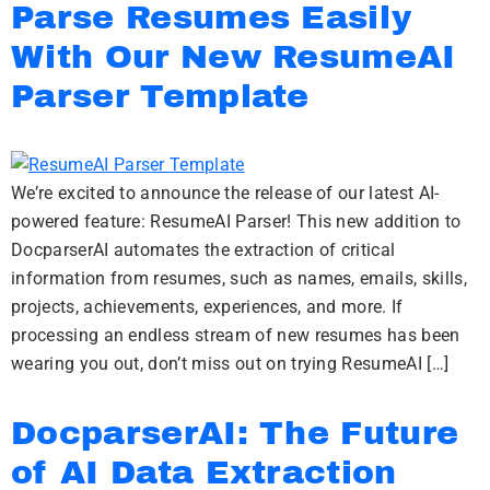
Parse Resumes Easily
With Our New ResumeAI
Parser Template
We’re excited to announce the release of our latest AI-
powered feature: ResumeAI Parser! This new addition to
DocparserAI automates the extraction of critical
information from resumes, such as names, emails, skills,
projects, achievements, experiences, and more. If
processing an endless stream of new resumes has been
wearing you out, don’t miss out on trying ResumeAI […]
DocparserAI: The Future
of AI Data Extraction