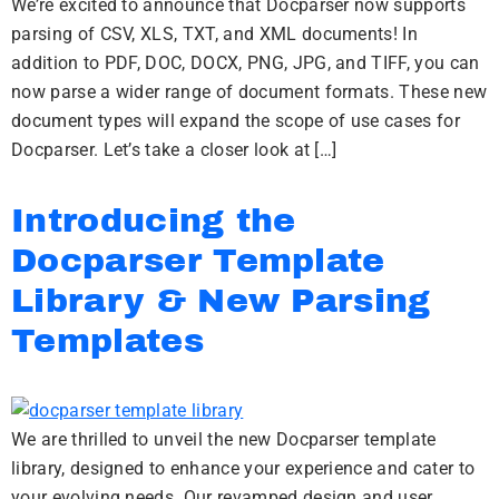
We’re excited to announce that Docparser now supports
parsing of CSV, XLS, TXT, and XML documents! In
addition to PDF, DOC, DOCX, PNG, JPG, and TIFF, you can
now parse a wider range of document formats. These new
document types will expand the scope of use cases for
Docparser. Let’s take a closer look at […]
Introducing the
Docparser Template
Library & New Parsing
Templates
We are thrilled to unveil the new Docparser template
library, designed to enhance your experience and cater to
your evolving needs. Our revamped design and user