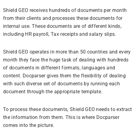
Shield GEO receives hundreds of documents per month
from their clients and processes these documents for
internal use. These documents are of different kinds,
including HR payroll, Tax receipts and salary slips.
Shield GEO operates in more than 50 countries and every
month they face the huge task of dealing with hundreds
of documents in different formats, languages and
content. Docparser gives them the flexibility of dealing
with such diverse set of documents by running each
document through the appropriate template.
To process these documents, Shield GEO needs to extract
the information from them. This is where Docparser
comes into the picture.