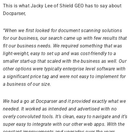
This is what Jacky Lee of Shield GEO has to say about
Docparser,
“When we first looked for document scanning solutions
for our business, our search came up with few results that
fit our business needs. We required something that was
light-weight, easy to set up and was cost-friendly to a
smaller start-up that scaled with the business as well. Our
other options were typically enterprise level software with
a significant price tag and were not easy to implement for
a business of our size.
We had a go at Docparser and it provided exactly what we
needed. It worked as intended and advertised with no
overly convoluted tools. It’s clean, easy to navigate and it’s
super easy to integrate with our other web apps. With the
constant improvements and upgrades over the years,