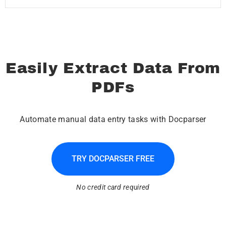
Easily Extract Data From
PDFs
Automate manual data entry tasks with Docparser
TRY DOCPARSER FREE
No credit card required