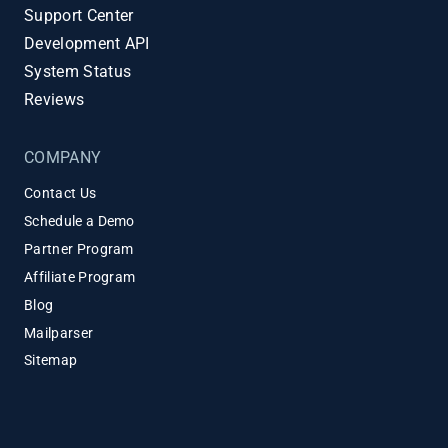
Support Center
Development API
System Status
Reviews
COMPANY
Contact Us
Schedule a Demo
Partner Program
Affiliate Program
Blog
Mailparser
Sitemap