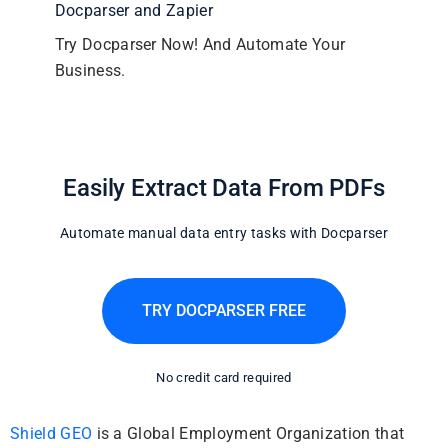
Docparser and Zapier
Try Docparser Now! And Automate Your
Business.
Easily Extract Data From PDFs
Automate manual data entry tasks with Docparser
TRY DOCPARSER FREE
No credit card required
Shield GEO
is a Global Employment Organization that