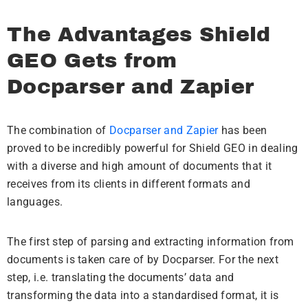
The Advantages Shield
GEO Gets from
Docparser and Zapier
The combination of
Docparser and Zapier
has been
proved to be incredibly powerful for Shield GEO in dealing
with a diverse and high amount of documents that it
receives from its clients in different formats and
languages.
The first step of parsing and extracting information from
documents is taken care of by Docparser. For the next
step, i.e. translating the documents’ data and
transforming the data into a standardised format, it is