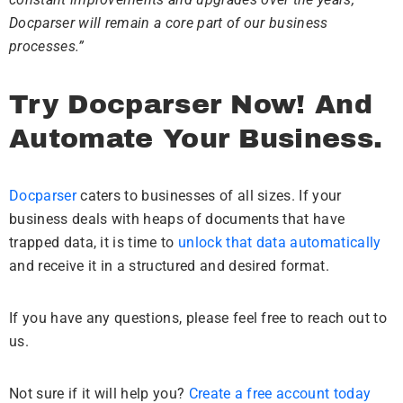
Docparser will remain a core part of our business
processes.”
Try Docparser Now! And
Automate Your Business.
Docparser
caters to businesses of all sizes. If your
business deals with heaps of documents that have
trapped data, it is time to
unlock that data automatically
and receive it in a structured and desired format.
If you have any questions, please feel free to reach out to
us.
Not sure if it will help you?
Create a free account today