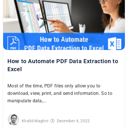
How to Automate PDF Data Extraction to
Excel
Most of the time, PDF files only allow you to
download, view, print, and send information. So to
manipulate data,...
Khalid Maghni
December 4, 2022