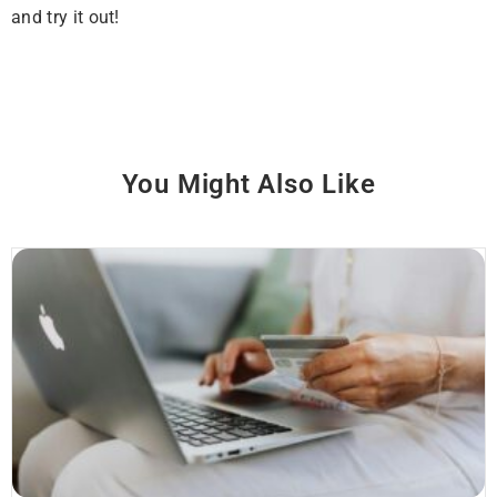
and try it out!
You Might Also Like