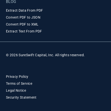
BLOG
Extract Data From PDF
Convert PDF to JSON
Convert PDF to XML
Extract Text From PDF
© 2026 SureSwift Capital, Inc. All rights reserved.
Privacy Policy
Terms of Service
Legal Notice
Security Statement