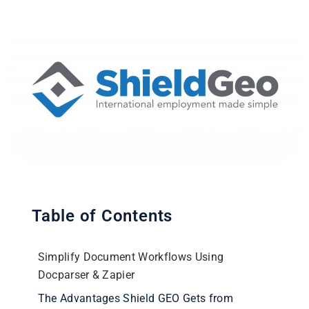
Table of Contents
Simplify Document Workflows Using
Docparser & Zapier
The Advantages Shield GEO Gets from