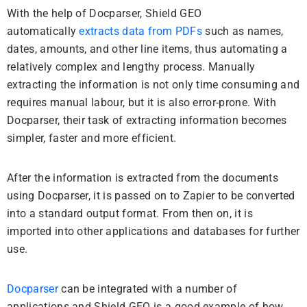
With the help of Docparser, Shield GEO
automatically
extracts data from PDFs
such as names,
dates, amounts, and other line items, thus automating a
relatively complex and lengthy process.
Manually
extracting the information is not only time consuming and
requires manual labour, but it is also error-prone.
With
Docparser, their task of extracting information becomes
simpler, faster and more efficient.
After the information is extracted from the documents
using Docparser, it is passed on to Zapier to be converted
into a standard output format.
From then on, it is
imported into other applications and databases for further
use.
Docparser
can be integrated with a number of
applications and Shield GEO is a good example of how