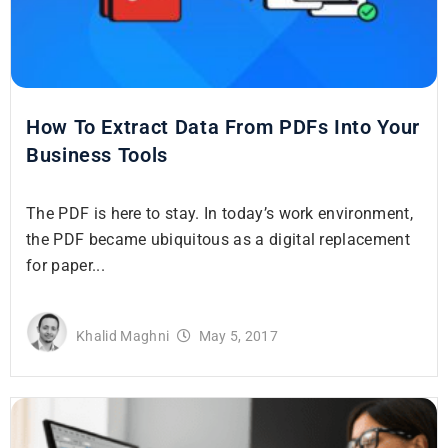
How To Extract Data From PDFs Into Your
Business Tools
The PDF is here to stay. In today’s work environment,
the PDF became ubiquitous as a digital replacement
for paper...
Khalid Maghni
May 5, 2017