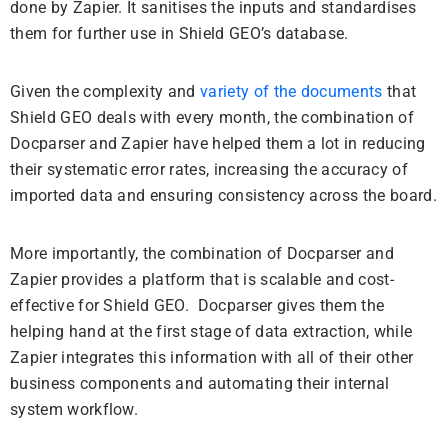
done by Zapier. It sanitises the inputs and standardises
them for further use in Shield GEO’s database.
Given the complexity and
variety of the documents
that
Shield GEO deals with every month, the combination of
Docparser and Zapier have helped them a lot in reducing
their systematic error rates, increasing the accuracy of
imported data and ensuring consistency across the board.
More importantly, the combination of Docparser and
Zapier provides a platform that is scalable and cost-
effective for Shield GEO. Docparser gives them the
helping hand at the first stage of data extraction, while
Zapier integrates this information with all of their other
business components and automating their internal
system workflow.