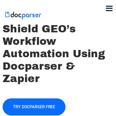
Shield GEO’s
Workflow
Automation Using
Docparser &
Zapier
TRY DOCPARSER FREE