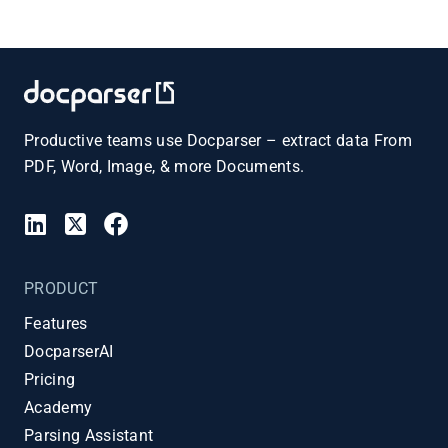
Productive teams use Docparser – extract data From
PDF, Word, Image, & more Documents.
PRODUCT
Features
DocparserAI
Pricing
Academy
Parsing Assistant