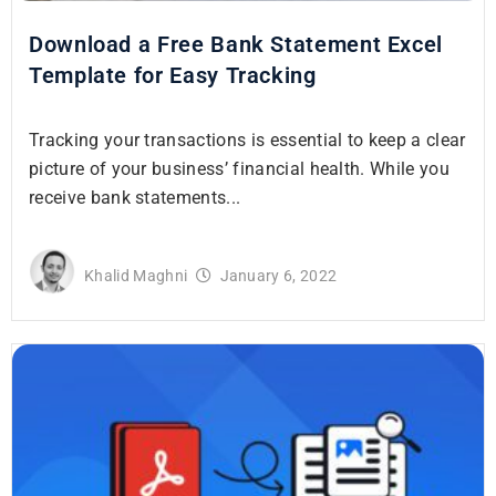
Download a Free Bank Statement Excel
Template for Easy Tracking
Tracking your transactions is essential to keep a clear
picture of your business’ financial health. While you
receive bank statements...
Khalid Maghni
January 6, 2022