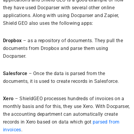
they have used Docparser with several other online
applications. Along with using Docparser and Zapier,
Shield GEO also uses the following apps:
Dropbox
– as a repository of documents. They pull the
documents from Dropbox and parse them using
Docparser.
Salesforce
– Once the data is parsed from the
documents, it is used to create records in Salesforce.
Xero
– ShieldGEO processes hundreds of invoices on a
monthly basis and for this, they use Xero. With Docparser,
the accounting department can automatically create
records in Xero based on data which got
parsed from
invoices
.