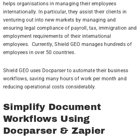
helps organisations in managing their employees
internationally. In particular, they assist their clients in
venturing out into new markets by managing and
ensuring legal compliance of payroll, tax, immigration and
employment requirements of their international
employees.
Currently, Shield GEO manages hundreds of
employees in over 50 countries.
Shield GEO uses Docparser to automate their business
workflows, saving many hours of work per month and
reducing operational costs considerably.
Simplify Document
Workflows Using
Docparser & Zapier