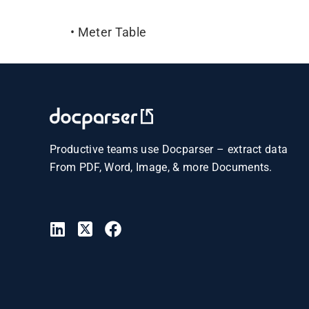
• Meter Table
Productive teams use Docparser – extract data
From PDF, Word, Image, & more Documents.