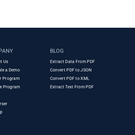
PANY
BLOG
t Us
Extract Data From PDF
le a Demo
Convert PDF to JSON
r Program
Convert PDF to XML
ate Program
Extract Text From PDF
rser
ap