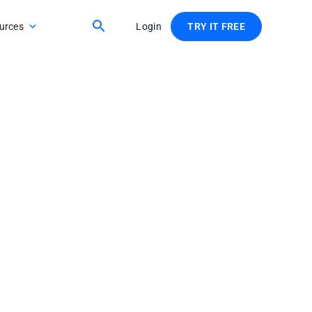
urces
Login
TRY IT FREE