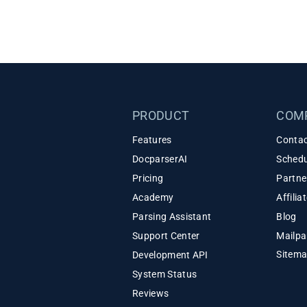
PRODUCT
COM
Features
Contac
DocparserAI
Schedu
Pricing
Partne
Academy
Affili
Parsing Assistant
Blog
Support Center
Mailpa
Sitem
Development API
System Status
Reviews