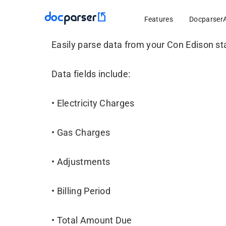
Features
Docparser
Easily parse data from your Con Edison s
Data fields include:
• Electricity Charges
• Gas Charges
• Adjustments
• Billing Period
• Total Amount Due