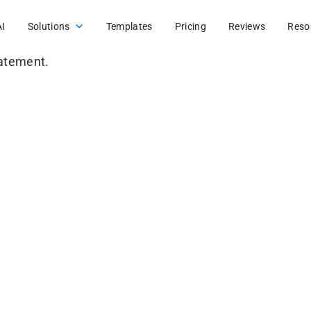
AI
Solutions
Templates
Pricing
Reviews
Reso
tatement.