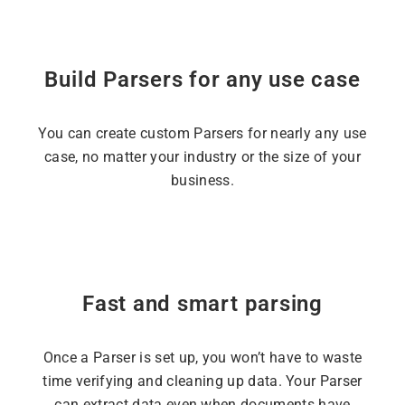
Build Parsers for any use case
You can create custom Parsers for nearly any use
case, no matter your industry or the size of your
business.
Fast and smart parsing
Once a Parser is set up, you won’t have to waste
time verifying and cleaning up data. Your Parser
can extract data even when documents have