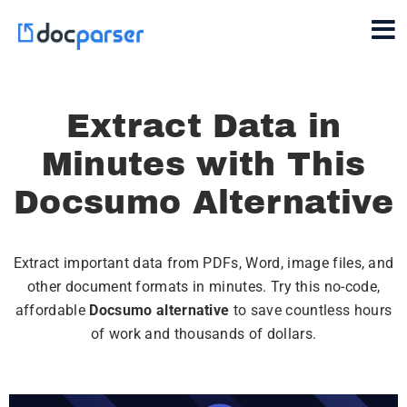
Extract Data in
Minutes with This
Docsumo Alternative
Extract important data from PDFs, Word, image files, and
other document formats in minutes. Try this no-code,
affordable
Docsumo alternative
to save countless hours
of work and thousands of dollars.