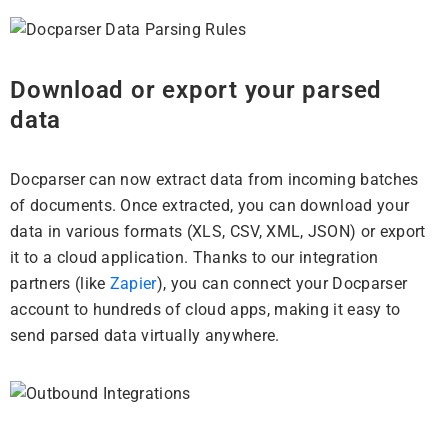
Download or export your parsed
data
Docparser can now extract data from incoming batches
of documents. Once extracted, you can download your
data in various formats (XLS, CSV, XML, JSON) or export
it to a cloud application. Thanks to our integration
partners (like
Zapier
), you can connect your Docparser
account to hundreds of cloud apps, making it easy to
send parsed data virtually anywhere.