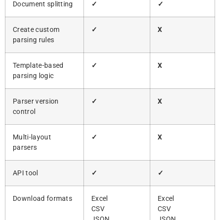
Document splitting
✓
✓
Create custom
✓
X
parsing rules
Template-based
✓
X
parsing logic
Parser version
✓
X
control
Multi-layout
✓
X
parsers
API tool
✓
✓
Download formats
Excel
Excel
CSV
CSV
JSON
JSON