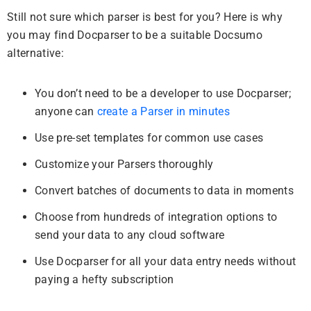
Still not sure which parser is best for you? Here is why
you may find Docparser to be a suitable Docsumo
alternative:
You don’t need to be a developer to use Docparser;
anyone can
create a Parser in minutes
Use pre-set templates for common use cases
Customize your Parsers thoroughly
Convert batches of documents to data in moments
Choose from hundreds of integration options to
send your data to any cloud software
Use Docparser for all your data entry needs without
paying a hefty subscription