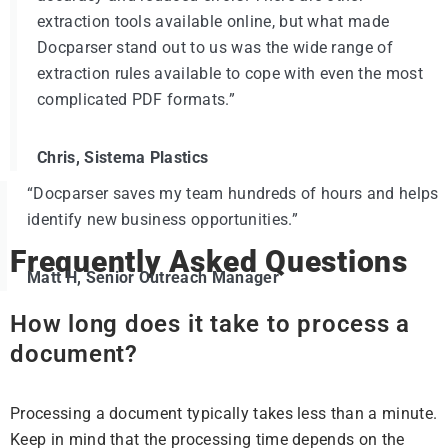
extraction tools available online, but what made
Docparser stand out to us was the wide range of
extraction rules available to cope with even the most
complicated PDF formats.”
Chris, Sistema Plastics
“Docparser saves my team hundreds of hours and helps
identify new business opportunities.”
Frequently Asked Questions
Matt H, Senior Outreach Manager
How long does it take to process a
document?
Processing a document typically takes less than a minute.
Keep in mind that the processing time depends on the