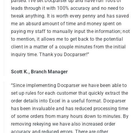
parsed. I've set Docparser up and have run 100s of
leads through it with 100% accuracy and no need to
tweak anything. It is worth every penny and has saved
me an absurd amount of time and money spent on
paying my staff to manually input the information; not
to mention, it allows me to get back to the potential
client in a matter of a couple minutes from the initial
inquiry time. Thank you Docparser!”
Scott K., Branch Manager
“Since implementing Docparser we have been able to
set up rules for each customer that quickly extract the
order details into Excel in a useful format. Docparser
has been invaluable and has reduced processing time
of some orders from many hours down to minutes. By
removing rekeying we have also increased order
accuracy and reduced errors. There are other