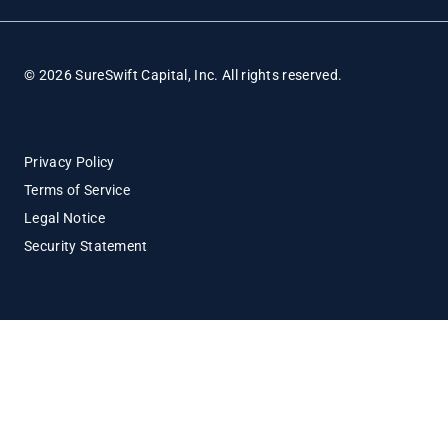
© 2026 SureSwift Capital, Inc. All rights reserved.
Privacy Policy
Terms of Service
Legal Notice
Security Statement