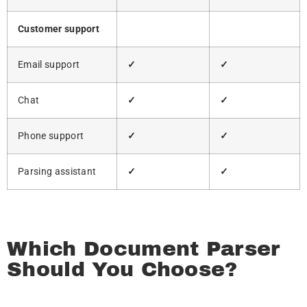
Customer support
Email support
✓
✓
Chat
✓
✓
Phone support
✓
✓
Parsing assistant
✓
✓
Which Document Parser
Should You Choose?