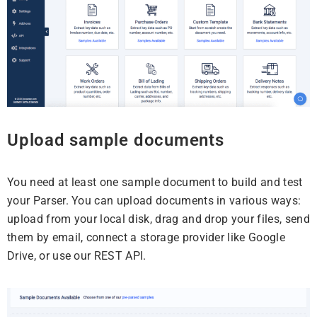
Upload sample documents
You need at least one sample document to build and test
your Parser. You can upload documents in various ways:
upload from your local disk, drag and drop your files, send
them by email, connect a storage provider like Google
Drive, or use our REST API.