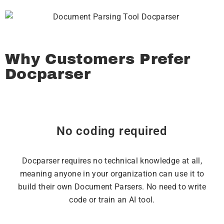
Why Customers Prefer
Docparser
No coding required
Docparser requires no technical knowledge at all,
meaning anyone in your organization can use it to
build their own Document Parsers. No need to write
code or train an AI tool.