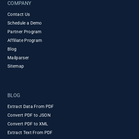
COMPANY
Contact Us
Schedule a Demo
Partner Program
Affiliate Program
Blog
Mailparser
Sitemap
BLOG
Extract Data From PDF
Convert PDF to JSON
Convert PDF to XML
Extract Text From PDF