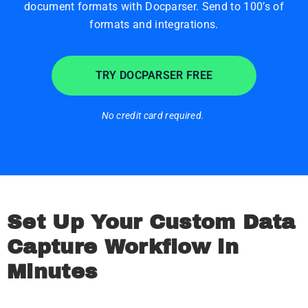
document formats with Docparser. Send to 100’s of
formats and integrations.
TRY DOCPARSER FREE
No credit card required.
Set Up Your Custom Data
Capture Workflow in
Minutes