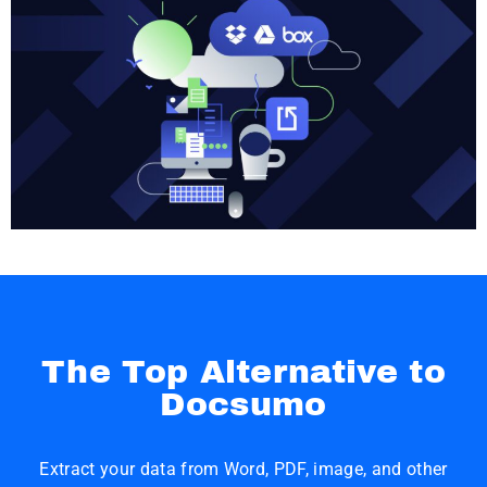
The Top Alternative to
Docsumo
Extract your data from Word, PDF, image, and other