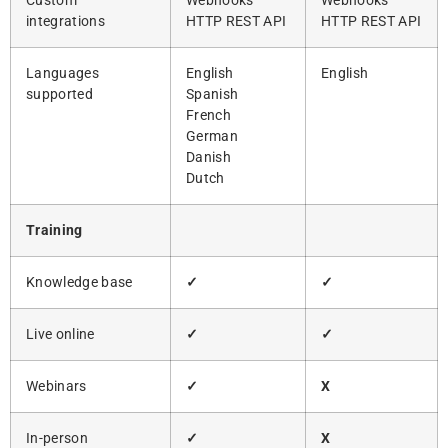
Custom
Webhooks
Webhooks
integrations
HTTP REST API
HTTP REST API
Languages
English
English
supported
Spanish
French
German
Danish
Dutch
Training
Knowledge base
✓
✓
Live online
✓
✓
Webinars
✓
X
In-person
✓
X