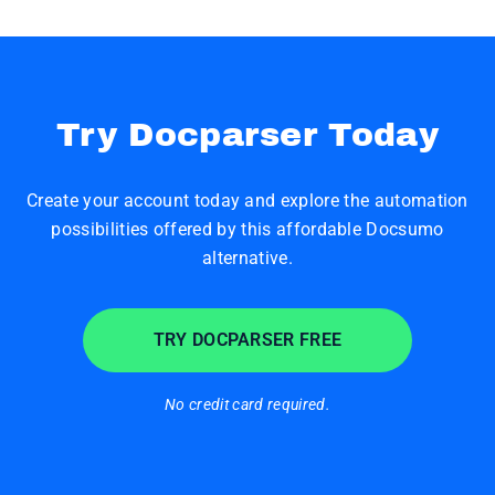
Try Docparser Today
Create your account today and explore the automation
possibilities offered by this affordable Docsumo
alternative.
TRY DOCPARSER FREE
No credit card required.