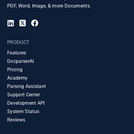
PDF, Word, Image, & more Documents.
PRODUCT
Features
DocparserAI
Pricing
Academy
Parsing Assistant
Support Center
Development API
System Status
Reviews