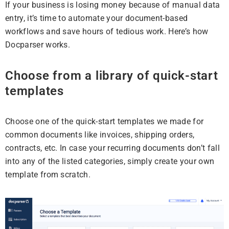
If your business is losing money because of manual data
entry, it’s time to automate your document-based
workflows and save hours of tedious work. Here’s how
Docparser works.
Choose from a library of quick-start
templates
Choose one of the quick-start templates we made for
common documents like invoices, shipping orders,
contracts, etc. In case your recurring documents don’t fall
into any of the listed categories, simply create your own
template from scratch.