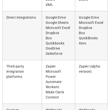
XML
Direct integrations
Google Drive
Google Drive
Google Sheets
Microsoft Excel
Microsoft Excel
Dropbox
Dropbox
Box
Box
QuickBooks
Quickbooks
Xero
OneDrive
Salesforce
Third-party
Zapier
Zapier (alpha
integration
Microsoft
version)
platforms
Power
Automate
Workato
Make Claris
Connect