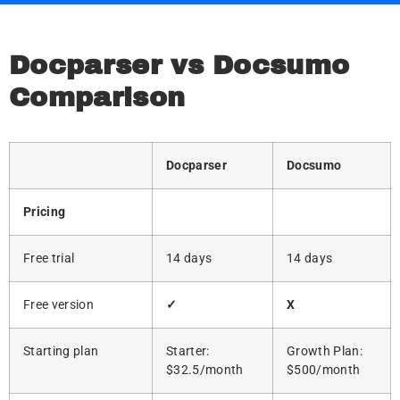
Docparser vs Docsumo
Comparison
Docparser
Docsumo
Pricing
Free trial
14 days
14 days
Free version
✓
X
Starting plan
Starter:
Growth Plan:
$32.5/month
$500/month