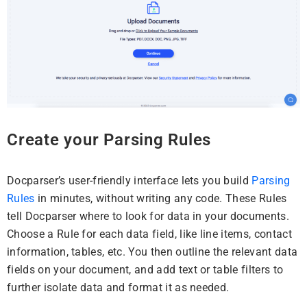
Create your Parsing Rules
Docparser’s user-friendly interface lets you build
Parsing
Rules
in minutes, without writing any code. These Rules
tell Docparser where to look for data in your documents.
Choose a Rule for each data field, like line items, contact
information, tables, etc. You then outline the relevant data
fields on your document, and add text or table filters to
further isolate data and format it as needed.