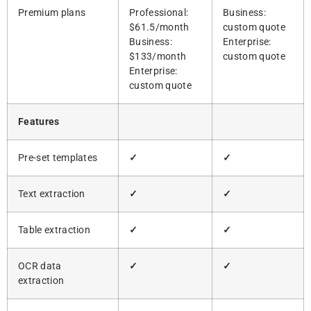
Premium plans
Professional:
Business:
$61.5/month
custom quote
Business:
Enterprise:
$133/month
custom quote
Enterprise:
custom quote
Features
Pre-set templates
✓
✓
Text extraction
✓
✓
Table extraction
✓
✓
OCR data
✓
✓
extraction