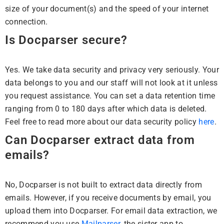
size of your document(s) and the speed of your internet
connection.
Is Docparser secure?
Yes. We take data security and privacy very seriously. Your
data belongs to you and our staff will not look at it unless
you request assistance. You can set a data retention time
ranging from 0 to 180 days after which data is deleted.
Feel free to read more about our data security policy
here
.
Can Docparser extract data from
emails?
No, Docparser is not built to extract data directly from
emails. However, if you receive documents by email, you
upload them into Docparser. For email data extraction, we
recommend you use
Mailparser
, the sister app to