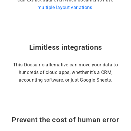
multiple layout variations
.
Limitless integrations
This Docsumo alternative can move your data to
hundreds of cloud apps, whether it’s a CRM,
accounting software, or just Google Sheets.
Prevent the cost of human error