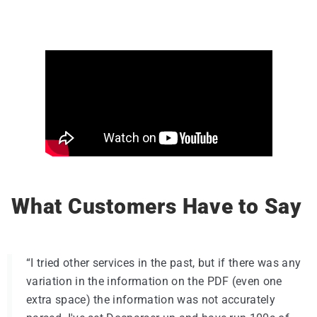
What Customers Have to Say
“I tried other services in the past, but if there was any
variation in the information on the PDF (even one
extra space) the information was not accurately