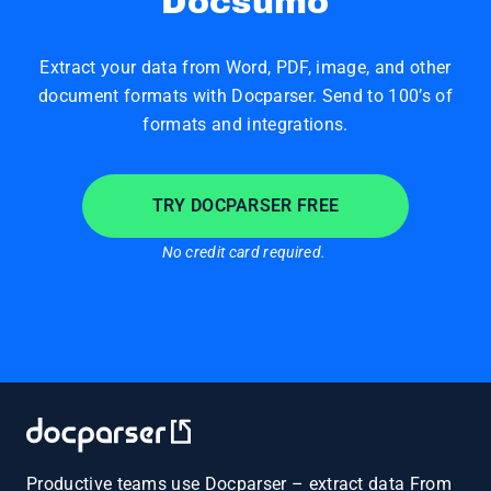
Docsumo
Extract your data from Word, PDF, image, and other
document formats with Docparser. Send to 100’s of
formats and integrations.
TRY DOCPARSER FREE
No credit card required.
Productive teams use Docparser – extract data From