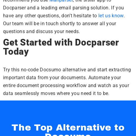
Docparser and a leading email parsing solution. If you
have any other questions, don’t hesitate to
let us know
.
Our team will be in touch shortly to answer all your
questions and discuss your needs.
Get Started with Docparser
Today
Try this no-code Docsumo alternative and start extracting
important data from your documents. Automate your
entire document processing workflow and watch as your
data seamlessly moves where you need it to be.
The Top Alternative to