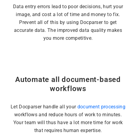
Data entry errors lead to poor decisions, hurt your
image, and cost a lot of time and money to fix.
Prevent all of this by using Docparser to get
accurate data. The improved data quality makes
you more competitive.
Automate all document-based
workflows
Let Docparser handle all your
document processing
workflows and reduce hours of work to minutes.
Your team will thus have a lot more time for work
that requires human expertise.