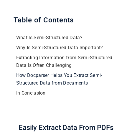
Table of Contents
What Is Semi-Structured Data?
Why Is Semi-Structured Data Important?
Extracting Information from Semi-Structured
Data Is Often Challenging
How Docparser Helps You Extract Semi-
Structured Data from Documents
In Conclusion
Easily Extract Data From PDFs