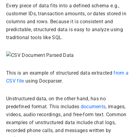
Every piece of data fits into a defined schema e.g.,
customer IDs, transaction amounts, or dates stored in
columns and rows. Because it is consistent and
predictable, structured data is easy to analyze using
traditional tools like SQL.
This is an example of structured data extracted
from a
CSV file
using Docparser.
Unstructured data, on the other hand, has no
predefined format. This includes
documents
, images,
videos, audio recordings, and free-form text. Common
examples of unstructured data include chat logs,
recorded phone calls, and messages written by