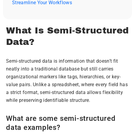
Streamline Your Workflows
What Is Semi-Structured
Data?
Semi-structured data is information that doesn’t fit
neatly into a traditional database but still carries
organizational markers like tags, hierarchies, or key-
value pairs. Unlike a spreadsheet, where every field has
a strict format, semi-structured data allows flexibility
while preserving identifiable structure.
What are some semi-structured
data examples?