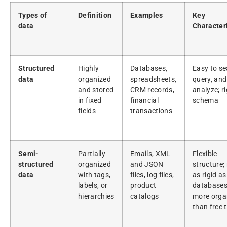
Types of
Definition
Examples
Key
data
Characteri
Structured
Highly
Databases,
Easy to se
data
organized
spreadsheets,
query, and
and stored
CRM records,
analyze; ri
in fixed
financial
schema
fields
transactions
Semi-
Partially
Emails, XML
Flexible
structured
organized
and JSON
structure;
data
with tags,
files, log files,
as rigid as
labels, or
product
databases
hierarchies
catalogs
more orga
than free 