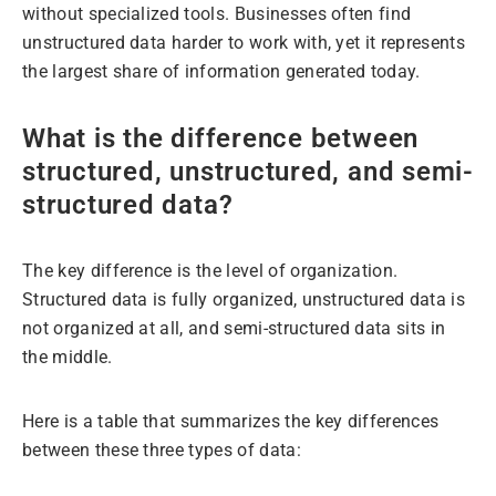
without specialized tools. Businesses often find
unstructured data harder to work with, yet it represents
the largest share of information generated today.
What is the difference between
structured, unstructured, and semi-
structured data?
The key difference is the level of organization.
Structured data is fully organized, unstructured data is
not organized at all, and semi-structured data sits in
the middle.
Here is a table that summarizes the key differences
between these three types of data: