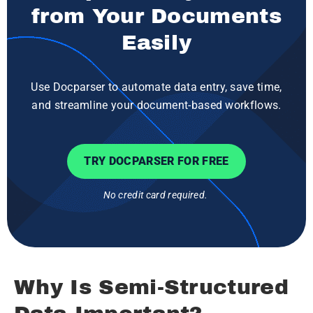
from Your Documents
Easily
Use Docparser to automate data entry, save time,
and streamline your document-based workflows.
TRY DOCPARSER FOR FREE
No credit card required.
Why Is Semi-Structured