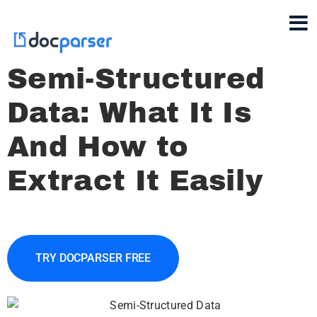
Semi-Structured
Data: What It Is
And How to
Extract It Easily
TRY DOCPARSER FREE