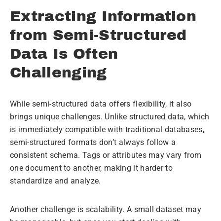
Extracting Information
from Semi-Structured
Data Is Often
Challenging
While semi-structured data offers flexibility, it also
brings unique challenges. Unlike structured data, which
is immediately compatible with traditional databases,
semi-structured formats don’t always follow a
consistent schema. Tags or attributes may vary from
one document to another, making it harder to
standardize and analyze.
Another challenge is scalability. A small dataset may