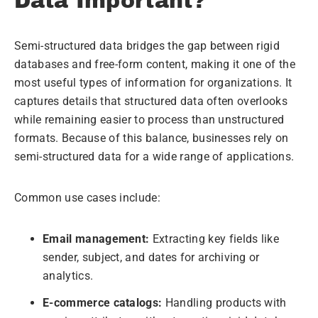
Data Important?
Semi-structured data bridges the gap between rigid
databases and free-form content, making it one of the
most useful types of information for organizations. It
captures details that structured data often overlooks
while remaining easier to process than unstructured
formats. Because of this balance, businesses rely on
semi-structured data for a wide range of applications.
Common use cases include:
Email management:
Extracting key fields like
sender, subject, and dates for archiving or
analytics.
E-commerce catalogs:
Handling products with