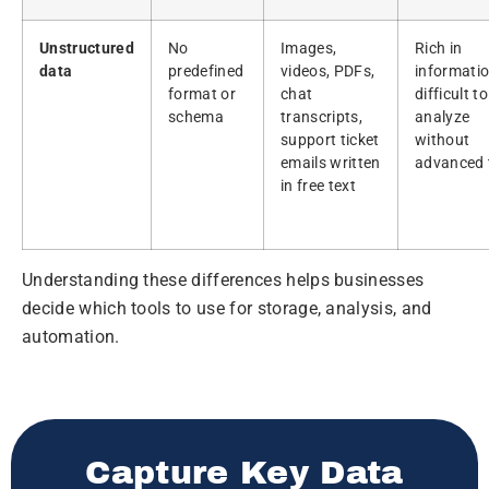
Unstructured
No
Images,
Rich in
data
predefined
videos, PDFs,
informatio
format or
chat
difficult to
schema
transcripts,
analyze
support ticket
without
emails written
advanced 
in free text
Understanding these differences helps businesses
decide which tools to use for storage, analysis, and
automation.
Capture Key Data