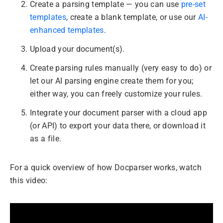
Create a parsing template — you can use
pre-set
templates
, create a blank template, or use our
AI-
enhanced templates
.
Upload your document(s).
Create parsing rules manually (very easy to do) or
let our AI parsing engine create them for you;
either way, you can freely customize your rules.
Integrate your document parser with a cloud app
(or API) to export your data there, or download it
as a file.
For a quick overview of how Docparser works, watch
this video: