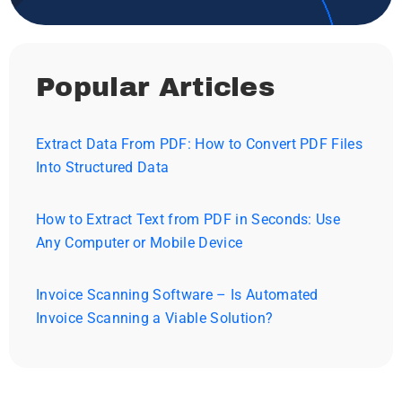
Popular Articles
Extract Data From PDF: How to Convert PDF Files
Into Structured Data
How to Extract Text from PDF in Seconds: Use
Any Computer or Mobile Device
Invoice Scanning Software – Is Automated
Invoice Scanning a Viable Solution?