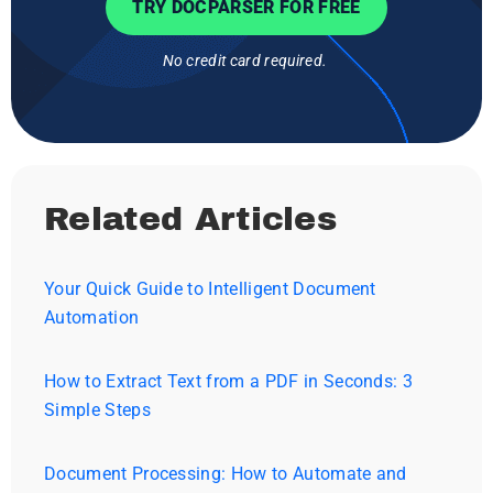
TRY DOCPARSER FOR FREE
No credit card required.
Related Articles
Your Quick Guide to Intelligent Document
Automation
How to Extract Text from a PDF in Seconds: 3
Simple Steps
Document Processing: How to Automate and