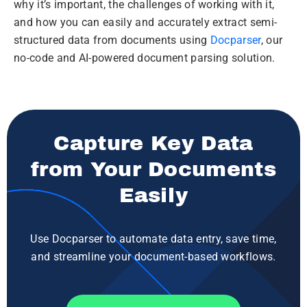
why it’s important, the challenges of working with it,
and how you can easily and accurately extract semi-
structured data from documents using
Docparser
, our
no-code and AI-powered document parsing solution.
Capture Key Data
from Your Documents
Easily
Use Docparser to automate data entry, save time,
and streamline your document-based workflows.