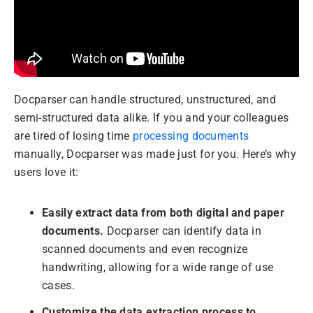
Docparser can handle structured, unstructured, and
semi-structured data alike. If you and your colleagues
are tired of losing time
processing documents
manually, Docparser was made just for you. Here’s why
users love it:
Easily extract data from both digital and paper
documents.
Docparser can identify data in
scanned documents and even recognize
handwriting, allowing for a wide range of use
cases.
Customize the data extraction process to