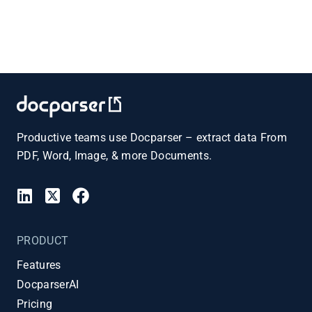
Productive teams use Docparser – extract data From
PDF, Word, Image, & more Documents.
PRODUCT
Features
DocparserAI
Pricing