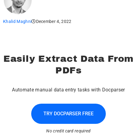
Khalid Maghni
December 4, 2022
Easily Extract Data From
PDFs
Automate manual data entry tasks with Docparser
TRY DOCPARSER FREE
No credit card required