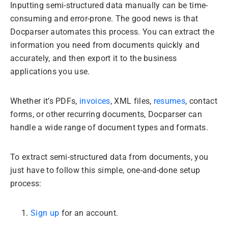
Inputting semi-structured data manually can be time-
consuming and error-prone. The good news is that
Docparser automates this process. You can extract the
information you need from documents quickly and
accurately, and then export it to the business
applications you use.
Whether it’s PDFs,
invoices
, XML files,
resumes
, contact
forms, or other recurring documents, Docparser can
handle a wide range of document types and formats.
To extract semi-structured data from documents, you
just have to follow this simple, one-and-done setup
process:
Sign up
for an account.