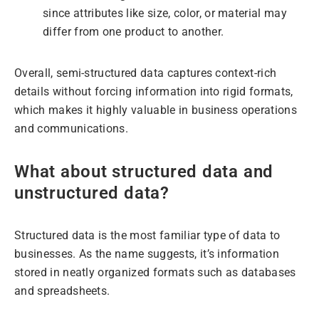
since attributes like size, color, or material may
differ from one product to another.
Overall, semi-structured data captures context-rich
details without forcing information into rigid formats,
which makes it highly valuable in business operations
and communications.
What about structured data and
unstructured data?
Structured data is the most familiar type of data to
businesses. As the name suggests, it’s information
stored in neatly organized formats such as databases
and spreadsheets.