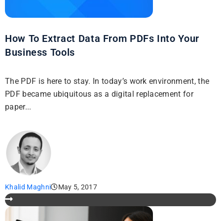
How To Extract Data From PDFs Into Your
Business Tools
The PDF is here to stay. In today’s work environment, the
PDF became ubiquitous as a digital replacement for
paper...
Khalid Maghni
May 5, 2017