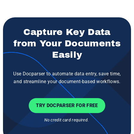
Capture Key Data
from Your Documents
Easily
Use Docparser to automate data entry, save time,
and streamline your document-based workflows.
TRY DOCPARSER FOR FREE
No credit card required.