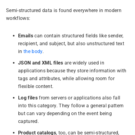
Semi-structured data is found everywhere in modern
workflows:
Emails
can contain structured fields like sender,
recipient, and subject, but also unstructured text
in
the body
.
JSON and XML files
are widely used in
applications because they store information with
tags and attributes, while allowing room for
flexible content.
Log files
from servers or applications also fall
into this category. They follow a general pattern
but can vary depending on the event being
captured.
Product catalogs
, too, can be semi-structured,