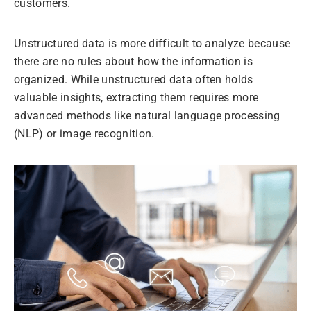
customers.
Unstructured data is more difficult to analyze because
there are no rules about how the information is
organized. While unstructured data often holds
valuable insights, extracting them requires more
advanced methods like natural language processing
(NLP) or image recognition.