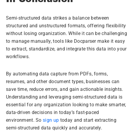
Semi-structured data strikes a balance between
structured and unstructured formats, offering flexibility
without losing organization. While it can be challenging
to manage manually, tools like Docparser make it easy
to extract, standardize, and integrate this data into your
workflows.
By automating data capture from PDFs, forms,
resumes, and other document types, businesses can
save time, reduce errors, and gain actionable insights.
Understanding and leveraging semi-structured data is
essential for any organization looking to make smarter,
data-driven decisions in today’s fast-paced
environment. So
sign up
today and start extracting
semi-structured data quickly and accurately.