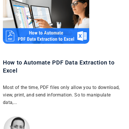
How to Automate PDF Data Extraction to
Excel
Most of the time, PDF files only allow you to download,
view, print, and send information. So to manipulate
data,...