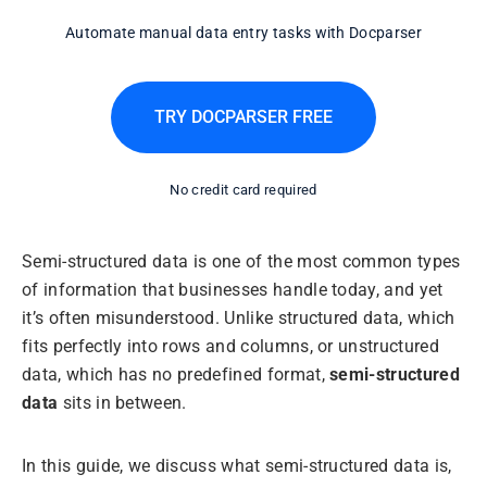
Automate manual data entry tasks with Docparser
TRY DOCPARSER FREE
No credit card required
Semi-structured data is one of the most common types
of information that businesses handle today, and yet
it’s often misunderstood. Unlike structured data, which
fits perfectly into rows and columns, or unstructured
data, which has no predefined format,
semi-structured
data
sits in between.
In this guide, we discuss what semi-structured data is,