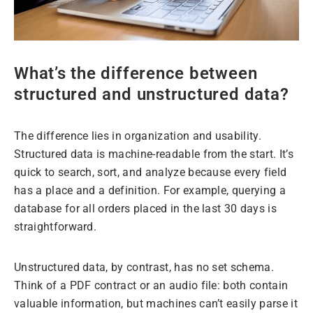
​​What’s the difference between
structured and unstructured data?
The difference lies in organization and usability.
Structured data is machine-readable from the start. It’s
quick to search, sort, and analyze because every field
has a place and a definition. For example, querying a
database for all orders placed in the last 30 days is
straightforward.
Unstructured data, by contrast, has no set schema.
Think of a PDF contract or an audio file: both contain
valuable information, but machines can’t easily parse it