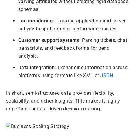
varying attributes without creating rigid database
schemas.
Log monitoring:
Tracking application and server
activity to spot errors or performance issues.
Customer support systems:
Parsing tickets, chat
transcripts, and feedback forms for trend
analysis.
Data integration:
Exchanging information across
platforms using formats like XML or
JSON
.
In short, semi-structured data provides flexibility,
scalability, and richer insights. This makes it highly
important for data-driven decision-making.