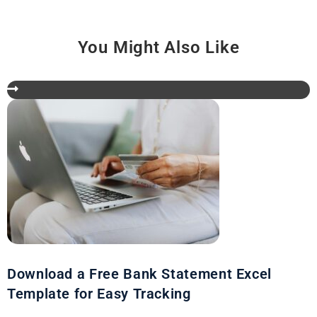
You Might Also Like
Download a Free Bank Statement Excel
Template for Easy Tracking