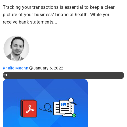
Tracking your transactions is essential to keep a clear
picture of your business’ financial health. While you
receive bank statements...
Khalid Maghni
January 6, 2022