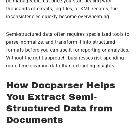
be manageable, but once you start dealing with
thousands of emails, log files, or XML records, the
inconsistencies quickly become overwhelming.
Semi-structured data often requires specialized tools to
parse, normalize, and transform it into structured
formats before you can use it for reporting or analytics.
Without the right approach, businesses risk spending
more time cleaning data than extracting insights.
How Docparser Helps
You Extract Semi-
Structured Data from
Documents