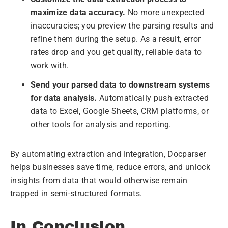
maximize data accuracy.
No more unexpected
inaccuracies; you preview the parsing results and
refine them during the setup. As a result, error
rates drop and you get quality, reliable data to
work with.
Send your parsed data to downstream systems
for data analysis.
Automatically push extracted
data to Excel, Google Sheets, CRM platforms, or
other tools for analysis and reporting.
By automating extraction and integration, Docparser
helps businesses save time, reduce errors, and unlock
insights from data that would otherwise remain
trapped in semi-structured formats.
In Conclusion