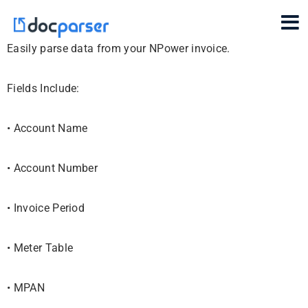
Easily parse data from your NPower invoice.
Fields Include:
• Account Name
• Account Number
• Invoice Period
• Meter Table
• MPAN