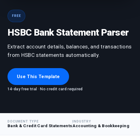
FREE
HSBC Bank Statement Parser
Extract account details, balances, and transactions
from HSBC statements automatically.
Use This Template
14-day free trial · No credit card required
DOCUMENT TYPE
INDUSTRY
Bank & Credit Card Statements
Accounting & Bookkeeping