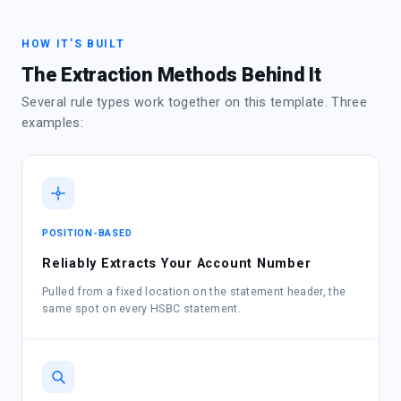
HOW IT'S BUILT
The Extraction Methods Behind It
Several rule types work together on this template. Three
examples:
POSITION-BASED
Reliably Extracts Your Account Number
Pulled from a fixed location on the statement header, the
same spot on every HSBC statement.