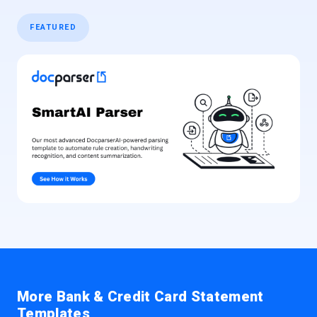
FEATURED
More Bank & Credit Card Statement
Templates