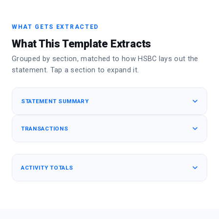
WHAT GETS EXTRACTED
What This Template Extracts
Grouped by section, matched to how HSBC lays out the
statement. Tap a section to expand it.
STATEMENT SUMMARY
TRANSACTIONS
ACTIVITY TOTALS