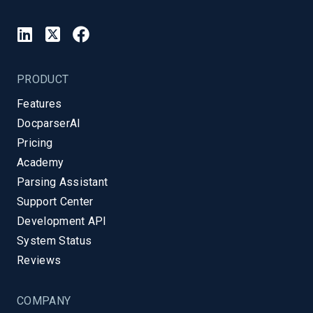
PRODUCT
Features
DocparserAI
Pricing
Academy
Parsing Assistant
Support Center
Development API
System Status
Reviews
COMPANY