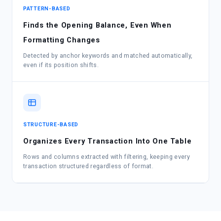
PATTERN-BASED
Finds the Opening Balance, Even When
Formatting Changes
Detected by anchor keywords and matched automatically,
even if its position shifts.
STRUCTURE-BASED
Organizes Every Transaction Into One Table
Rows and columns extracted with filtering, keeping every
transaction structured regardless of format.