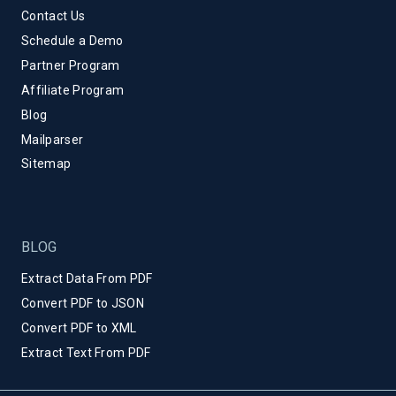
Contact Us
Schedule a Demo
Partner Program
Affiliate Program
Blog
Mailparser
Sitemap
BLOG
Extract Data From PDF
Convert PDF to JSON
Convert PDF to XML
Extract Text From PDF