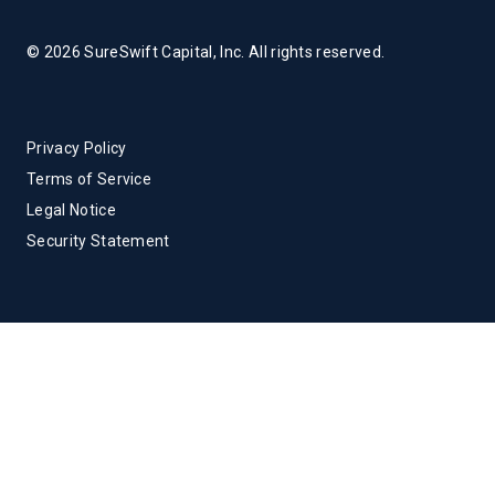
© 2026 SureSwift Capital, Inc. All rights reserved.
Privacy Policy
Terms of Service
Legal Notice
Security Statement