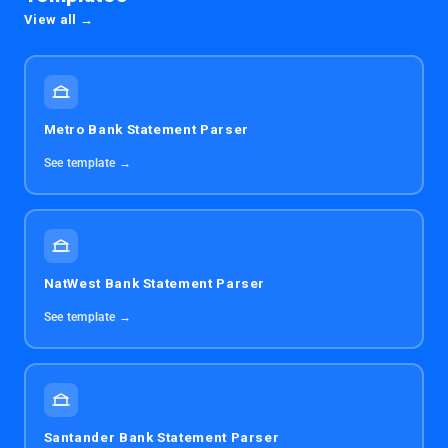
View all →
Metro Bank Statement Parser
See template →
NatWest Bank Statement Parser
See template →
Santander Bank Statement Parser