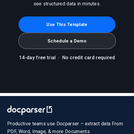
see structured data in minutes.
Use This Template
Schedule a Demo
14-day free trial
·
No credit card required
Productive teams use Docparser – extract data From
PDF, Word, Image, & more Documents.