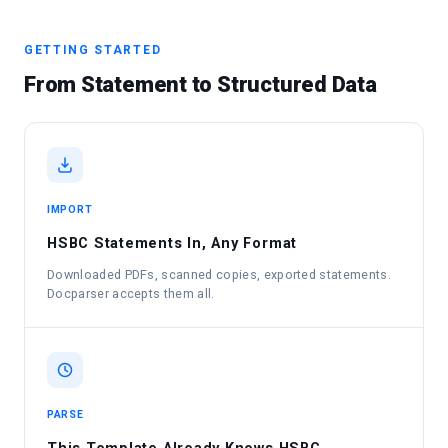
GETTING STARTED
From Statement to Structured Data
IMPORT
HSBC Statements In, Any Format
Downloaded PDFs, scanned copies, exported statements.
Docparser accepts them all.
PARSE