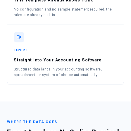
This Template Already Knows HSBC
No configuration and no sample statement required, the
rules are already built in.
EXPORT
Straight Into Your Accounting Software
Structured data lands in your accounting software,
spreadsheet, or system of choice automatically.
WHERE THE DATA GOES