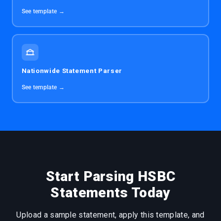
See template →
Nationwide Statement Parser
See template →
Start Parsing HSBC
Statements Today
Upload a sample statement, apply this template, and