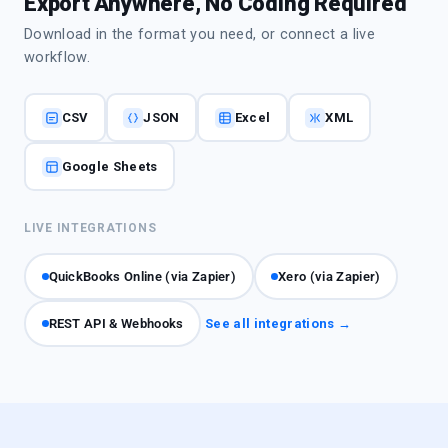
Export Anywhere, No Coding Required
Download in the format you need, or connect a live
workflow.
CSV
JSON
Excel
XML
Google Sheets
LIVE INTEGRATIONS
QuickBooks Online (via Zapier)
Xero (via Zapier)
REST API & Webhooks
See all integrations →