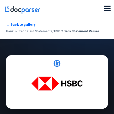
← Back to gallery
Bank & Credit Card Statements
/
HSBC Bank Statement Parser