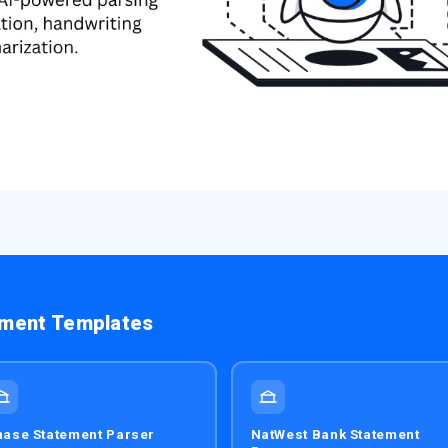
ement Templates
ase Statement Parser
NatWest Bank Statement