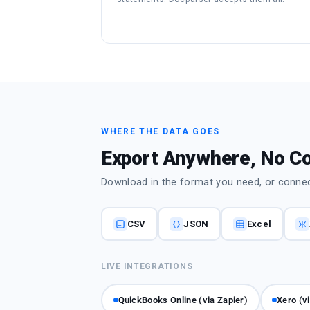
WHERE THE DATA GOES
Export Anywhere, No C
Download in the format you need, or connect
CSV
JSON
Excel
LIVE INTEGRATIONS
QuickBooks Online (via Zapier)
Xero (v