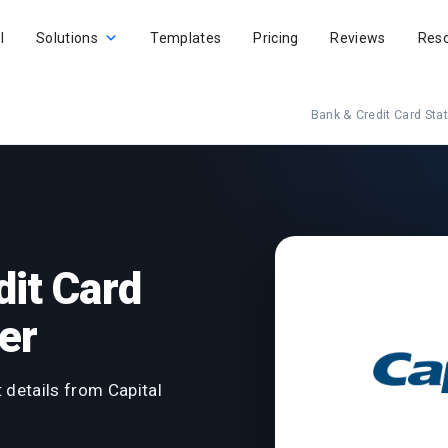
I
Solutions
Templates
Pricing
Reviews
Res
Bank & Credit Card St
dit Card
er
 details from Capital