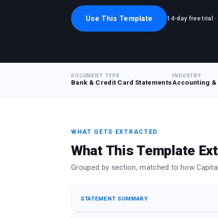
Use This Template
14-day free trial 
DOCUMENT TYPE
INDUSTRY
Bank & Credit Card Statements
Accounting &
WHAT GETS EXTRACTED
What This Template Ext
Grouped by section, matched to how Capital 
STATEMENT SUMMARY