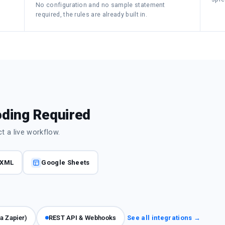
No configuration and no sample statement
required, the rules are already built in.
oding Required
 a live workflow.
XML
Google Sheets
ia Zapier)
REST API & Webhooks
See all integrations →