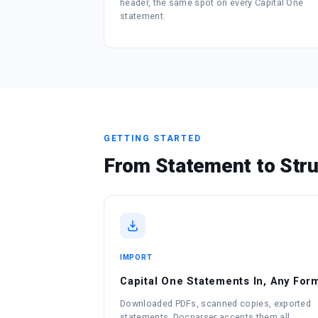
header, the same spot on every Capital One
statement.
GETTING STARTED
From Statement to Stru
IMPORT
Capital One Statements In, Any For
Downloaded PDFs, scanned copies, exported
statements. Docparser accepts them all.