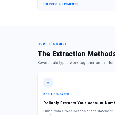
CHARGES & PAYMENTS
HOW IT'S BUILT
The Extraction Methods
Several rule types work together on this te
POSITION-BASED
Reliably Extracts Your Account Num
Pulled from a fixed location on the statement