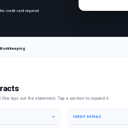
· No credit card required
 Bookkeeping
racts
One lays out the statement. Tap a section to expand it.
CREDIT DETAILS