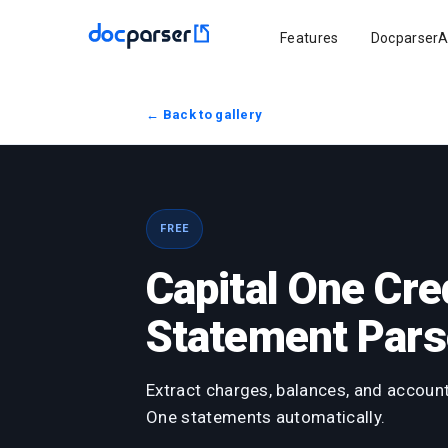
Features
DocparserA
← Back to gallery
FREE
Capital One Cre
Statement Pars
Extract charges, balances, and account
One statements automatically.