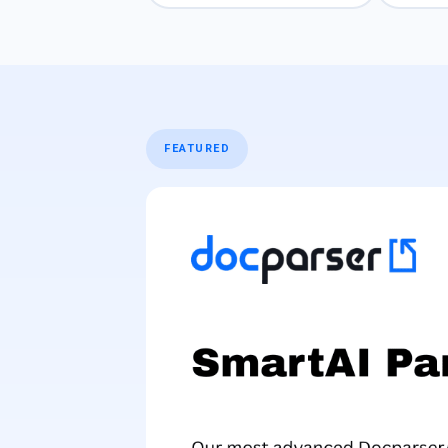
FEATURED