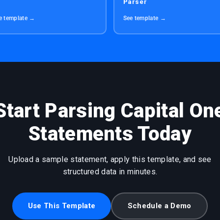
Parser
e template →
See template →
Start Parsing Capital On
Statements Today
Upload a sample statement, apply this template, and see
structured data in minutes.
Use This Template
Schedule a Demo