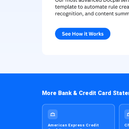
More Bank & Credit Card Stat
American Express Credit
Ch