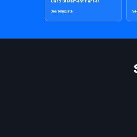
Card Statement Parser
See template →
Se