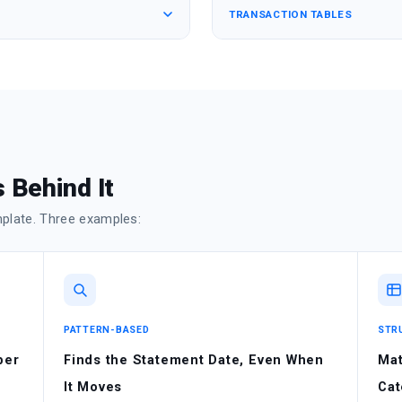
TRANSACTION TABLES
 Behind It
mplate. Three examples:
PATTERN-BASED
STR
ber
Finds the Statement Date, Even When
Mat
It Moves
Cat