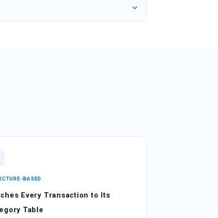
UCTURE-BASED
ches Every Transaction to Its
egory Table