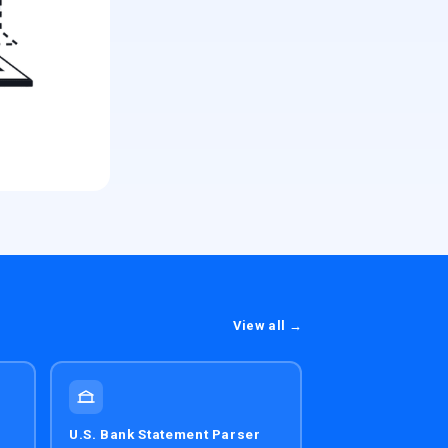
View all →
U.S. Bank Statement Parser