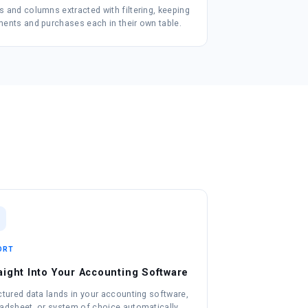
 and columns extracted with filtering, keeping
ents and purchases each in their own table.
ORT
aight Into Your Accounting Software
ctured data lands in your accounting software,
adsheet, or system of choice automatically.