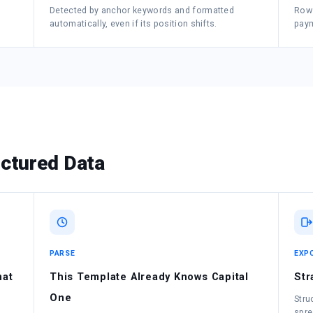
Detected by anchor keywords and formatted
Rows
automatically, even if its position shifts.
paym
ctured Data
PARSE
EXP
mat
This Template Already Knows Capital
Str
One
Stru
spre