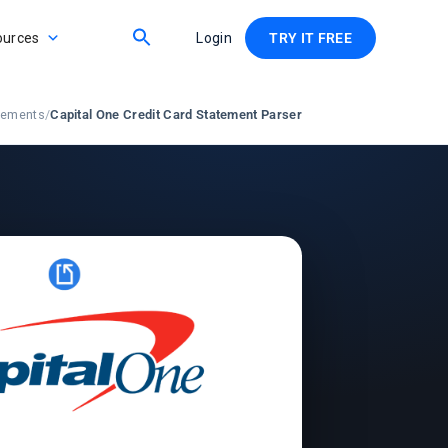
ources
Login
TRY IT FREE
atements
/
Capital One Credit Card Statement Parser