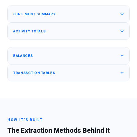
STATEMENT SUMMARY
ACTIVITY TOTALS
BALANCES
TRANSACTION TABLES
HOW IT'S BUILT
The Extraction Methods Behind It