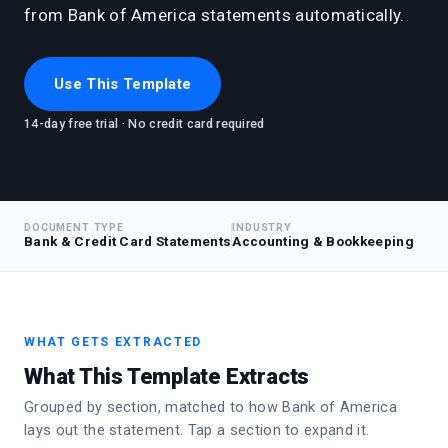
from Bank of America statements automatically.
Use This Template
14-day free trial · No credit card required
DOCUMENT TYPE
INDUSTRY
Bank & Credit Card Statements
Accounting & Bookkeeping
WHAT GETS EXTRACTED
What This Template Extracts
Grouped by section, matched to how Bank of America
lays out the statement. Tap a section to expand it.