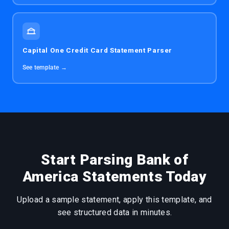
Capital One Credit Card Statement Parser
See template →
Start Parsing Bank of
America Statements Today
Upload a sample statement, apply this template, and
see structured data in minutes.