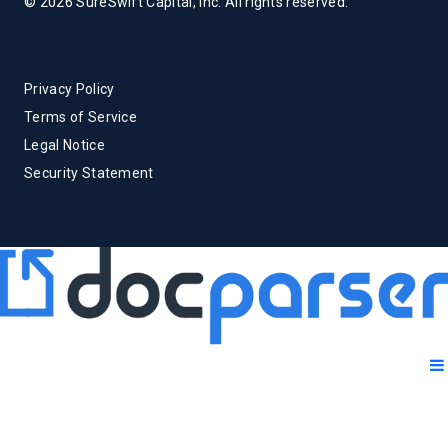
© 2026 SureSwift Capital, Inc. All rights reserved.
Privacy Policy
Terms of Service
Legal Notice
Security Statement