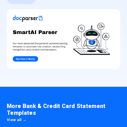
More Bank & Credit Card Statement
Templates
View all →