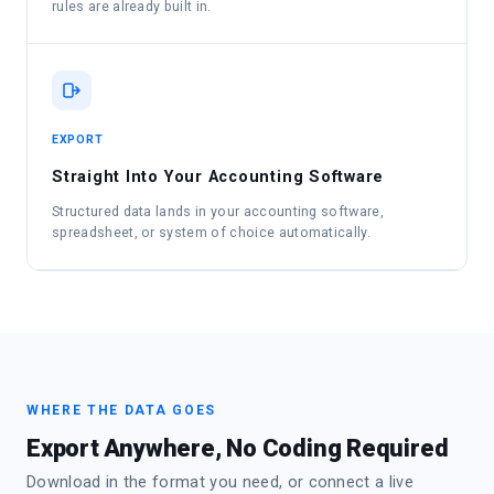
rules are already built in.
EXPORT
Straight Into Your Accounting Software
Structured data lands in your accounting software,
spreadsheet, or system of choice automatically.
WHERE THE DATA GOES
Export Anywhere, No Coding Required
Download in the format you need, or connect a live