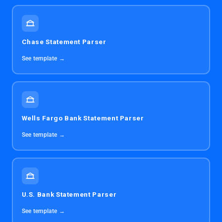
Chase Statement Parser
See template →
Wells Fargo Bank Statement Parser
See template →
U.S. Bank Statement Parser
See template →