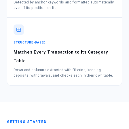
Detected by anchor keywords and formatted automatically,
even if its position shifts.
STRUCTURE-BASED
Matches Every Transaction to Its Category
Table
Rows and columns extracted with filtering, keeping
deposits, withdrawals, and checks each in their own table.
GETTING STARTED