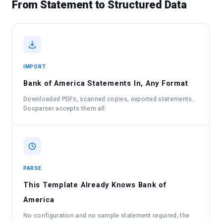
From Statement to Structured Data
IMPORT
Bank of America Statements In, Any Format
Downloaded PDFs, scanned copies, exported statements.
Docparser accepts them all.
PARSE
This Template Already Knows Bank of
America
No configuration and no sample statement required, the