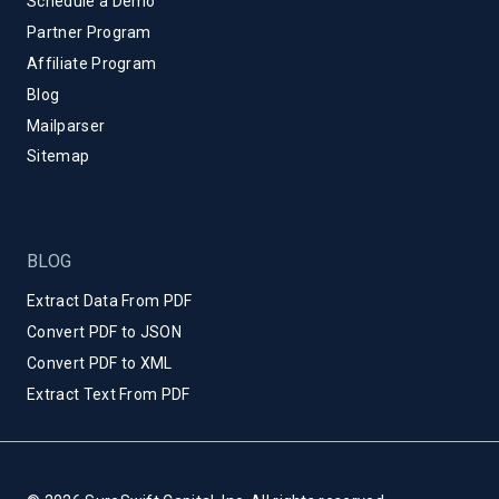
Schedule a Demo
Partner Program
Affiliate Program
Blog
Mailparser
Sitemap
BLOG
Extract Data From PDF
Convert PDF to JSON
Convert PDF to XML
Extract Text From PDF