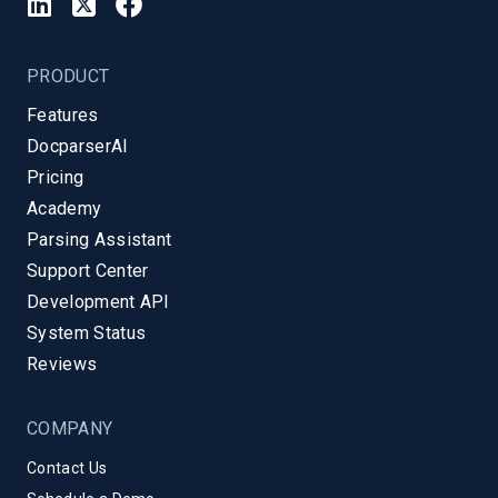
PRODUCT
Features
DocparserAI
Pricing
Academy
Parsing Assistant
Support Center
Development API
System Status
Reviews
COMPANY
Contact Us