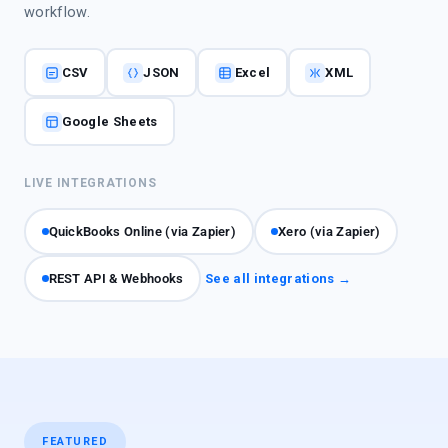
workflow.
CSV
JSON
Excel
XML
Google Sheets
LIVE INTEGRATIONS
QuickBooks Online (via Zapier)
Xero (via Zapier)
REST API & Webhooks
See all integrations →
FEATURED