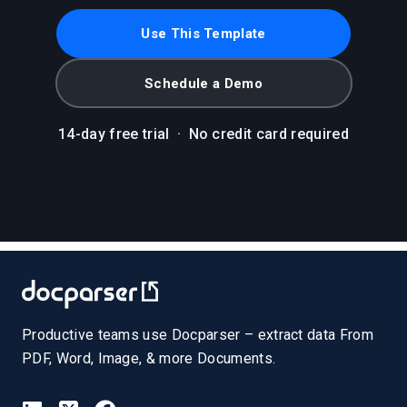
Use This Template
Schedule a Demo
14-day free trial
·
No credit card required
Productive teams use Docparser – extract data From
PDF, Word, Image, & more Documents.