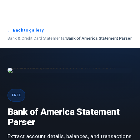
← Back to gallery
Bank & Credit Card Statements
/
Bank of America Statement Parser
FREE
Bank of America Statement
Parser
Extract account details, balances, and transactions