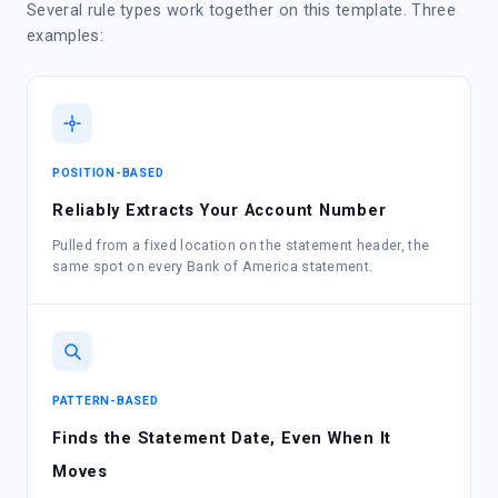
Several rule types work together on this template. Three
examples:
POSITION-BASED
Reliably Extracts Your Account Number
Pulled from a fixed location on the statement header, the
same spot on every Bank of America statement.
PATTERN-BASED
Finds the Statement Date, Even When It
Moves