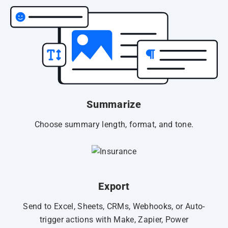
Summarize
Choose summary length, format, and tone.
Export
Send to Excel, Sheets, CRMs, Webhooks, or Auto-
trigger actions with Make, Zapier, Power