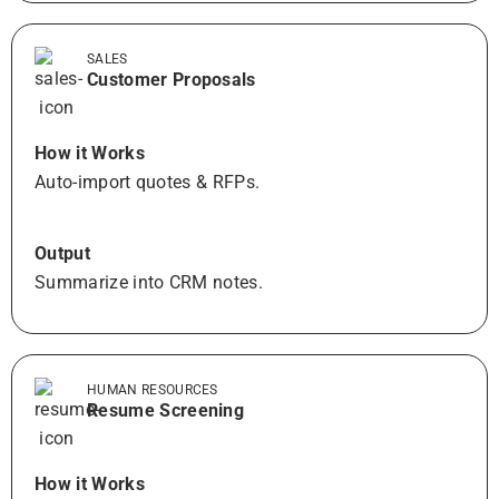
SALES
Customer Proposals
How it Works
Auto-import quotes & RFPs.
Output
Summarize into CRM notes.
HUMAN RESOURCES
Resume Screening
How it Works