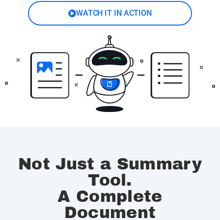
WATCH IT IN ACTION
Not Just a Summary
Tool.
A Complete
Document