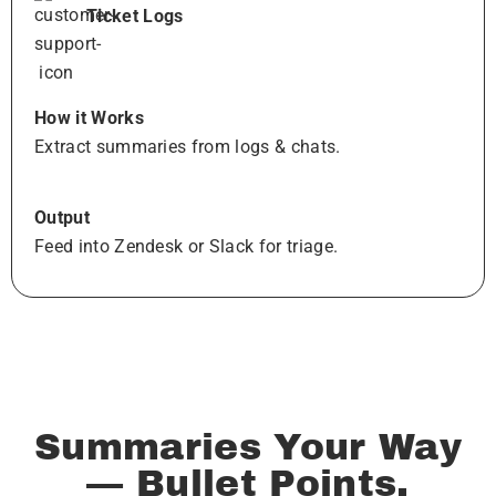
Ticket Logs
How it Works
Extract summaries from logs & chats.
Output
Feed into Zendesk or Slack for triage.
Summaries Your Way
— Bullet Points,