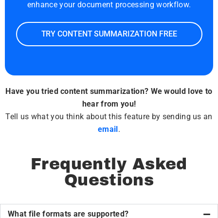
enhance your document processing workflow.
TRY CONTENT SUMMARIZATION FREE
Have you tried content summarization? We would love to
hear from you!
Tell us what you think about this feature by sending us an
email
.
Frequently Asked
Questions
What file formats are supported?