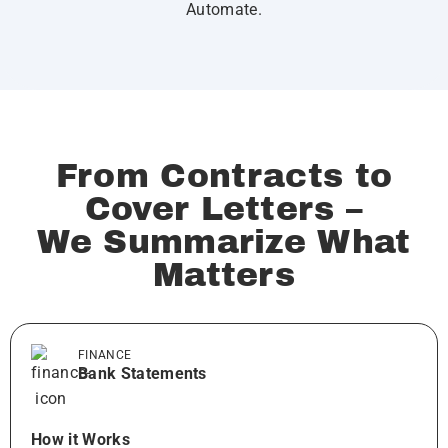
Automate.
From Contracts to
Cover Letters –
We Summarize What
Matters
FINANCE
Bank Statements
How it Works