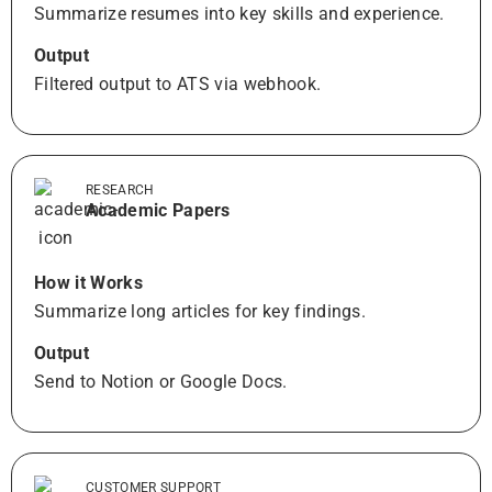
Summarize resumes into key skills and experience.
Output
Filtered output to ATS via webhook.
RESEARCH
Academic Papers
How it Works
Summarize long articles for key findings.
Output
Send to Notion or Google Docs.
CUSTOMER SUPPORT