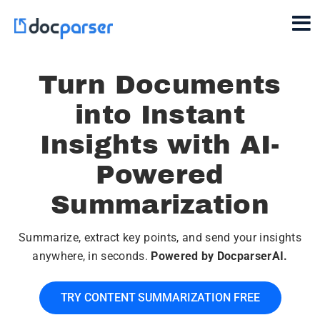
Turn Documents
into Instant
Insights with AI-
Powered
Summarization
Summarize, extract key points, and send your insights
anywhere, in seconds.
Powered by DocparserAI.
TRY CONTENT SUMMARIZATION FREE