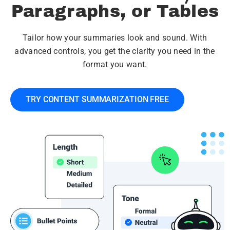
Paragraphs, or Tables
Tailor how your summaries look and sound. With
advanced controls, you get the clarity you need in the
format you want.
TRY CONTENT SUMMARIZATION FREE