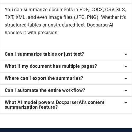
You can summarize documents in PDF, DOCX, CSV, XLS,
TXT, XML, and even image files (JPG, PNG). Whether it’s
structured tables or unstructured text, DocparserAI
handles it with precision.
Can I summarize tables or just text?
What if my document has multiple pages?
Where can I export the summaries?
Can I automate the entire workflow?
What AI model powers DocparserAI's content
summarization feature?