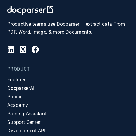
Productive teams use Docparser – extract data From
PDF, Word, Image, & more Documents.
PRODUCT
Features
DocparserAI
Pricing
Academy
Parsing Assistant
Support Center
Development API