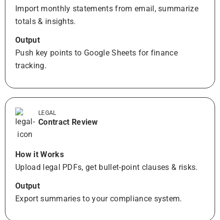
Import monthly statements from email, summarize
totals & insights.
Output
Push key points to Google Sheets for finance
tracking.
LEGAL
Contract Review
How it Works
Upload legal PDFs, get bullet-point clauses & risks.
Output
Export summaries to your compliance system.