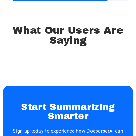
What Our Users Are
Saying
Start Summarizing
Smarter
Sign up today to experience how DocparserAI can