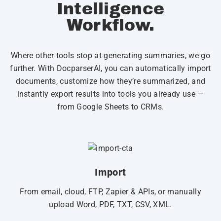
Intelligence
Workflow.
Where other tools stop at generating summaries, we go
further. With DocparserAI, you can automatically import
documents, customize how they’re summarized, and
instantly export results into tools you already use —
from Google Sheets to CRMs.
Import
From email, cloud, FTP, Zapier & APIs, or manually
upload Word, PDF, TXT, CSV, XML.