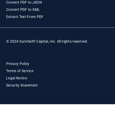
Convert PDF to JSON
Convert PDF to XML
Extract Text From PDF
© 2026 SureSwift Capital, Inc. All rights reserved.
Privacy Policy
Terms of Service
Legal Notice
Security Statement