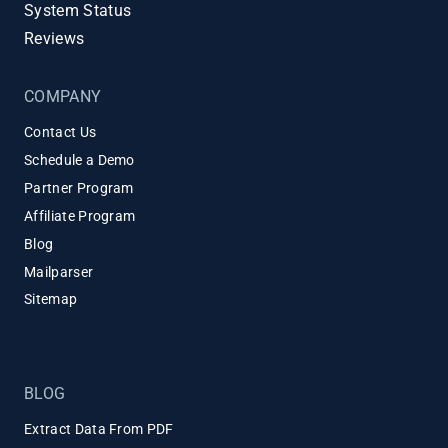
System Status
Reviews
COMPANY
Contact Us
Schedule a Demo
Partner Program
Affiliate Program
Blog
Mailparser
Sitemap
BLOG
Extract Data From PDF