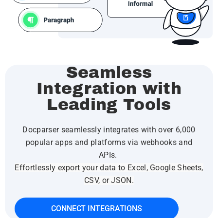
Seamless
Integration with
Leading Tools
Docparser seamlessly integrates with over 6,000
popular apps and platforms via webhooks and
APIs.
Effortlessly export your data to Excel, Google Sheets,
CSV, or JSON.
CONNECT INTEGRATIONS