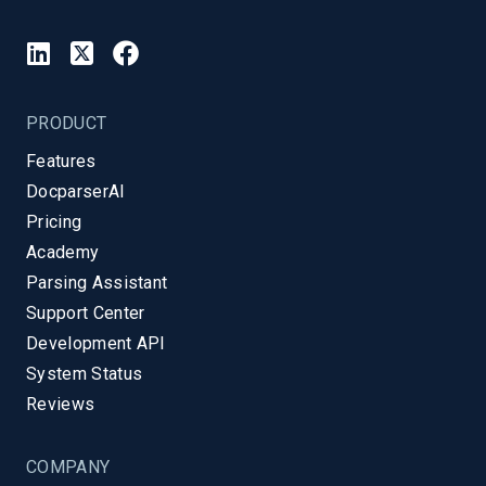
PRODUCT
Features
DocparserAI
Pricing
Academy
Parsing Assistant
Support Center
Development API
System Status
Reviews
COMPANY