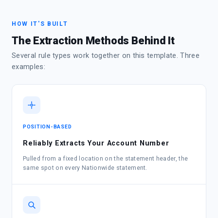
HOW IT'S BUILT
The Extraction Methods Behind It
Several rule types work together on this template. Three
examples:
POSITION-BASED
Reliably Extracts Your Account Number
Pulled from a fixed location on the statement header, the
same spot on every Nationwide statement.