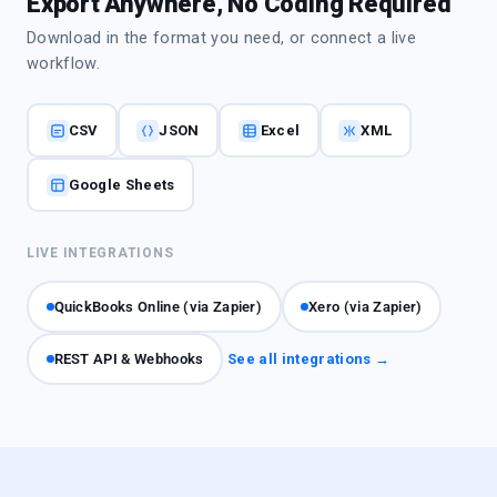
Export Anywhere, No Coding Required
Download in the format you need, or connect a live
workflow.
CSV
JSON
Excel
XML
Google Sheets
LIVE INTEGRATIONS
QuickBooks Online (via Zapier)
Xero (via Zapier)
REST API & Webhooks
See all integrations →