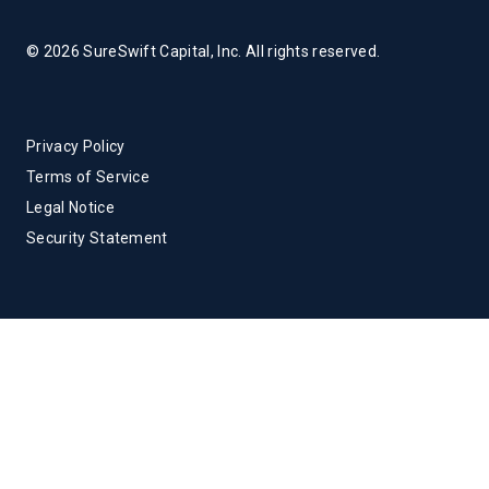
© 2026 SureSwift Capital, Inc. All rights reserved.
Privacy Policy
Terms of Service
Legal Notice
Security Statement