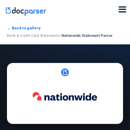
← Back to gallery
Bank & Credit Card Statements
/
Nationwide Statement Parser