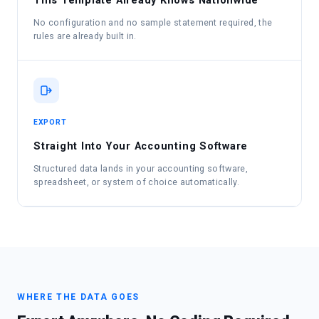
This Template Already Knows Nationwide
No configuration and no sample statement required, the
rules are already built in.
EXPORT
Straight Into Your Accounting Software
Structured data lands in your accounting software,
spreadsheet, or system of choice automatically.
WHERE THE DATA GOES