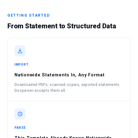
GETTING STARTED
From Statement to Structured Data
IMPORT
Nationwide Statements In, Any Format
Downloaded PDFs, scanned copies, exported statements.
Docparser accepts them all.
PARSE