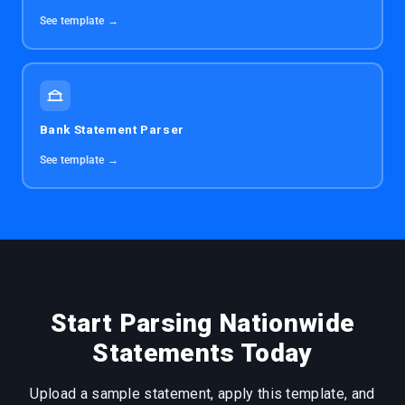
See template →
Bank Statement Parser
See template →
Start Parsing Nationwide
Statements Today
Upload a sample statement, apply this template, and