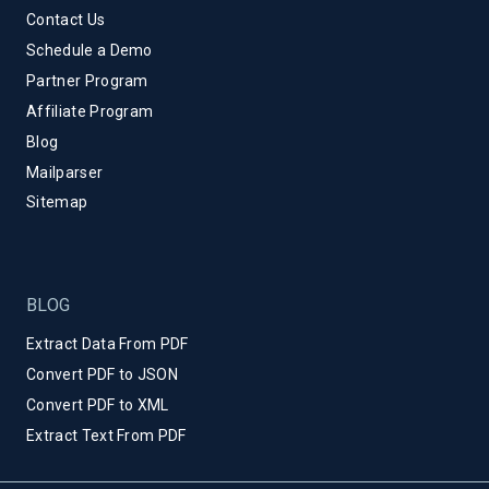
Contact Us
Schedule a Demo
Partner Program
Affiliate Program
Blog
Mailparser
Sitemap
BLOG
Extract Data From PDF
Convert PDF to JSON
Convert PDF to XML
Extract Text From PDF