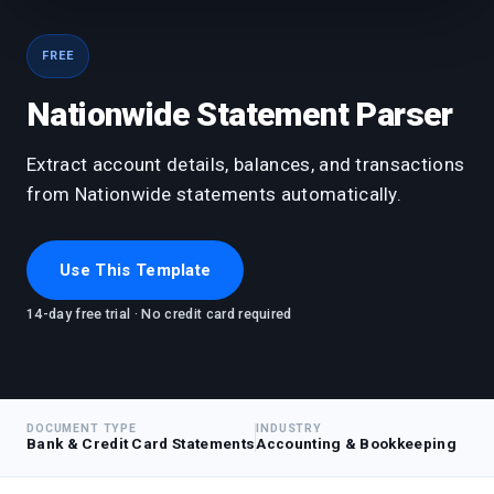
FREE
Nationwide Statement Parser
Extract account details, balances, and transactions
from Nationwide statements automatically.
Use This Template
14-day free trial · No credit card required
DOCUMENT TYPE
INDUSTRY
Bank & Credit Card Statements
Accounting & Bookkeeping