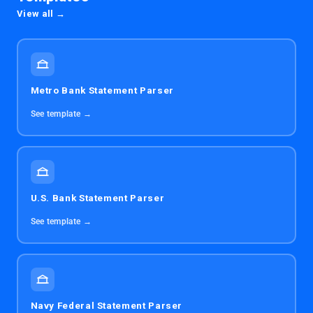
View all →
Metro Bank Statement Parser
See template →
U.S. Bank Statement Parser
See template →
Navy Federal Statement Parser