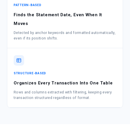
PATTERN-BASED
Finds the Statement Date, Even When It
Moves
Detected by anchor keywords and formatted automatically,
even if its position shifts.
STRUCTURE-BASED
Organizes Every Transaction Into One Table
Rows and columns extracted with filtering, keeping every
transaction structured regardless of format.