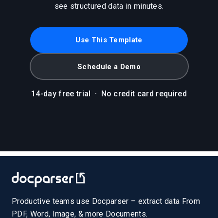
see structured data in minutes.
Use This Template
Schedule a Demo
14-day free trial
·
No credit card required
Productive teams use Docparser – extract data From
PDF, Word, Image, & more Documents.