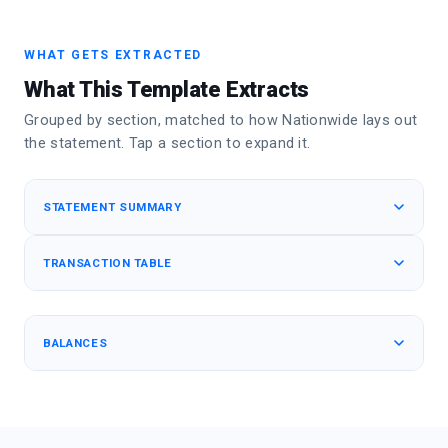
WHAT GETS EXTRACTED
What This Template Extracts
Grouped by section, matched to how Nationwide lays out
the statement. Tap a section to expand it.
STATEMENT SUMMARY
TRANSACTION TABLE
BALANCES