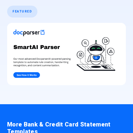
FEATURED
More Bank & Credit Card Statement
Templates